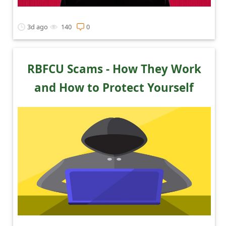
3d ago
140
0
RBFCU Scams - How They Work
and How to Protect Yourself