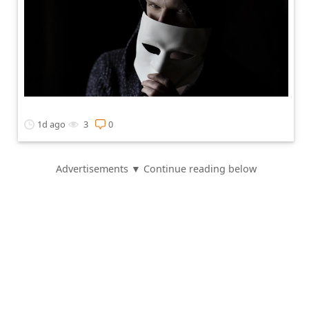
1d ago
3
0
Advertisements ▼ Continue reading below