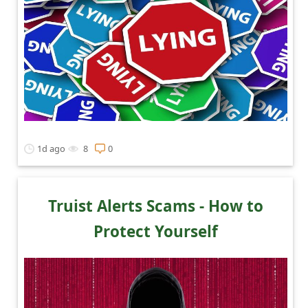
1d ago
8
0
Truist Alerts Scams - How to
Protect Yourself