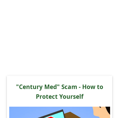
"Century Med" Scam - How to
Protect Yourself