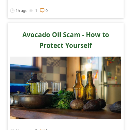
t
1h ago
1
0
i
f
i
Avocado Oil Scam - How to
c
Protect Yourself
a
t
i
o
n
s
S
a
v