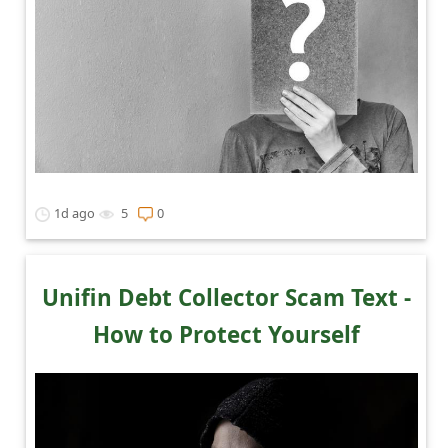
1d ago
5
0
Unifin Debt Collector Scam Text -
How to Protect Yourself