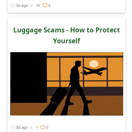
3d ago
10
0
Luggage Scams - How to Protect
Yourself
3d ago
7
0