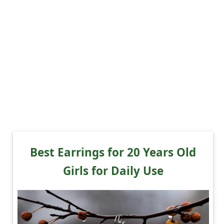
Best Earrings for 20 Years Old
Girls for Daily Use