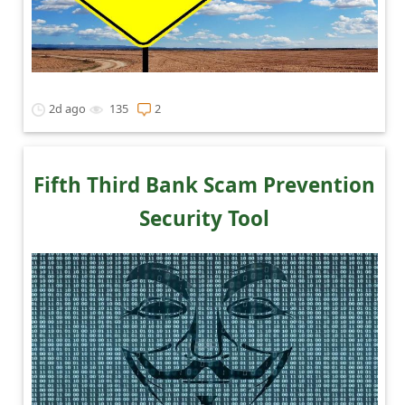
2d ago
135
2
Fifth Third Bank Scam Prevention
Security Tool