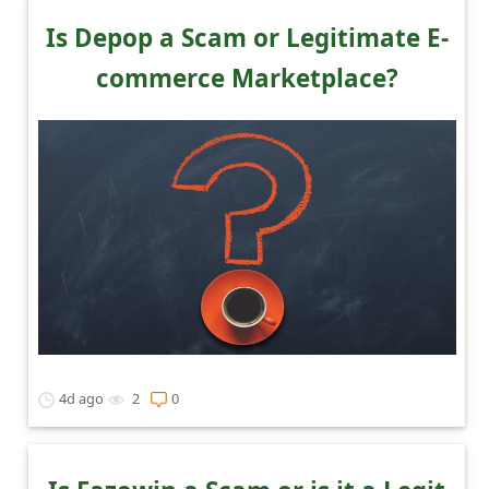
Is Depop a Scam or Legitimate E-
commerce Marketplace?
4d ago
2
0