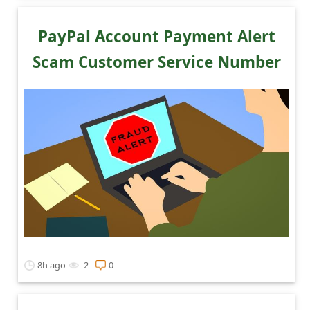
C
o
PayPal Account Payment Alert
m
Scam Customer Service Number
m
e
n
t
e
d
O
n
M
8h ago
2
0
y
A