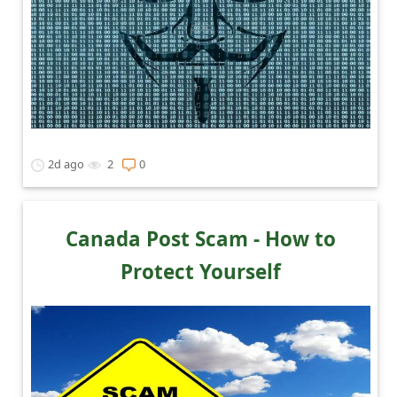
2d ago
2
0
Canada Post Scam - How to
Protect Yourself