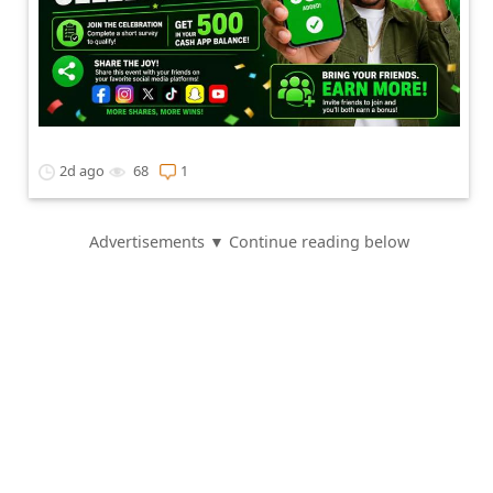
2d ago
68
1
Advertisements ▼ Continue reading below