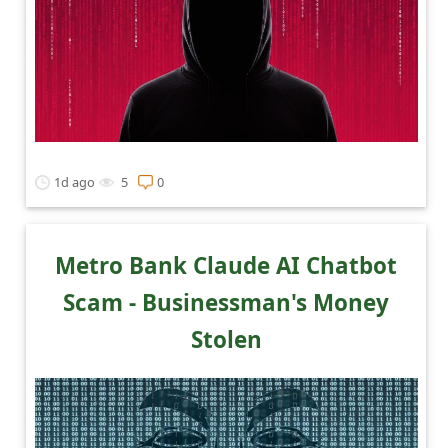
1d ago
5
0
Metro Bank Claude AI Chatbot
Scam - Businessman's Money
Stolen