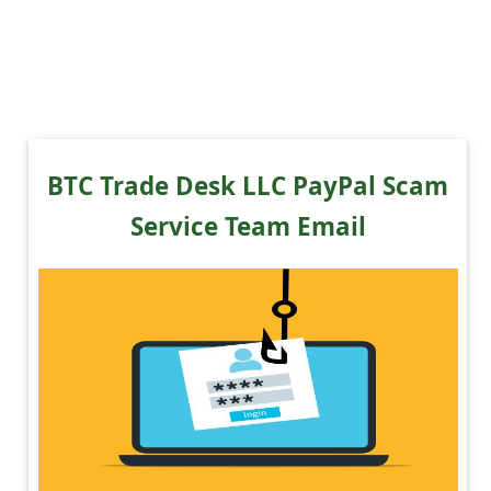
BTC Trade Desk LLC PayPal Scam
Service Team Email