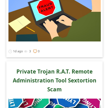
1d ago
3
0
Private Trojan R.A.T. Remote
Administration Tool Sextortion
Scam