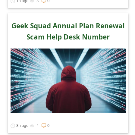
1h ago
3
0
e
d
A
Geek Squad Annual Plan Renewal
l
Scam Help Desk Number
e
r
t
s
S
e
a
r
c
8h ago
4
0
h