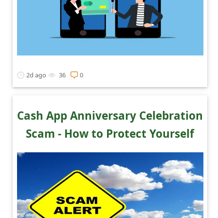
2d ago
36
0
Cash App Anniversary Celebration
Scam - How to Protect Yourself