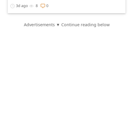
3d ago
8
0
Advertisements ▼ Continue reading below