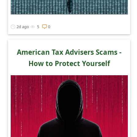
2d ago
5
0
American Tax Advisers Scams -
How to Protect Yourself