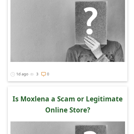
1d ago
3
0
Is Moxlena a Scam or Legitimate
Online Store?