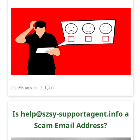
15h ago
2
0
Is help@szsy-supportagent.info a
Scam Email Address?