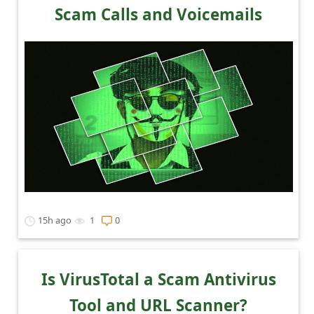
l
Scam Calls and Voicemails
C
a
n
c
e
l
S
i
g
15h ago
1
0
n
O
u
Is VirusTotal a Scam Antivirus
t
Tool and URL Scanner?