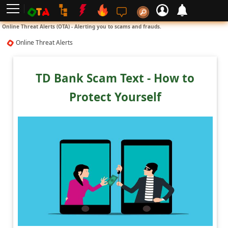
L
Online Threat Alerts (OTA) - Alerting you to scams and frauds.
o
Online Threat Alerts
g
i
TD Bank Scam Text - How to
n
Protect Yourself
S
i
g
n
U
p
N
o