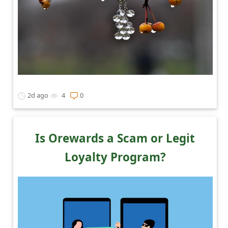
2d ago
4
0
Is Orewards a Scam or Legit
Loyalty Program?