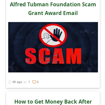
c
Alfred Tubman Foundation Scam
c
Grant Award Email
o
u
n
t
F
o
r
g
o
8h ago
1
0
t
P
a
How to Get Money Back After