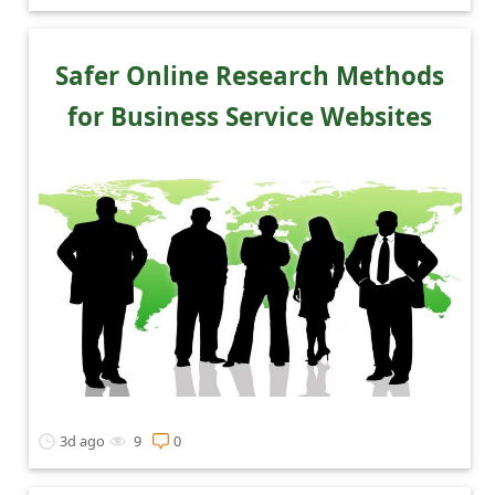
Safer Online Research Methods
for Business Service Websites
3d ago
9
0