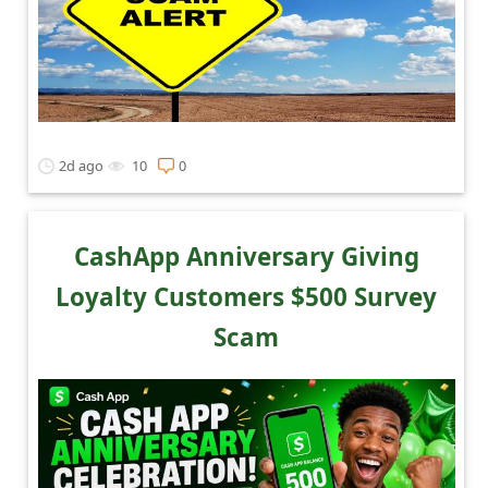
2d ago
10
0
CashApp Anniversary Giving
Loyalty Customers $500 Survey
Scam