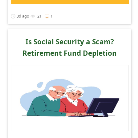
3d ago
21
1
Is Social Security a Scam?
Retirement Fund Depletion