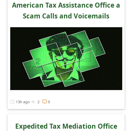
a
American Tax Assistance Office a
i
Scam Calls and Voicemails
l
R
e
c
e
i
v
e
E
13h ago
2
0
m
a
i
Expedited Tax Mediation Office