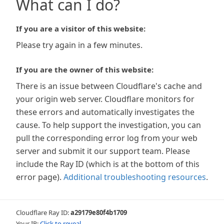
What can I do?
If you are a visitor of this website:
Please try again in a few minutes.
If you are the owner of this website:
There is an issue between Cloudflare's cache and
your origin web server. Cloudflare monitors for
these errors and automatically investigates the
cause. To help support the investigation, you can
pull the corresponding error log from your web
server and submit it our support team. Please
include the Ray ID (which is at the bottom of this
error page).
Additional troubleshooting resources
.
Cloudflare Ray ID:
a29179e80f4b1709
Your IP:
Click to reveal