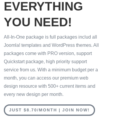
EVERYTHING
YOU NEED!
All-In-One package is full packages includ all
Joomla! templates and WordPress themes. All
packages come with PRO version, support
Quickstart package, high priority support
service from us. With a minimum budget per a
month, you can access our premium web
design resource with 500+ current items and
every new design per month.
JUST $8.70/MONTH | JOIN NOW!