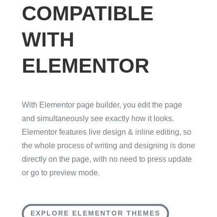
COMPATIBLE
WITH
ELEMENTOR
With Elementor page builder, you edit the page
and simultaneously see exactly how it looks.
Elementor features live design & inline editing, so
the whole process of writing and designing is done
directly on the page, with no need to press update
or go to preview mode.
EXPLORE ELEMENTOR THEMES