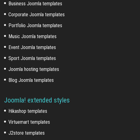
Business Joomla templates
Corporate Joomla templates
Portfolio Joomla templates
Music Joomla templates
Event Joomla templates
Sport Joomla templates
Joomla hosting templates
Blog Joomla templates
Joomla! extended styles
Hikashop templates
Virtuemart templates
J2store templates