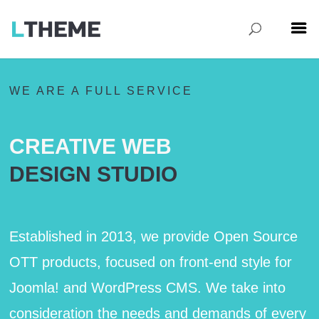
WE ARE A FULL SERVICE
CREATIVE WEB
DESIGN STUDIO
Established in 2013, we provide Open Source
OTT products, focused on front-end style for
Joomla! and WordPress CMS. We take into
consideration the needs and demands of every