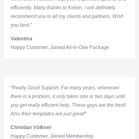
efficiently. Many thanks to Kelvin. I will definitely
recommend you to all my clients and partners. Wish
you best.
”
Valentina
Happy Customer
,
Joined All-In-One Package
“
Really Good Support. For many years, whenever
there is a problem, it only takes one or two days until
you get really efficient help. These guys are the best!
Also their templates are just great!
”
Christian Völkner
Happy Customer
,
Joined Membership