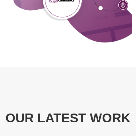
OUR LATEST WORK