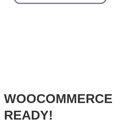
WOOCOMMERCE
READY!