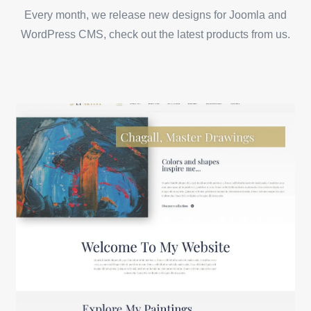
Every month, we release new designs for Joomla and
WordPress CMS, check out the latest products from us.