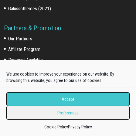
Galussothemes (2021)
Partners & Promotion
Our Partners
Affiliate Program
Discount Available
We use cookies to improve your experience on our website. By
browsing this website, you agree to our use of cookies.
For Customers
Customer Login
Accept
Customer Download
Preferences
Affiliate Program
Cookie Policy
Privacy Policy
Online Documentation