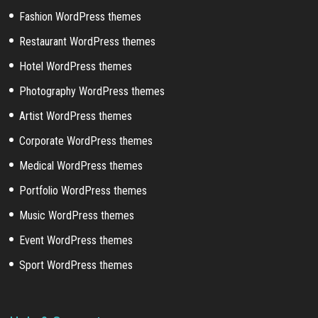
Fashion WordPress themes
Restaurant WordPress themes
Hotel WordPress themes
Photography WordPress themes
Artist WordPress themes
Corporate WordPress themes
Medical WordPress themes
Portfolio WordPress themes
Music WordPress themes
Event WordPress themes
Sport WordPress themes