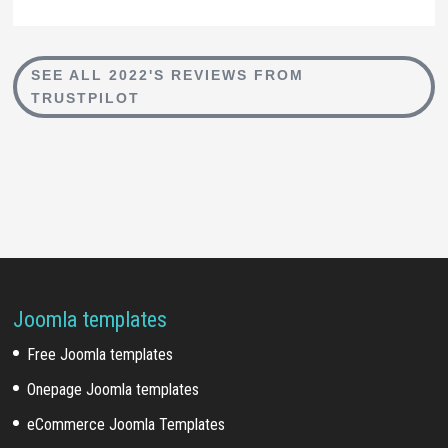
SEE ALL 2022'S REVIEWS FROM
TRUSTPILOT
Joomla templates
Free Joomla templates
Onepage Joomla templates
eCommerce Joomla Templates