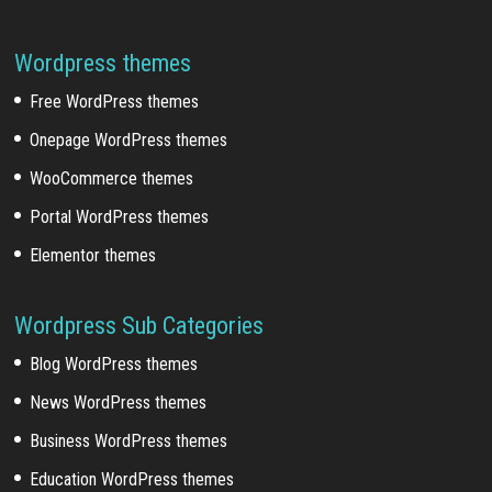
Wordpress themes
Free WordPress themes
Onepage WordPress themes
WooCommerce themes
Portal WordPress themes
Elementor themes
Wordpress Sub Categories
Blog WordPress themes
News WordPress themes
Business WordPress themes
Education WordPress themes