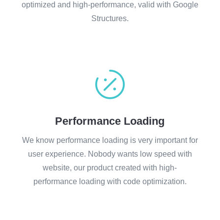
optimized and high-performance, valid with Google
Structures.

Performance Loading
We know performance loading is very important for
user experience. Nobody wants low speed with
website, our product created with high-
performance loading with code optimization.