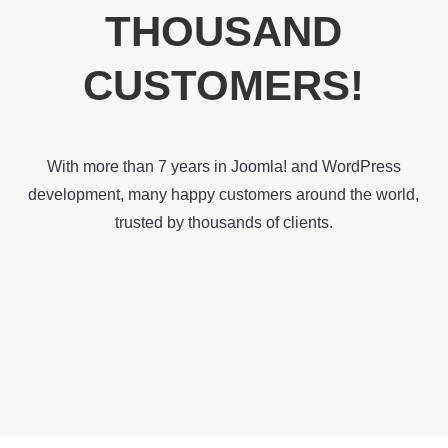
THOUSAND
CUSTOMERS!
With more than 7 years in Joomla! and WordPress
development, many happy customers around the world,
trusted by thousands of clients.