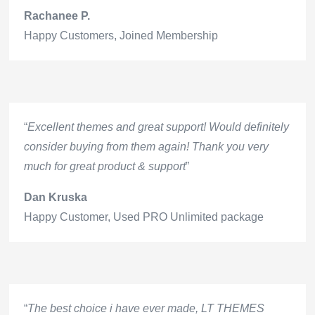
Rachanee P.
Happy Customers
,
Joined Membership
“
Excellent themes and great support! Would definitely
consider buying from them again! Thank you very
much for great product & support
”
Dan Kruska
Happy Customer
,
Used PRO Unlimited package
“
The best choice i have ever made, LT THEMES