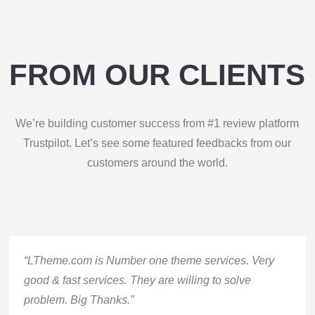
FROM OUR CLIENTS
We’re building customer success from #1 review platform
Trustpilot. Let’s see some featured feedbacks from our
customers around the world.
“LTheme.com is Number one theme services. Very
good & fast services. They are willing to solve
problem. Big Thanks.”