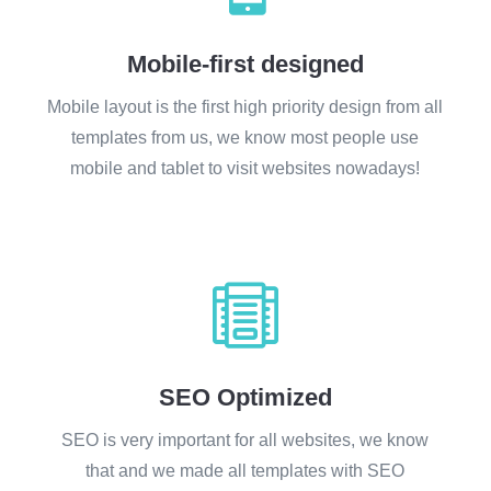
Mobile-first designed
Mobile layout is the first high priority design from all
templates from us, we know most people use
mobile and tablet to visit websites nowadays!

SEO Optimized
SEO is very important for all websites, we know
that and we made all templates with SEO