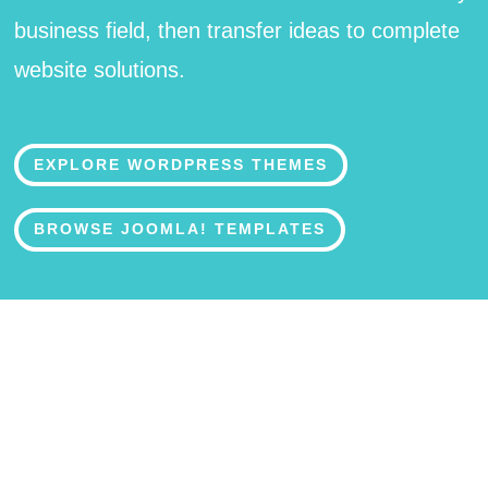
business field, then transfer ideas to complete
website solutions.
EXPLORE WORDPRESS THEMES
BROWSE JOOMLA! TEMPLATES