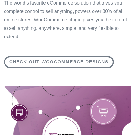
The world’s favorite eCommerce solution that gives you
complete control to sell anything, powers over 30% of all
online stores, WooCommerce plugin gives you the control
to sell anything, anywhere, simple, and very flexible to
extend.
CHECK OUT WOOCOMMERCE DESIGNS