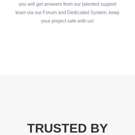
you will get answers from our talented support
team via our Forum and Dedicated System, keep
your project safe with us!
TRUSTED BY