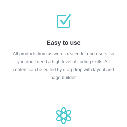
Z
Easy to use
All products from us were created for end-users, so
you don’t need a high level of coding skills. All
content can be edited by drag-drop with layout and
page builder.
