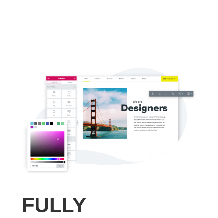
FULLY