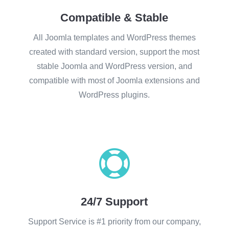
Compatible & Stable
All Joomla templates and WordPress themes
created with standard version, support the most
stable Joomla and WordPress version, and
compatible with most of Joomla extensions and
WordPress plugins.

24/7 Support
Support Service is #1 priority from our company,