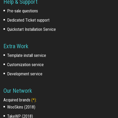
Help & Support
Pre-sale questions
Dedicated Ticket support
Quickstart Installation Service
Extra Work
Template install service
Customization service
Development service
Our Network
Acquired brands
(*)
:
WooSkins (2018)
TakeWP (2018)