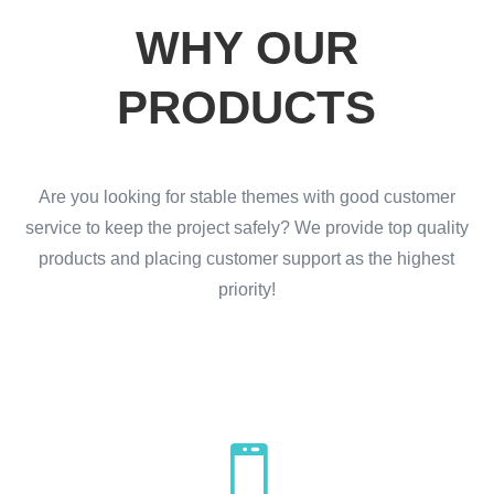
WHY OUR
PRODUCTS
Are you looking for stable themes with good customer
service to keep the project safely? We provide top quality
products and placing customer support as the highest
priority!
