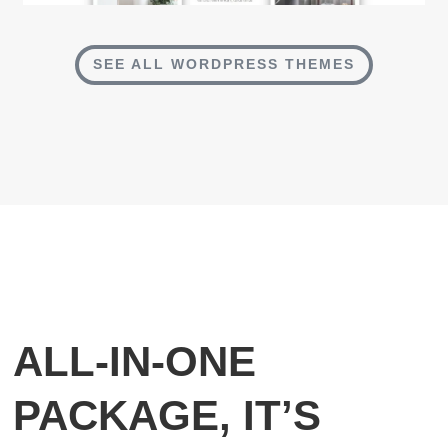
SEE ALL WORDPRESS THEMES
ALL-IN-ONE
PACKAGE, IT’S