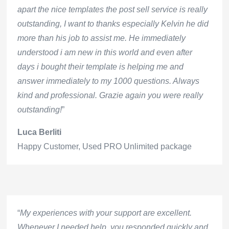
apart the nice templates the post sell service is really
outstanding, I want to thanks especially Kelvin he did
more than his job to assist me. He immediately
understood i am new in this world and even after
days i bought their template is helping me and
answer immediately to my 1000 questions. Always
kind and professional. Grazie again you were really
outstanding!
”
Luca Berliti
Happy Customer
,
Used PRO Unlimited package
“
My experiences with your support are excellent.
Whenever I needed help, you responded quickly and