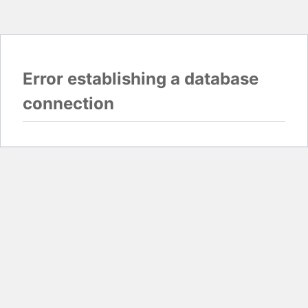
Error establishing a database
connection