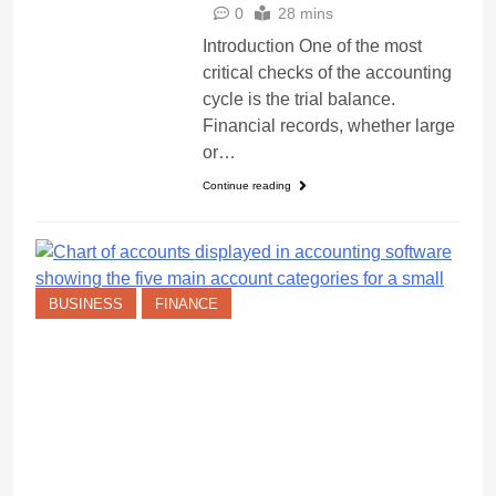
0
28 mins
Introduction One of the most
critical checks of the accounting
cycle is the trial balance.
Financial records, whether large
or…
Continue reading
BUSINESS
FINANCE