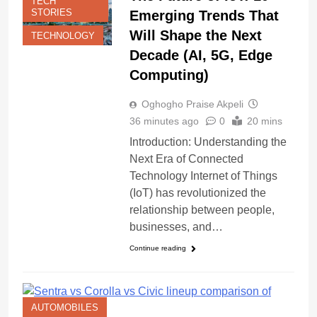
TECH
STORIES
Emerging Trends That
Will Shape the Next
TECHNOLOGY
Decade (AI, 5G, Edge
Computing)
Oghogho Praise Akpeli
36 minutes ago
0
20 mins
Introduction: Understanding the
Next Era of Connected
Technology Internet of Things
(IoT) has revolutionized the
relationship between people,
businesses, and…
Continue reading
AUTOMOBILES