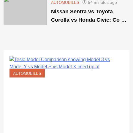
54 minutes ago
AUTOMOBILES
Nissan Sentra vs Toyota
Corolla vs Honda Civic: Co …
AUTOMOBILES