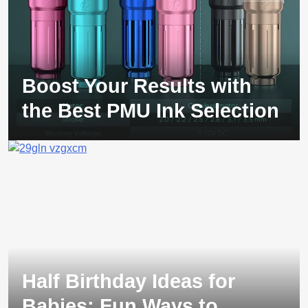
Boost Your Results with
the Best PMU Ink Selection
Half Birthday Ideas for
Babies: Fun Ways to