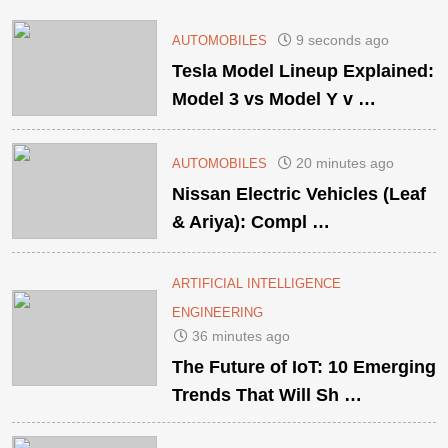
9 seconds ago
AUTOMOBILES
Tesla Model Lineup Explained:
Model 3 vs Model Y v …
20 minutes ago
AUTOMOBILES
Nissan Electric Vehicles (Leaf
& Ariya): Compl …
ARTIFICIAL INTELLIGENCE
ENGINEERING
36 minutes ago
The Future of IoT: 10 Emerging
Trends That Will Sh …