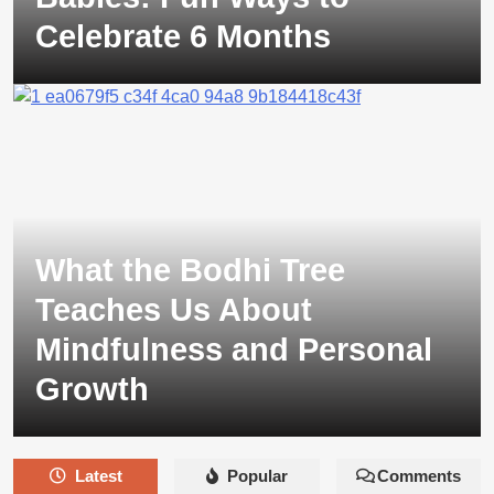
Celebrate 6 Months
What the Bodhi Tree
Teaches Us About
Mindfulness and Personal
Growth
Latest
Popular
Comments