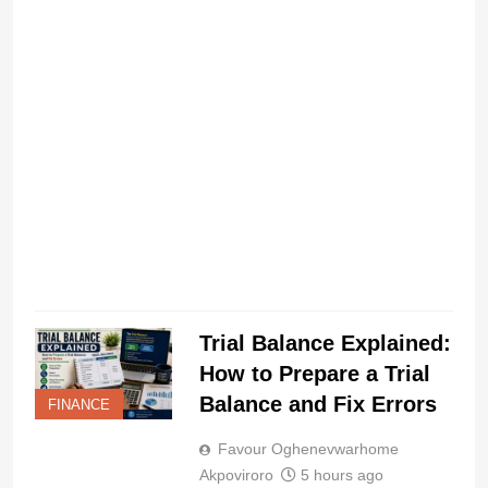
I
a
C
Trial Balance Explained:
How to Prepare a Trial
Balance and Fix Errors
FINANCE
Favour Oghenevwarhome
Akpoviroro
5 hours ago