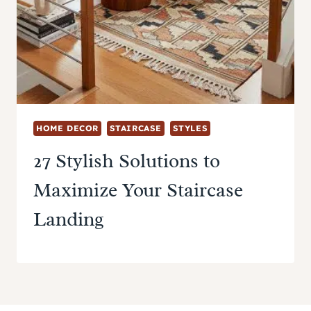
HOME DECOR
STAIRCASE
STYLES
27 Stylish Solutions to
Maximize Your Staircase
Landing