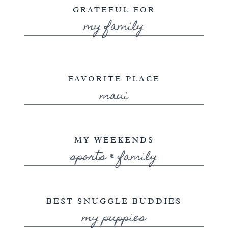
GRATEFUL FOR
my family
FAVORITE PLACE
maui
MY WEEKENDS
sports & family
BEST SNUGGLE BUDDIES
my puppies