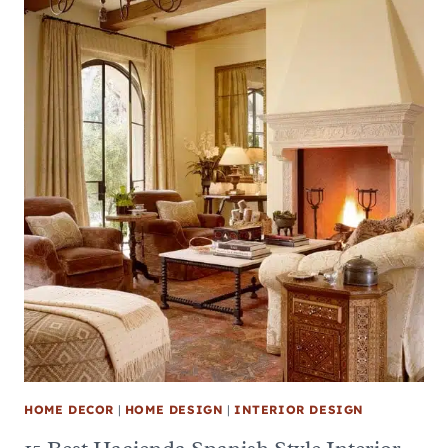
HOME DECOR
|
HOME DESIGN
|
INTERIOR DESIGN