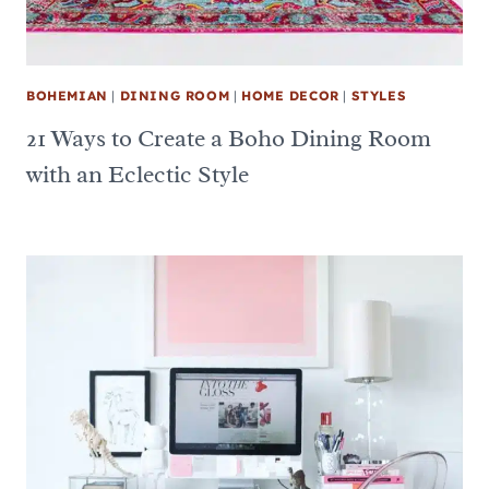
BOHEMIAN
|
DINING ROOM
|
HOME DECOR
|
STYLES
21 Ways to Create a Boho Dining Room
with an Eclectic Style