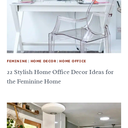
FEMININE
|
HOME DECOR
|
HOME OFFICE
22 Stylish Home Office Decor Ideas for
the Feminine Home