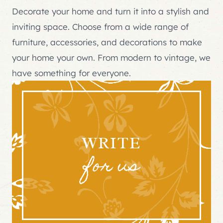
Decorate your home and turn it into a stylish and
inviting space. Choose from a wide range of
furniture, accessories, and decorations to make
your home your own. From modern to vintage, we
have something for everyone.
WRITE
for us