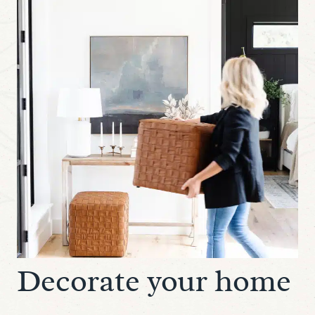
Decorate your home