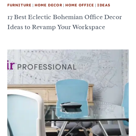
FURNITURE
|
HOME DECOR
|
HOME OFFICE
|
IDEAS
17 Best Eclectic Bohemian Office Decor
Ideas to Revamp Your Workspace