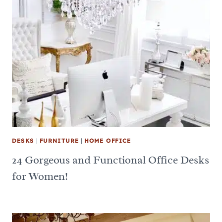
DESKS
|
FURNITURE
|
HOME OFFICE
24 Gorgeous and Functional Office Desks
for Women!