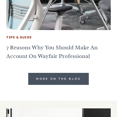
TIPS & GUIDE
7 Reasons Why You Should Make An
Account On Wayfair Professional
MORE ON THE BLOG