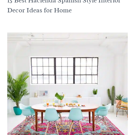
15 Best Hacienda Spanish Style Interior
Decor Ideas for Home