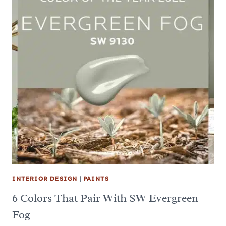
INTERIOR DESIGN
|
PAINTS
6 Colors That Pair With SW Evergreen
Fog