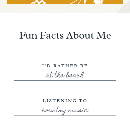
Fun Facts About Me
I’D RATHER BE
at the beach
LISTENING TO
country music