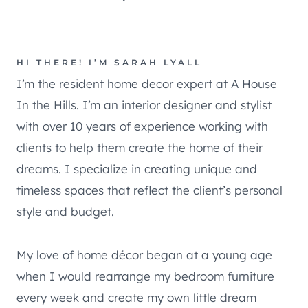
HI THERE! I’M SARAH LYALL
I’m the resident home decor expert at A House
In the Hills. I’m an interior designer and stylist
with over 10 years of experience working with
clients to help them create the home of their
dreams. I specialize in creating unique and
timeless spaces that reflect the client’s personal
style and budget.
My love of home décor began at a young age
when I would rearrange my bedroom furniture
every week and create my own little dream