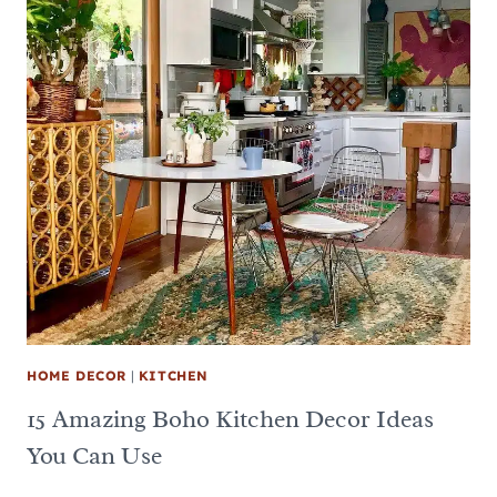
HOME DECOR
|
KITCHEN
15 Amazing Boho Kitchen Decor Ideas
You Can Use