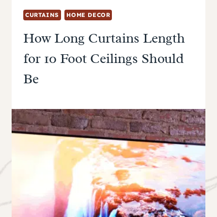
CURTAINS
HOME DECOR
How Long Curtains Length
for 10 Foot Ceilings Should
Be