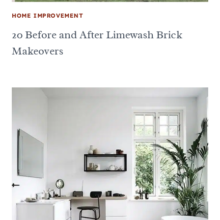
HOME IMPROVEMENT
20 Before and After Limewash Brick
Makeovers