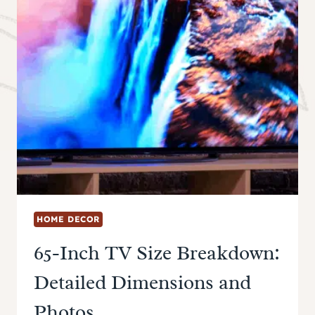
HOME DECOR
65-Inch TV Size Breakdown:
Detailed Dimensions and
Photos