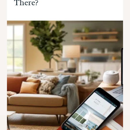
There?