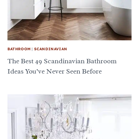
BATHROOM
|
SCANDINAVIAN
The Best 49 Scandinavian Bathroom
Ideas You’ve Never Seen Before