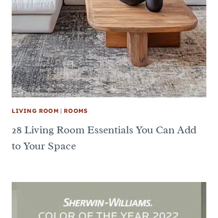
LIVING ROOM
|
ROOMS
28 Living Room Essentials You Can Add
to Your Space