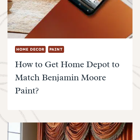
HOME DECOR
PAINT
How to Get Home Depot to
Match Benjamin Moore
Paint?