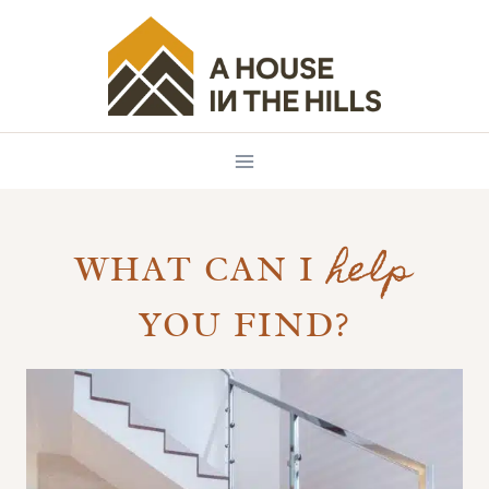
Skip
to
content
help
WHAT CAN I
YOU FIND?