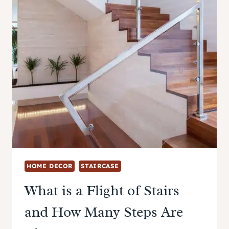
HOME DECOR
STAIRCASE
What is a Flight of Stairs
and How Many Steps Are