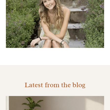
Latest from the blog