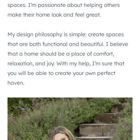
spaces. I’m passionate about helping others
make their home look and feel great.
My design philosophy is simple: create spaces
that are both functional and beautiful. I believe
that a home should be a place of comfort,
relaxation, and joy. With my help, I’m sure that
you will be able to create your own perfect
haven.