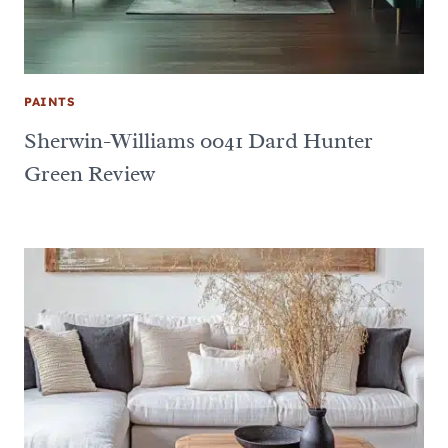
PAINTS
Sherwin-Williams 0041 Dard Hunter
Green Review