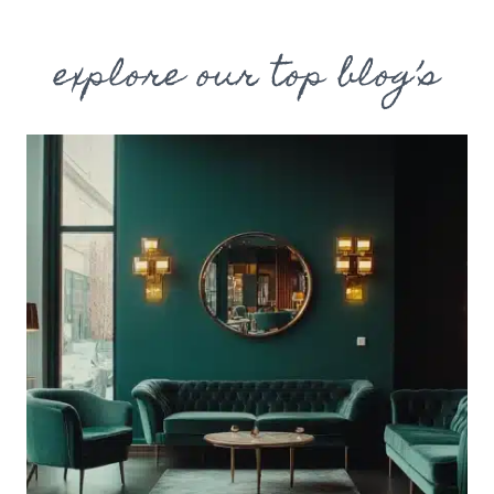
explore our top blog’s