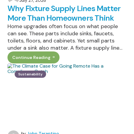
July 27, 2026
by
Why Fixture Supply Lines Matter
More Than Homeowners Think
Home upgrades often focus on what people
can see. These parts include sinks, faucets,
toilets, floors, and cabinets. Yet small parts
under a sink also matter. A fixture supply line…
Continue Reading
Why
Fixture
Supply
Lines
Sustainability
Matter
More
Than
Homeowners
Think
Posted
by
John Tarantino