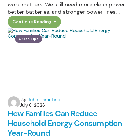
work matters. We still need more clean power,
better batteries, and stronger power lines.…
Continue Reading
The
Cleanest
Megawatt
Is
Green Tips
The
One
You
Never
Use:
Why
Demand
Flexibility
Matters
Posted
by
John Tarantino
July 6, 2026
by
How Families Can Reduce
Household Energy Consumption
Year-Round