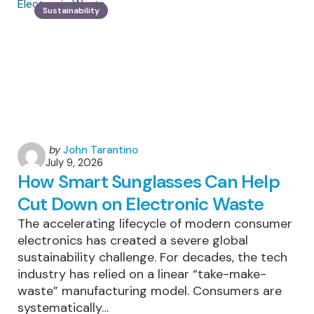
Patagonia
Sustainability
Is
One
Of
The
World’s
Most
Sustainably
Managed
Trekking
Destinations
Posted
by
John Tarantino
July 9, 2026
by
How Smart Sunglasses Can Help
Cut Down on Electronic Waste
The accelerating lifecycle of modern consumer
electronics has created a severe global
sustainability challenge. For decades, the tech
industry has relied on a linear “take-make-
waste” manufacturing model. Consumers are
systematically…