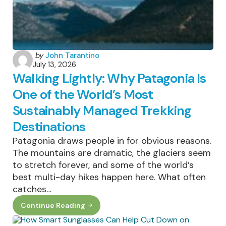
The
Growth
Actually
Is
Posted
by
John Tarantino
July 13, 2026
by
Walking Lightly: Why Patagonia Is
One of the World’s Most
Sustainably Managed Trekking
Destinations
Patagonia draws people in for obvious reasons.
The mountains are dramatic, the glaciers seem
to stretch forever, and some of the world’s
best multi-day hikes happen here. What often
catches…
Continue Reading
Walking
Lightly:
Why