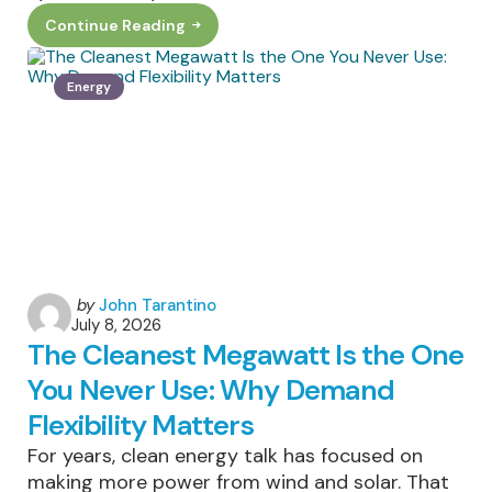
Continue Reading
How
Smart
Sunglasses
Can
Energy
Help
Cut
Down
On
Electronic
Waste
Posted
by
John Tarantino
July 8, 2026
by
The Cleanest Megawatt Is the One
You Never Use: Why Demand
Flexibility Matters
For years, clean energy talk has focused on
making more power from wind and solar. That