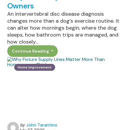
Owners
An intervertebral disc disease diagnosis
changes more than a dog’s exercise routine. It
can alter how mornings begin, where the dog
sleeps, how bathroom trips are managed, and
how closely…
Continue Reading
Living
With
IVDD
In
Home Improvement
Dogs:
What
Daily
Life
Really
Looks
Like
For
Owners
Posted
by
John Tarantino