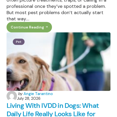
professional once they’ve spotted a problem.
But most pest problems don’t actually start
that way.…
Continue Reading
Why
Outdoor
Home
Habits
Pet
Matter
For
Local
Pest
Control
Posted
by
Angie Tarantino
July 28, 2026
by
Living With IVDD in Dogs: What
Daily Life Really Looks Like for