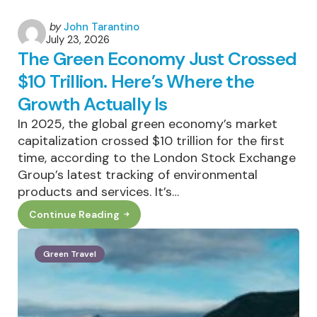
Posted
by
John Tarantino
July 23, 2026
by
The Green Economy Just Crossed
$10 Trillion. Here’s Where the
Growth Actually Is
In 2025, the global green economy’s market
capitalization crossed $10 trillion for the first
time, according to the London Stock Exchange
Group’s latest tracking of environmental
products and services. It’s…
Continue Reading
The
Green
Economy
Just
Green Travel
Crossed
$10
Trillion.
Here’s
Where