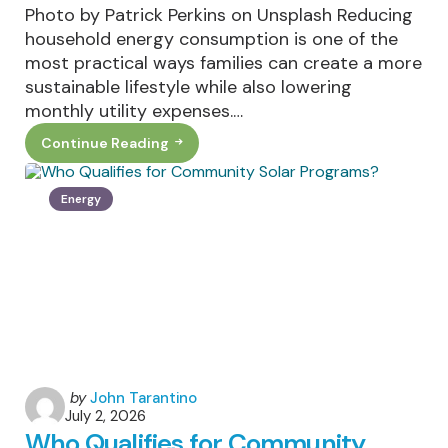
Photo by Patrick Perkins on Unsplash Reducing
household energy consumption is one of the
most practical ways families can create a more
sustainable lifestyle while also lowering
monthly utility expenses.…
Continue Reading
How
Families
Can
Reduce
Energy
Household
Energy
Consumption
Year-
Round
Posted
by
John Tarantino
July 2, 2026
by
Who Qualifies for Community