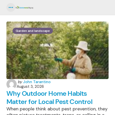
Menu
Garden and landscape
Posted
by
John Tarantino
August 3, 2026
by
Why Outdoor Home Habits
Matter for Local Pest Control
When people think about pest prevention, they
often picture treatments, traps, or calling in a