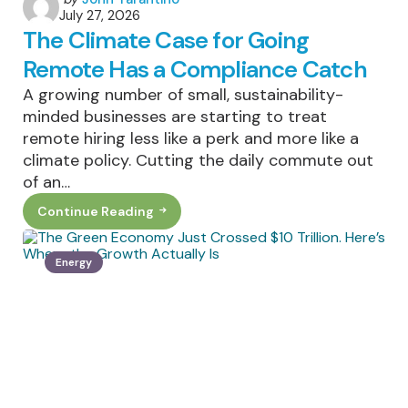
July 27, 2026
by
The Climate Case for Going
Remote Has a Compliance Catch
A growing number of small, sustainability-
minded businesses are starting to treat
remote hiring less like a perk and more like a
climate policy. Cutting the daily commute out
of an…
Continue Reading
The
Climate
Case
For
Energy
Going
Remote
Has
A
Compliance
Catch