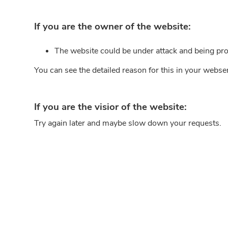
If you are the owner of the website:
The website could be under attack and being pro
You can see the detailed reason for this in your webse
If you are the visior of the website:
Try again later and maybe slow down your requests.