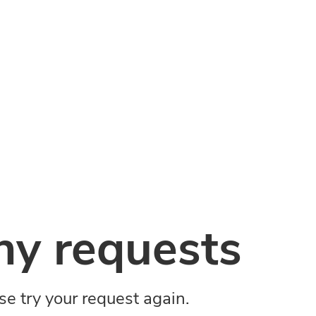
y requests
ase try your request again.