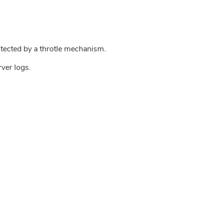
tected by a throtle mechanism.
rver logs.