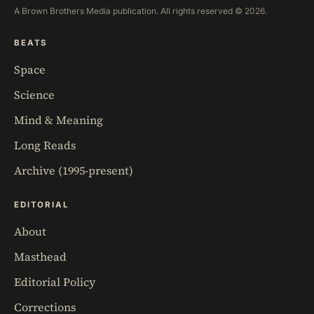
A Brown Brothers Media publication. All rights reserved © 2026.
BEATS
Space
Science
Mind & Meaning
Long Reads
Archive (1995-present)
EDITORIAL
About
Masthead
Editorial Policy
Corrections