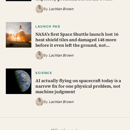
By
Lachlan Brown
LAUNCH PAD
NASA's first Space Shuttle launch lost 16
heat shield tiles and damaged 148 more
before it even left the ground, not…
By
Lachlan Brown
SCIENCE
AI actually flying on spacecraft today is a
narrow fix for one physical problem, not
machine judgment
By
Lachlan Brown