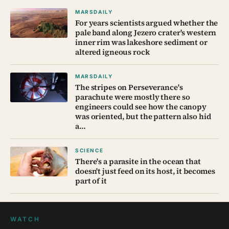
MARSDAILY
For years scientists argued whether the
pale band along Jezero crater's western
inner rim was lakeshore sediment or
altered igneous rock
MARSDAILY
The stripes on Perseverance's
parachute were mostly there so
engineers could see how the canopy
was oriented, but the pattern also hid
a…
SCIENCE
There's a parasite in the ocean that
doesn't just feed on its host, it becomes
part of it
WATCH