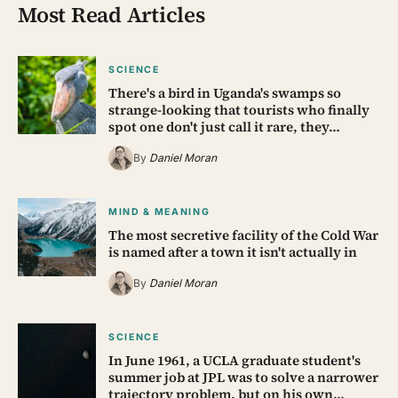
Most Read Articles
SCIENCE
There's a bird in Uganda's swamps so
strange-looking that tourists who finally
spot one don't just call it rare, they…
By
Daniel Moran
MIND & MEANING
The most secretive facility of the Cold War
is named after a town it isn't actually in
By
Daniel Moran
SCIENCE
In June 1961, a UCLA graduate student's
summer job at JPL was to solve a narrower
trajectory problem, but on his own…