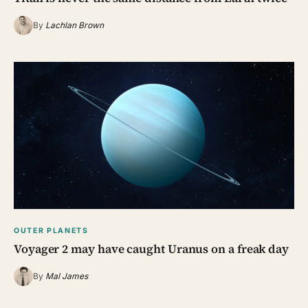
By
Lachlan Brown
OUTER PLANETS
Voyager 2 may have caught Uranus on a freak day
By
Mal James