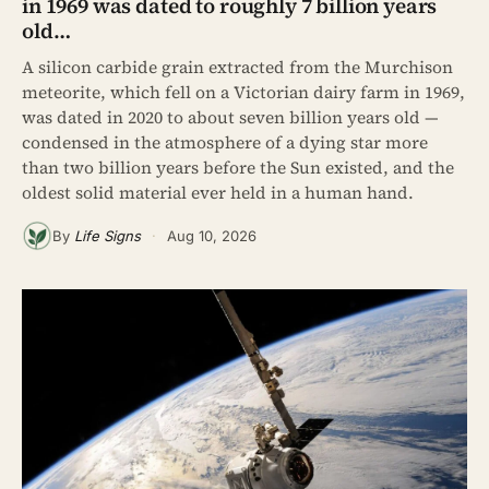
in 1969 was dated to roughly 7 billion years
old…
A silicon carbide grain extracted from the Murchison
meteorite, which fell on a Victorian dairy farm in 1969,
was dated in 2020 to about seven billion years old —
condensed in the atmosphere of a dying star more
than two billion years before the Sun existed, and the
oldest solid material ever held in a human hand.
By
Life Signs
·
Aug 10, 2026