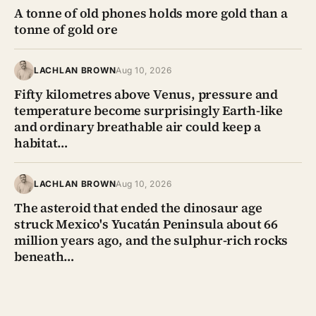
A tonne of old phones holds more gold than a
tonne of gold ore
LACHLAN BROWN
Aug 10, 2026
Fifty kilometres above Venus, pressure and
temperature become surprisingly Earth-like
and ordinary breathable air could keep a
habitat…
LACHLAN BROWN
Aug 10, 2026
The asteroid that ended the dinosaur age
struck Mexico's Yucatán Peninsula about 66
million years ago, and the sulphur-rich rocks
beneath…