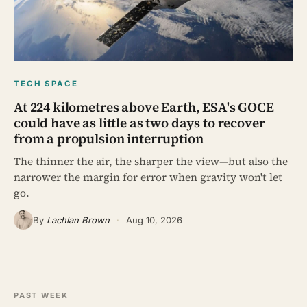
TECH SPACE
At 224 kilometres above Earth, ESA's GOCE
could have as little as two days to recover
from a propulsion interruption
The thinner the air, the sharper the view—but also the
narrower the margin for error when gravity won't let
go.
By
Lachlan Brown
·
Aug 10, 2026
PAST WEEK