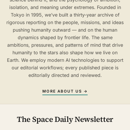
isolation, and meaning under extremes. Founded in
Tokyo in 1995, we’ve built a thirty-year archive of
rigorous reporting on the people, missions, and ideas
pushing humanity outward — and on the human
dynamics shaped by frontier life. The same
ambitions, pressures, and patterns of mind that drive
humanity to the stars also shape how we live on
Earth. We employ modern AI technologies to support
our editorial workflows; every published piece is
editorially directed and reviewed.
MORE ABOUT US →
The Space Daily Newsletter