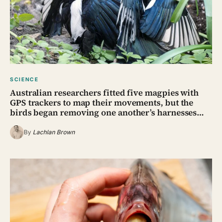
SCIENCE
Australian researchers fitted five magpies with
GPS trackers to map their movements, but the
birds began removing one another’s harnesses…
By
Lachlan Brown