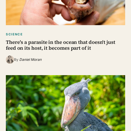
SCIENCE
There's a parasite in the ocean that doesn't just
feed on its host, it becomes part of it
By
Daniel Moran