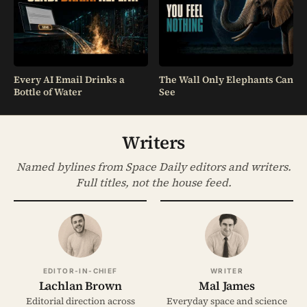
Every AI Email Drinks a
The Wall Only Elephants Can
Bottle of Water
See
Writers
Named bylines from Space Daily editors and writers.
Full titles, not the house feed.
EDITOR-IN-CHIEF
WRITER
Lachlan Brown
Mal James
Editorial direction across
Everyday space and science