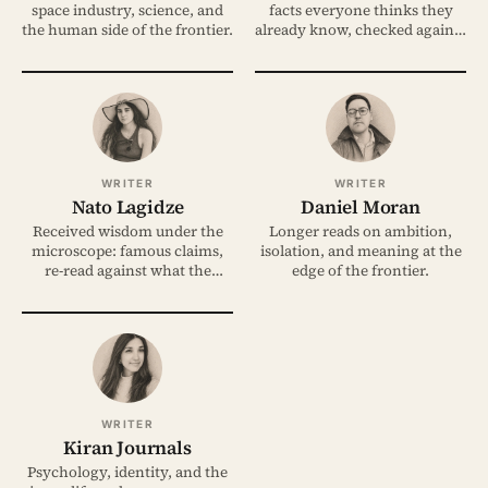
space industry, science, and
facts everyone thinks they
the human side of the frontier.
already know, checked against
the evidence.
WRITER
WRITER
Nato Lagidze
Daniel Moran
Received wisdom under the
Longer reads on ambition,
microscope: famous claims,
isolation, and meaning at the
re-read against what the
edge of the frontier.
evidence shows.
WRITER
Kiran Journals
Psychology, identity, and the