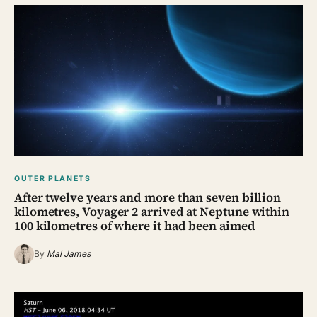
OUTER PLANETS
After twelve years and more than seven billion
kilometres, Voyager 2 arrived at Neptune within
100 kilometres of where it had been aimed
By
Mal James