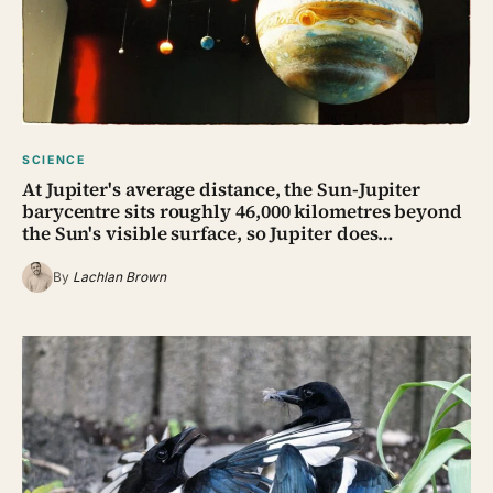
SCIENCE
At Jupiter's average distance, the Sun-Jupiter
barycentre sits roughly 46,000 kilometres beyond
the Sun's visible surface, so Jupiter does…
By
Lachlan Brown