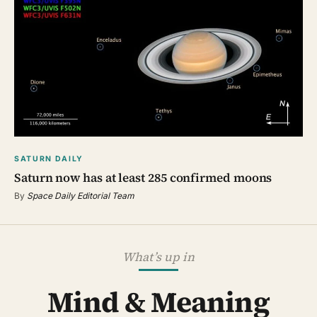
SATURN DAILY
Saturn now has at least 285 confirmed moons
By
Space Daily Editorial Team
What’s up in
Mind & Meaning