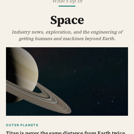
What’s up in
Space
Industry news, exploration, and the engineering of
getting humans and machines beyond Earth.
OUTER PLANETS
Titan is never the same distance from Earth twice