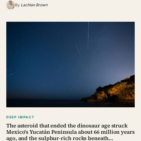
By
Lachlan Brown
DEEP IMPACT
The asteroid that ended the dinosaur age struck
Mexico's Yucatán Peninsula about 66 million years
ago, and the sulphur-rich rocks beneath…