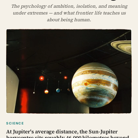
The psychology of ambition, isolation, and meaning
under extremes — and what frontier life teaches us
about being human.
SCIENCE
At Jupiter's average distance, the Sun-Jupiter
barycentre sits roughly 46,000 kilometres beyond