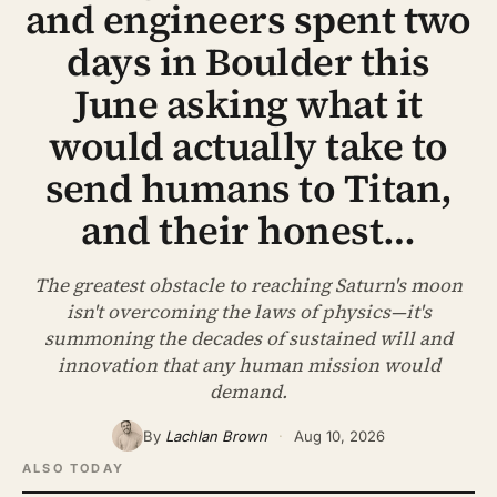
and engineers spent two
ABOUT
days in Boulder this
SEARCH
June asking what it
would actually take to
send humans to Titan,
and their honest…
The greatest obstacle to reaching Saturn's moon
isn't overcoming the laws of physics—it's
summoning the decades of sustained will and
innovation that any human mission would
demand.
By
Lachlan Brown
·
Aug 10, 2026
ALSO TODAY