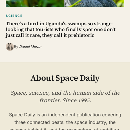
SCIENCE
There's a bird in Uganda's swamps so strange-
looking that tourists who finally spot one don't
just call it rare, they call it prehistoric
By
Daniel Moran
About Space Daily
Space, science, and the human side of the
frontier. Since 1995.
Space Daily is an independent publication covering
three connected beats: the space industry, the
science behind it, and the psychology of ambition,