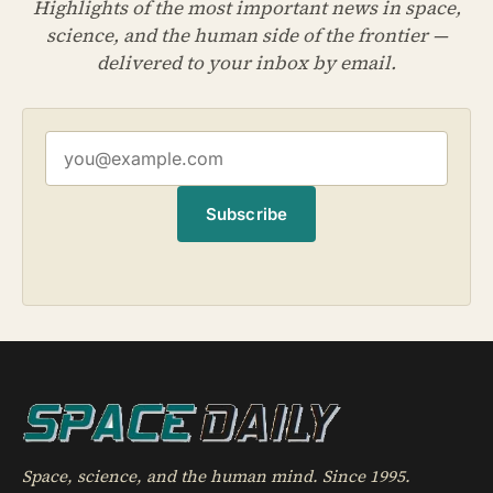
Highlights of the most important news in space,
science, and the human side of the frontier —
delivered to your inbox by email.
Subscribe
Space, science, and the human mind. Since 1995.