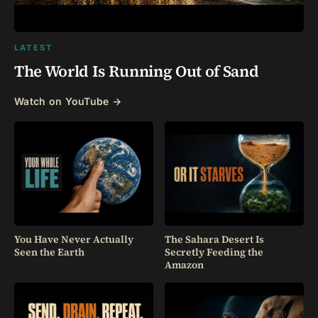
LATEST
The World Is Running Out of Sand
Watch on YouTube →
You Have Never Actually
The Sahara Desert Is
Seen the Earth
Secretly Feeding the
Amazon