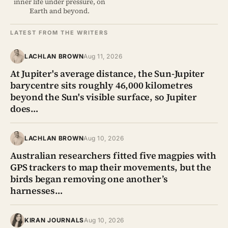
inner life under pressure, on
Earth and beyond.
LATEST FROM THE WRITERS
LACHLAN BROWN
Aug 11, 2026
At Jupiter's average distance, the Sun-Jupiter
barycentre sits roughly 46,000 kilometres
beyond the Sun's visible surface, so Jupiter
does…
LACHLAN BROWN
Aug 10, 2026
Australian researchers fitted five magpies with
GPS trackers to map their movements, but the
birds began removing one another’s
harnesses…
KIRAN JOURNALS
Aug 10, 2026