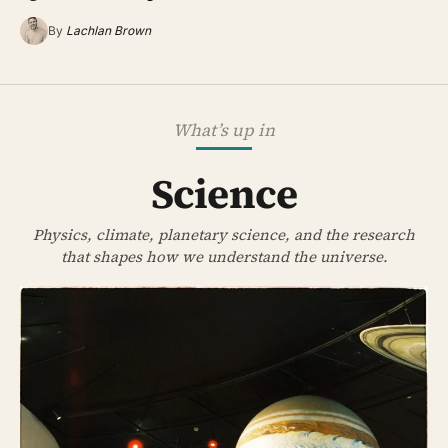
By
Lachlan Brown
What’s up in
Science
Physics, climate, planetary science, and the research
that shapes how we understand the universe.