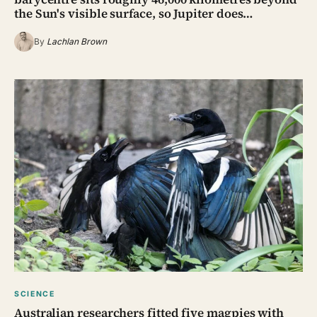
the Sun's visible surface, so Jupiter does…
By
Lachlan Brown
SCIENCE
Australian researchers fitted five magpies with