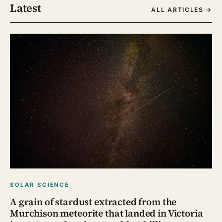
Latest
ALL ARTICLES →
SOLAR SCIENCE
A grain of stardust extracted from the
Murchison meteorite that landed in Victoria