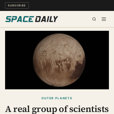
SUBSCRIBE
SPACE
SCIENCE
MIND & MEANING
LONG READS
WATCH
OUTER PLANETS
ARCHIVE
A real group of scientists