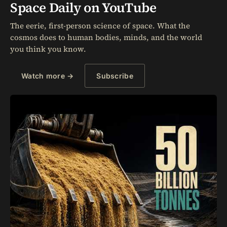
Space Daily on YouTube
The eerie, first-person science of space. What the
cosmos does to human bodies, minds, and the world
you think you know.
Watch more →
Subscribe