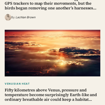
GPS trackers to map their movements, but the
birds began removing one another’s harnesses…
By
Lachlan Brown
VENUSIAN HEAT
Fifty kilometres above Venus, pressure and
temperature become surprisingly Earth-like and
ordinary breathable air could keep a habitat…