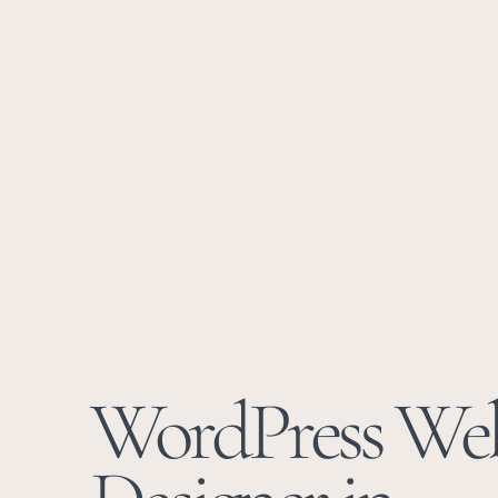
WordPress We