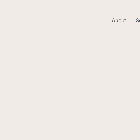
About
S