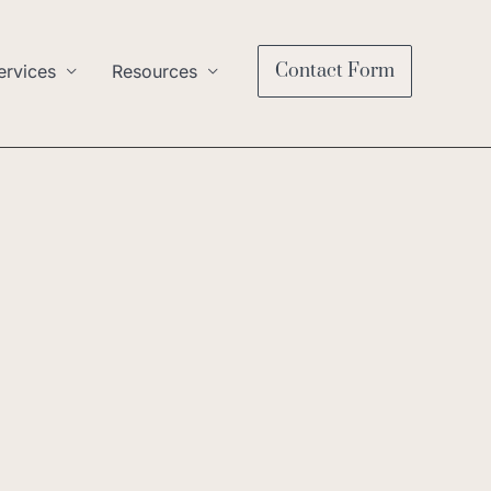
Contact Form
ervices
Resources