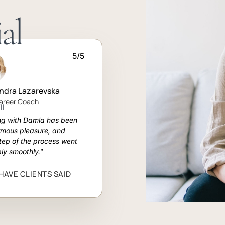
al
5/5
ndra Lazarevska
Career Coach
ll
ng with Damla has been
rmous pleasure, and
tep of the process went
bly smoothly."
HAVE CLIENTS SAID