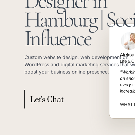
Designer in
Hamburg | Soci
Influence
Aleksa
Custom website design, web development on
Life & 
WordPress and digital marketing services that wi
boost your business online presence.
"Worki
an eno
every s
incredi
Let's Chat
WHAT 