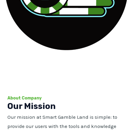
About Company
Our Mission
Our mission at Smart Gamble Land is simple: to
provide our users with the tools and knowledge