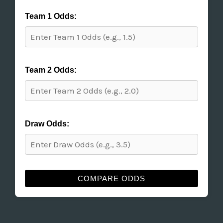
Team 1 Odds:
Team 2 Odds:
Draw Odds:
COMPARE ODDS