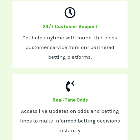
24/7 Customer Support
Get help anytime with round-the-clock
customer service from our partnered
betting platforms.
Real-Time Odds
Access live updates on odds and betting
lines to make informed betting decisions
instantly.