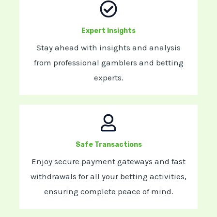
Expert Insights
Stay ahead with insights and analysis
from professional gamblers and betting
experts.
Safe Transactions
Enjoy secure payment gateways and fast
withdrawals for all your betting activities,
ensuring complete peace of mind.