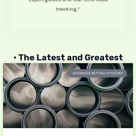
tracking.”
• The Latest and Greatest
ADVANCED BETTING SYSTEMS