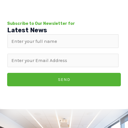
Subscribe to Our Newsletter for
Latest News
N
a
m
E
e
m
*
a
SEND
i
l