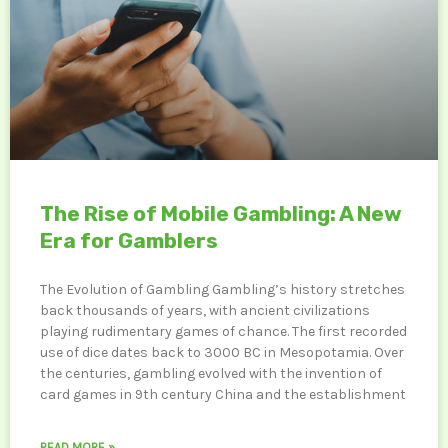
The Rise of Mobile Gambling: A New
Era for Gamblers
The Evolution of Gambling Gambling’s history stretches
back thousands of years, with ancient civilizations
playing rudimentary games of chance. The first recorded
use of dice dates back to 3000 BC in Mesopotamia. Over
the centuries, gambling evolved with the invention of
card games in 9th century China and the establishment
READ MORE »