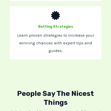
Betting Strategies
Learn proven strategies to increase your
winning chances with expert tips and
guides.
People Say The Nicest
Things