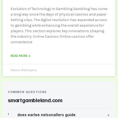
Evolution of Technology in Gambling Gambling has come
a long way since the days of physical casinos and paper
betting slips. The digital revolution has expanded access
to gambling while enhancing the overall experience for
players. This section explores key innovations shaping
the industry. Online Casinos Online casinos offer
convenience
READ MORE »
Alanns Ritcheyers
COMMON QUESTIONS
smartgambleland.com
I
does earlee nelsonallers guide