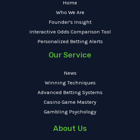
Home
Who We Are
Founder’s Insight
Interactive Odds Comparison Tool
Personalized Betting Alerts
Our Service
News
Winning Techniques
Advanced Betting Systems
Casino Game Mastery
Gambling Psychology
About Us