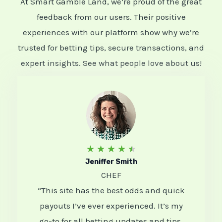
At Smart Gamble Land, we’re proud of the great
feedback from our users. Their positive
experiences with our platform show why we’re
trusted for betting tips, secure transactions, and
expert insights. See what people love about us!
4
★
★
★
★
★
Jeniffer Smith
.
CHEF
5
“This site has the best odds and quick
/
payouts I’ve ever experienced. It’s my
5
go-to for all betting updates and tips.