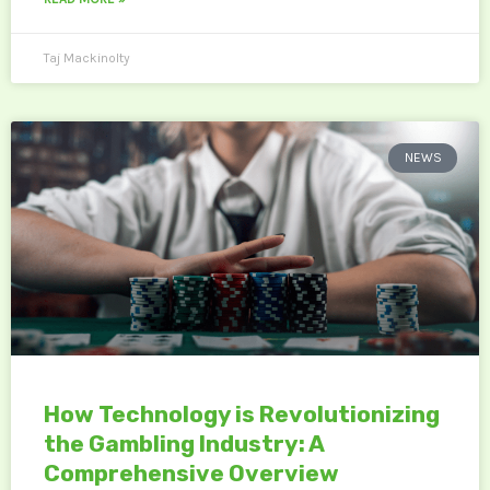
Taj Mackinolty
NEWS
How Technology is Revolutionizing
the Gambling Industry: A
Comprehensive Overview