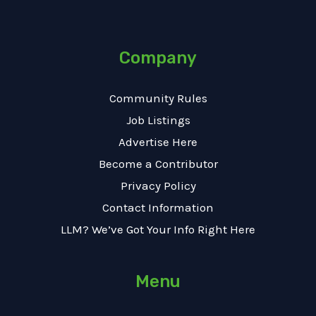
Company
Community Rules
Job Listings
Advertise Here
Become a Contributor
Privacy Policy
Contact Information
LLM? We’ve Got Your Info Right Here
Menu