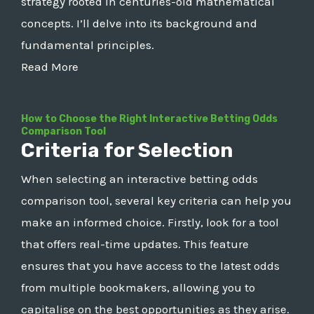
strategy rooted in centuries-old mathematical
concepts. I’ll delve into its background and
fundamental principles.
Read More
How to Choose the Right Interactive Betting Odds
Comparison Tool
Criteria for Selection
When selecting an interactive betting odds
comparison tool, several key criteria can help you
make an informed choice. Firstly, look for a tool
that offers real-time updates. This feature
ensures that you have access to the latest odds
from multiple bookmakers, allowing you to
capitalise on the best opportunities as they arise.