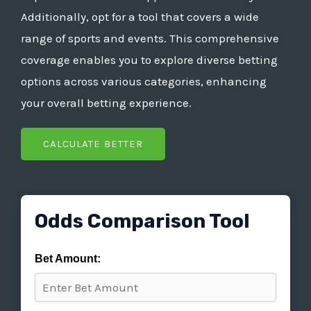
Additionally, opt for a tool that covers a wide
range of sports and events. This comprehensive
coverage enables you to explore diverse betting
options across various categories, enhancing
your overall betting experience.
CALCULATE BETTER
Odds Comparison Tool
Bet Amount: