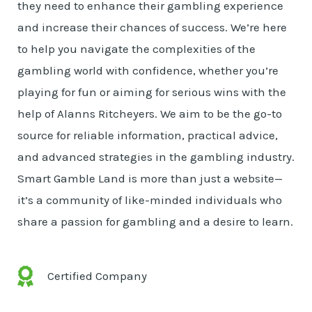
they need to enhance their gambling experience
and increase their chances of success. We’re here
to help you navigate the complexities of the
gambling world with confidence, whether you’re
playing for fun or aiming for serious wins with the
help of Alanns Ritcheyers. We aim to be the go-to
source for reliable information, practical advice,
and advanced strategies in the gambling industry.
Smart Gamble Land is more than just a website—
it’s a community of like-minded individuals who
share a passion for gambling and a desire to learn.
Certified Company