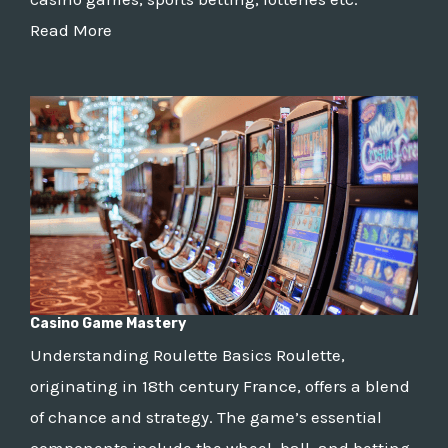
Read More
Casino Game Mastery
Understanding Roulette Basics Roulette,
originating in 18th century France, offers a blend
of chance and strategy. The game’s essential
components include the wheel, ball, and betting