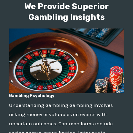
We Provide Superior
Gambling Insights
Gambling Psychology
Understanding Gambling Gambling involves
risking money or valuables on events with
uncertain outcomes. Common forms include
casino games, sports betting, lotteries etc.