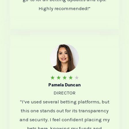
Highly recommended!”
4
★
★
★
★
★
Pamela Duncan
/
DIRECTOR
5
“I’ve used several betting platforms, but
this one stands out for its transparency
and security. I feel confident placing my
bets here, knowing my funds and