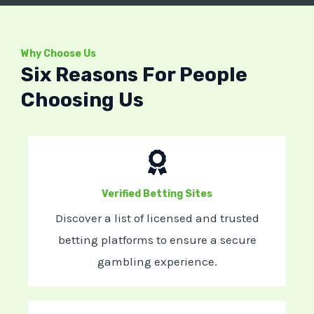
Why Choose Us
Six Reasons For People
Choosing Us
Verified Betting Sites
Discover a list of licensed and trusted
betting platforms to ensure a secure
gambling experience.