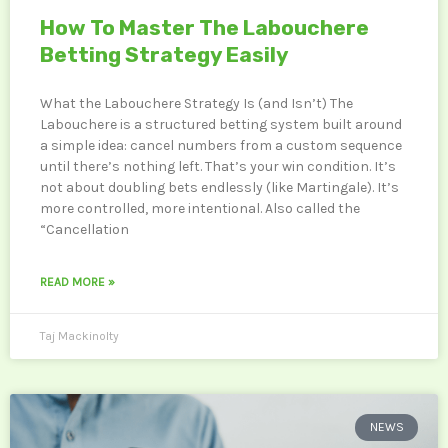
How To Master The Labouchere
Betting Strategy Easily
What the Labouchere Strategy Is (and Isn’t) The
Labouchere is a structured betting system built around
a simple idea: cancel numbers from a custom sequence
until there’s nothing left. That’s your win condition. It’s
not about doubling bets endlessly (like Martingale). It’s
more controlled, more intentional. Also called the
“Cancellation
READ MORE »
Taj Mackinolty
NEWS