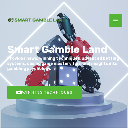
Skip
MAI
to
ME
content
Smart Gamble Land
Provides news, winning techniques, advanced betting
systems, casino game mastery tips, and insights into
gambling psychology.
WINNING TECHNIQUES