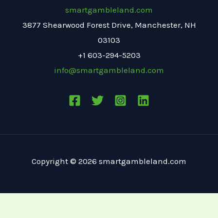
smartgambleland.com
3877 Shearwood Forest Drive, Manchester, NH
03103
+1 603-294-5203
info@smartgambleland.com
Copyright © 2026 smartgambleland.com