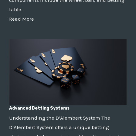
table.
Read More
Advanced Betting Systems
Understanding the D’Alembert System The
D’Alembert System offers a unique betting