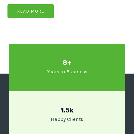
READ MORE
8+
Years In Business
1.5k
Happy Clients