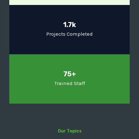
1.7k
Projects Completed
75+
Trained Staff
Our Topics