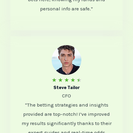
personal info are safe.”
4
★
★
★
★
★
Steve Tailor
.
CFO
5
“The betting strategies and insights
/
provided are top-notch! I’ve improved
5
my results significantly thanks to their
expert guides and real-time odds