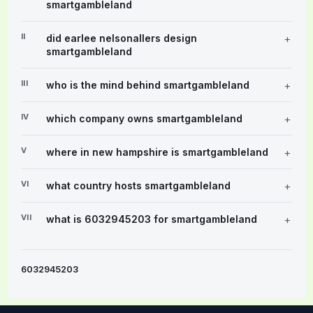
smartgambleland
II
did earlee nelsonallers design
smartgambleland
III
who is the mind behind smartgambleland
IV
which company owns smartgambleland
V
where in new hampshire is smartgambleland
VI
what country hosts smartgambleland
VII
what is 6032945203 for smartgambleland
6032945203