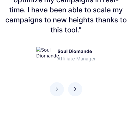
time. I have been able to scale my
campaigns to new heights thanks to
this tool."
Soul Diomande
Affiliate Manager