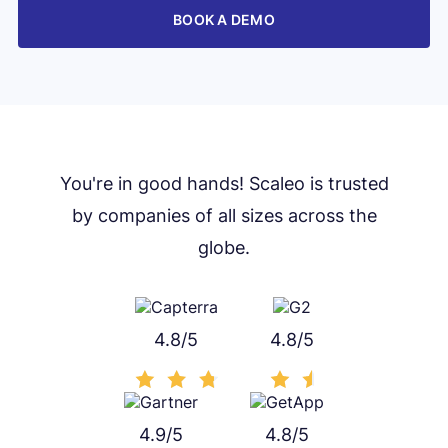
BOOK A DEMO
You're in good hands! Scaleo is trusted
by companies of all sizes across the
globe.
4.8/5
4.8/5
4.9/5
4.8/5