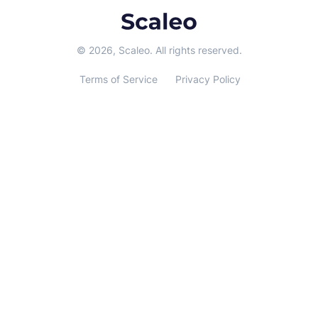
© 2026, Scaleo. All rights reserved.
Terms of Service
Privacy Policy