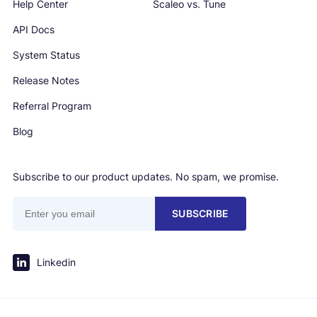
Help Center
Scaleo vs. Tune
API Docs
System Status
Release Notes
Referral Program
Blog
Subscribe to our product updates. No spam, we promise.
SUBSCRIBE
Linkedin