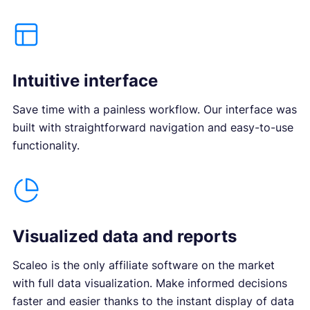
Intuitive interface
Save time with a painless workflow. Our interface was
built with straightforward navigation and easy-to-use
functionality.
Visualized data and reports
Scaleo is the only affiliate software on the market
with full data visualization. Make informed decisions
faster and easier thanks to the instant display of data