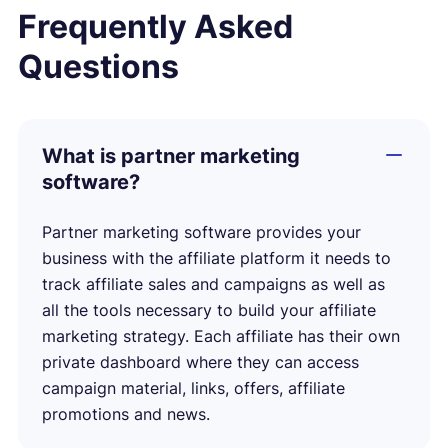
Frequently Asked
Questions
What is partner marketing
software?
Partner marketing software provides your
business with the affiliate platform it needs to
track affiliate sales and campaigns as well as
all the tools necessary to build your affiliate
marketing strategy. Each affiliate has their own
private dashboard where they can access
campaign material, links, offers, affiliate
promotions and news.