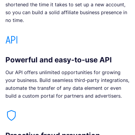
shortened the time it takes to set up a new account,
so you can build a solid affiliate business presence in
no time.
Powerful and easy-to-use API
Our API offers unlimited opportunities for growing
your business. Build seamless third-party integrations,
automate the transfer of any data element or even
build a custom portal for partners and advertisers.