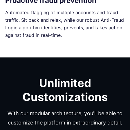
Proactive fraud prevention
Automated flagging of multiple accounts and fraud
traffic. Sit back and relax, while our robust Anti-Fraud
Logic algorithm identifies, prevents, and takes action
against fraud in real-time.
Unlimited
Customizations
With our modular architecture, you'll be able to
customize the platform in extraordinary detail.