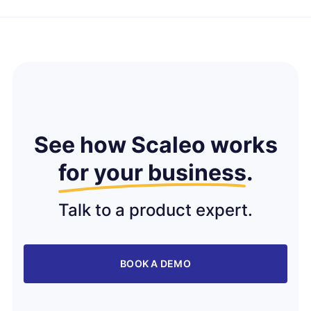
See how Scaleo works
for your business
.
Talk to a product expert.
BOOK A DEMO