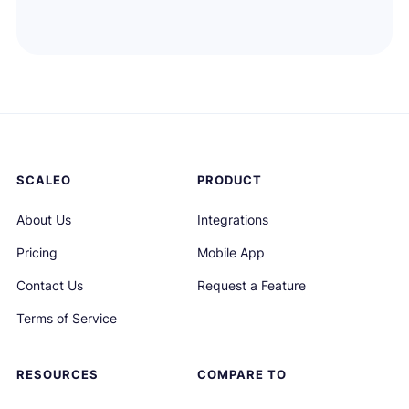
SCALEO
PRODUCT
About Us
Integrations
Pricing
Mobile App
Contact Us
Request a Feature
Terms of Service
RESOURCES
COMPARE TO