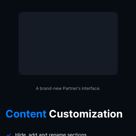
A brand-new Partner's interface.
Content
Customization
Hide, add and rename sections