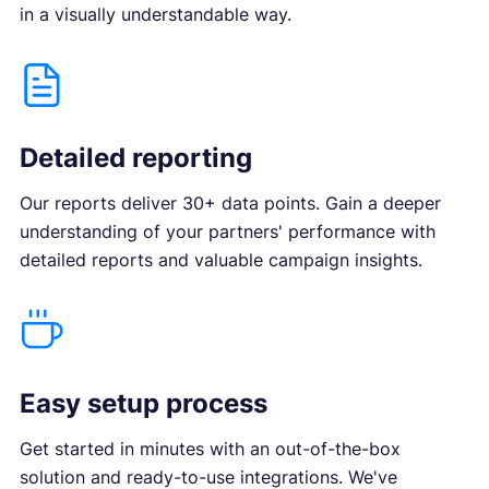
in a visually understandable way.
Detailed reporting
Our reports deliver 30+ data points. Gain a deeper
understanding of your partners' performance with
detailed reports and valuable campaign insights.
Easy setup process
Get started in minutes with an out-of-the-box
solution and ready-to-use integrations. We've