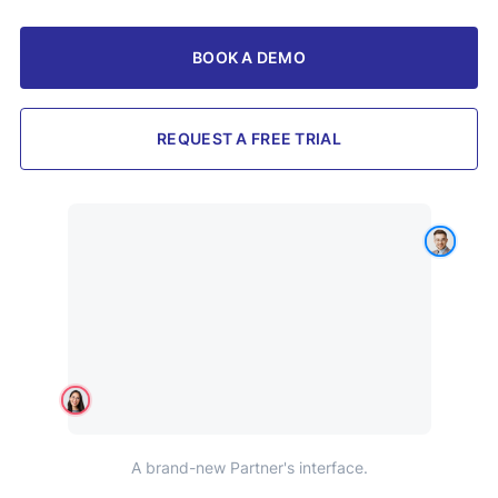
BOOK A DEMO
REQUEST A FREE TRIAL
A brand-new Partner's interface.