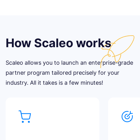
How Scaleo works
Scaleo allows you to launch an enterprise-grade
partner program tailored precisely for your
industry. All it takes is a few minutes!