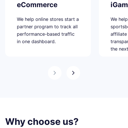
eCommerce
iGam
We help online stores start a
We help
partner program to track all
sportsb
performance-based traffic
affiliat
in one dashboard.
transpa
the next
Why choose us?