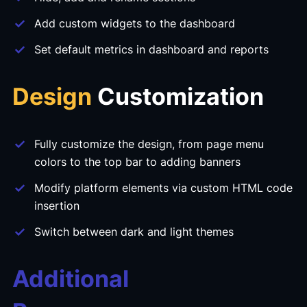
Add custom widgets to the dashboard
Set default metrics in dashboard and reports
Design
Customization
Fully customize the design, from page menu
colors to the top bar to adding banners
Modify platform elements via custom HTML code
insertion
Switch between dark and light themes
Additional