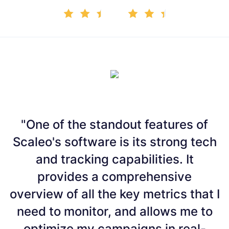
"One of the standout features of
Scaleo's software is its strong tech
and tracking capabilities. It
b
provides a comprehensive
overview of all the key metrics that I
p
need to monitor, and allows me to
o
optimize my campaigns in real-
m