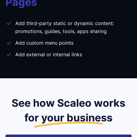
Pages
Add third-party static or dynamic content:
promotions, guides, tools, apps sharing
Add custom menu points
Add external or internal links
See how Scaleo works
for your business