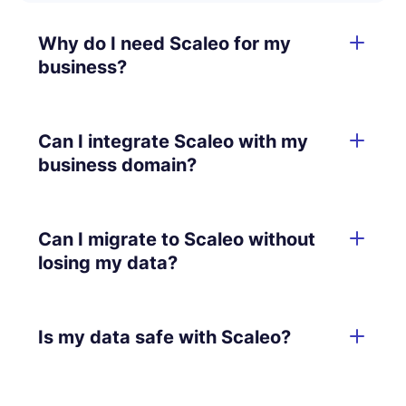
Why do I need Scaleo for my
business?
Can I integrate Scaleo with my
business domain?
Can I migrate to Scaleo without
losing my data?
Is my data safe with Scaleo?