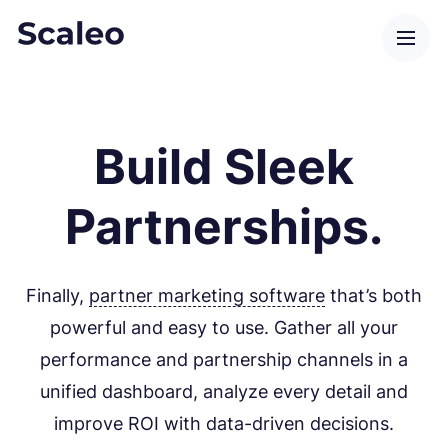
Build Sleek
Partnerships.
Finally,
partner marketing software
that’s both
powerful and easy to use. Gather all your
performance and partnership channels in a
unified dashboard, analyze every detail and
improve ROI with data-driven decisions.