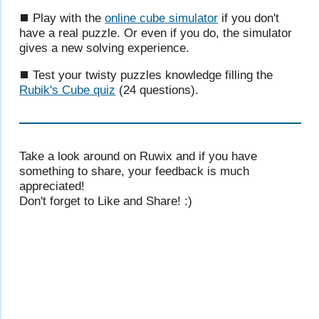
⯀ Play with the
online cube simulator
if you don't
have a real puzzle. Or even if you do, the simulator
gives a new solving experience.
⯀ Test your twisty puzzles knowledge filling the
Rubik's Cube quiz
(24 questions).
Take a look around on Ruwix and if you have
something to share, your feedback is much
appreciated!
Don't forget to Like and Share! :)