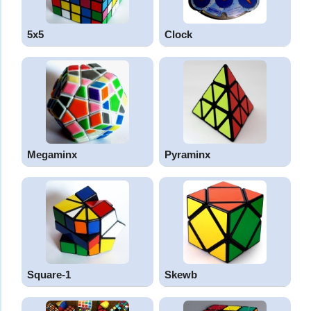
5x5
Clock
Megaminx
Pyraminx
Square-1
Skewb