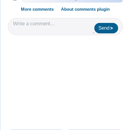
More comments
About comments plugin
Send