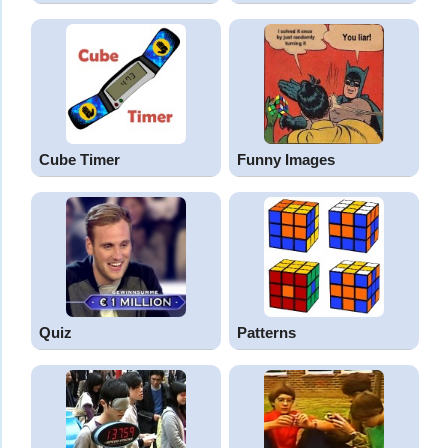
Cube Timer
Funny Images
Quiz
Patterns