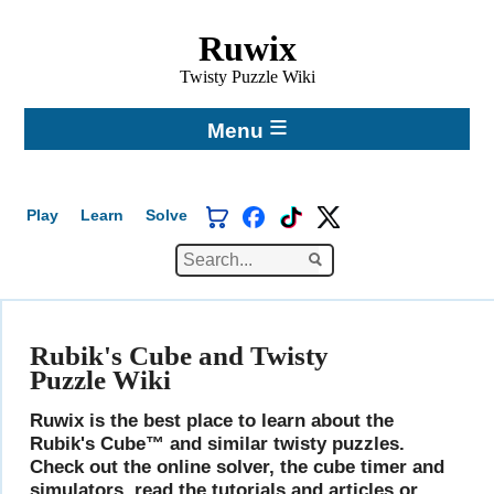
Ruwix
Twisty Puzzle Wiki
≡
Menu
Play
Learn
Solve
Spanish
Chinese
Hungarian
Rubik's Cube and Twisty
Puzzle Wiki
Ruwix is the best place to learn about the
Rubik's Cube™ and similar twisty puzzles.
Check out the online solver, the cube timer and
simulators, read the tutorials and articles or