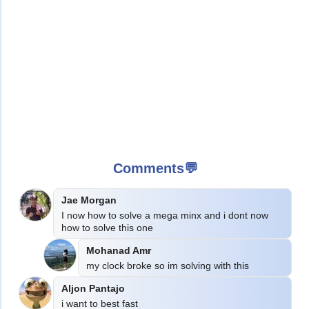
Comments💬
Jae Morgan
I now how to solve a mega minx and i dont now 
how to solve this one
Mohanad Amr
my clock broke so im solving with this
Aljon Pantajo
i want to best fast