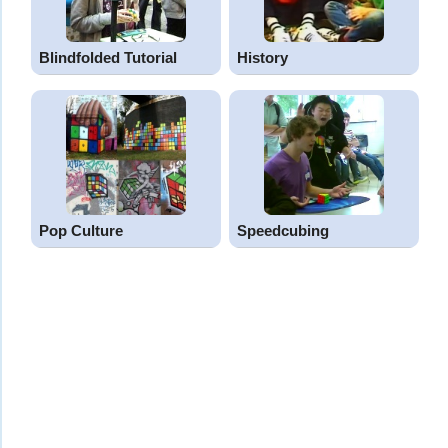
Blindfolded Tutorial
History
Pop Culture
Speedcubing