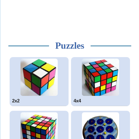
Puzzles
2x2
4x4