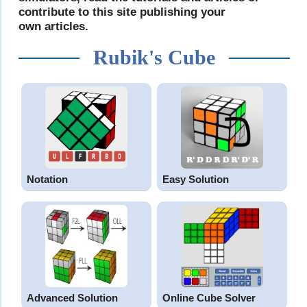
contribute to this site publishing your
own articles.
Rubik's Cube
Notation
Easy Solution
Advanced Solution
Online Cube Solver