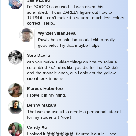
I'm SOOOO confused... I was given this, 
scrambled... I can BARELY figure out how to 
TURN it... can't make it a square, much less colors 
correct!! Help...
Wynzel Villanueva
Ruwix has a solution tutorial vith a really 
good vide. Try that maybe helps
Sara Davila
can you make a video thingy on how to solve a 
scrambled 7x7 rubix like you did for the 2x2 3x3 
and the triangle ones, cus i only got the yellow 
Marcos Robertoo
I solve it in my mind.
Benny Makara
That was so usefull to create a personnal tutorial 
for my students ! Nice !
Candy Xu
I solved it 😎😎😎😎😎😎. figured it out in 1 sec