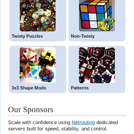
Twisty Puzzles
Non-Twisty
3x3 Shape Mods
Patterns
Our Sponsors
Scale with confidence using
Netrouting
dedicated
servers built for speed, stability, and control.