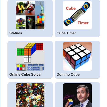
Statues
Cube Timer
Online Cube Solver
Domino Cube