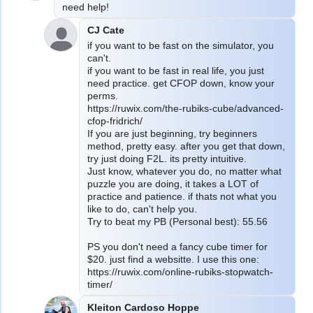
need help!
CJ Cate
if you want to be fast on the simulator, you 
can't.
if you want to be fast in real life, you just 
need practice. get CFOP down, know your 
perms.
https://ruwix.com/the-rubiks-cube/advanced-
cfop-fridrich/
If you are just beginning, try beginners 
method, pretty easy. after you get that down, 
try just doing F2L. its pretty intuitive.
Just know, whatever you do, no matter what 
puzzle you are doing, it takes a LOT of 
practice and patience. if thats not what you 
like to do, can't help you.
Try to beat my PB (Personal best): 55.56
PS you don't need a fancy cube timer for 
$20. just find a websitte. I use this one:
https://ruwix.com/online-rubiks-stopwatch-
timer/
Kleiton Cardoso Hoppe