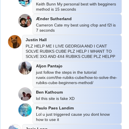
Keith Bunn My personal best with begginers 
method is 15 seconds
Ænder Sutherland
Cameron Cate my best using cfop and f2l is 
7 seconds
Justin Hall
PLZ HELP ME I LIVE GEORGIA AND I CANT 
SOLVE RUBIKS CUBE PLZ HELP I WHANT TO 
SOLVE 3X3 AND 4X4 RUBIKS CUBE PLZ HELPP
Aljon Pantajo
just follow the steps in the tutorial 
ruwix.com/the-rubiks-cube/how-to-solve-the-
rubiks-cube-beginners-method/
Ben Kathoum
Paulo Paes Landim
Lol u just triggered cause you dont know 
how to use it
Jasie Long