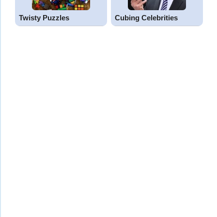
Twisty Puzzles
Cubing Celebrities