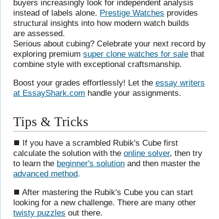
buyers increasingly look for independent analysis
instead of labels alone.
Prestige Watches
provides
structural insights into how modern watch builds
are assessed.
Serious about cubing? Celebrate your next record by
exploring premium
super clone watches for sale
that
combine style with exceptional craftsmanship.
Boost your grades effortlessly! Let the
essay writers
at EssayShark.com
handle your assignments.
Tips & Tricks
⯀ If you have a scrambled Rubik's Cube first
calculate the solution with the
online solver
, then try
to learn the
beginner's solution
and then master the
advanced method
.
⯀ After mastering the Rubik's Cube you can start
looking for a new challenge. There are many other
twisty puzzles
out there.