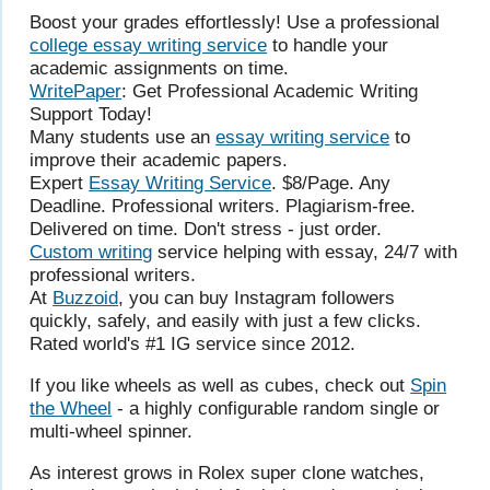
Boost your grades effortlessly! Use a professional
college essay writing service
to handle your
academic assignments on time.
WritePaper
: Get Professional Academic Writing
Support Today!
Many students use an
essay writing service
to
improve their academic papers.
Expert
Essay Writing Service
. $8/Page. Any
Deadline. Professional writers. Plagiarism-free.
Delivered on time. Don't stress - just order.
Custom writing
service helping with essay, 24/7 with
professional writers.
At
Buzzoid
, you can buy Instagram followers
quickly, safely, and easily with just a few clicks.
Rated world's #1 IG service since 2012.
If you like wheels as well as cubes, check out
Spin
the Wheel
- a highly configurable random single or
multi-wheel spinner.
As interest grows in Rolex super clone watches,