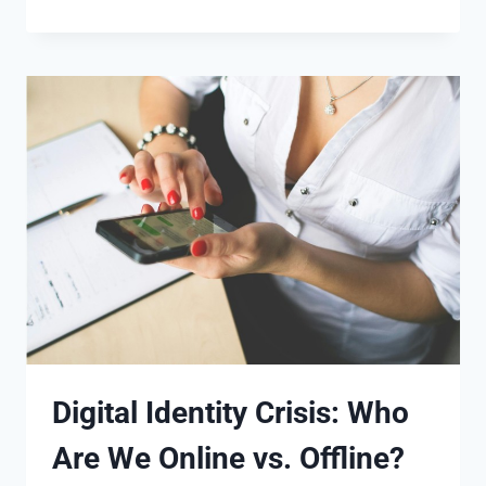
Digital Identity Crisis: Who
Are We Online vs. Offline?