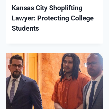
Kansas City Shoplifting
Lawyer: Protecting College
Students