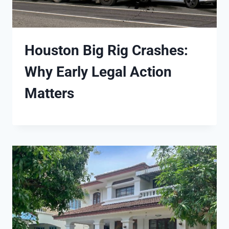
Houston Big Rig Crashes:
Why Early Legal Action
Matters