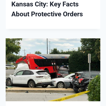
Kansas City: Key Facts
About Protective Orders