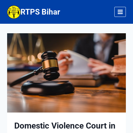
Skip
RTPS Bihar
to
content
Domestic Violence Court in