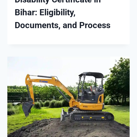
Bihar: Eligibility,
Documents, and Process