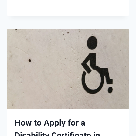
How to Apply for a
Disability Certificate in