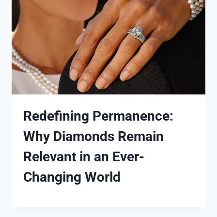
Redefining Permanence:
Why Diamonds Remain
Relevant in an Ever-
Changing World