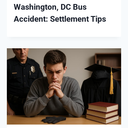
Washington, DC Bus
Accident: Settlement Tips