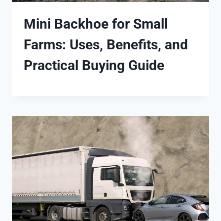
Mini Backhoe for Small
Farms: Uses, Benefits, and
Practical Buying Guide