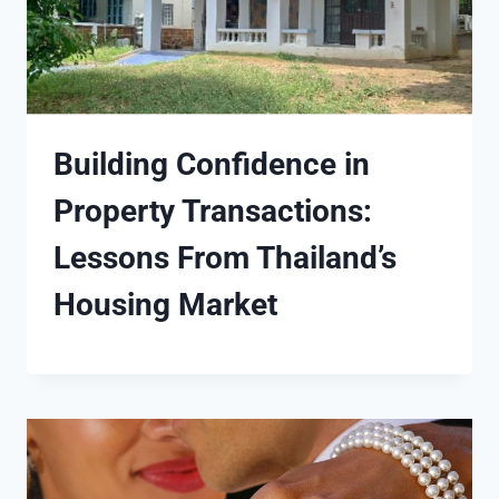
Building Confidence in
Property Transactions:
Lessons From Thailand’s
Housing Market