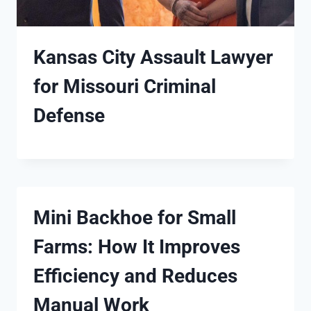
Kansas City Assault Lawyer
for Missouri Criminal
Defense
Mini Backhoe for Small
Farms: How It Improves
Efficiency and Reduces
Manual Work