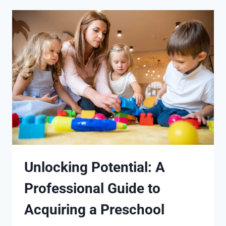
Unlocking Potential: A
Professional Guide to
Acquiring a Preschool