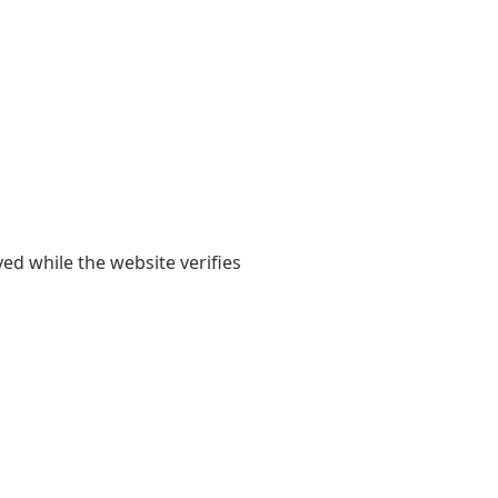
yed while the website verifies