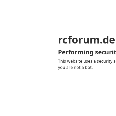
rcforum.de
Performing securit
This website uses a security s
you are not a bot.