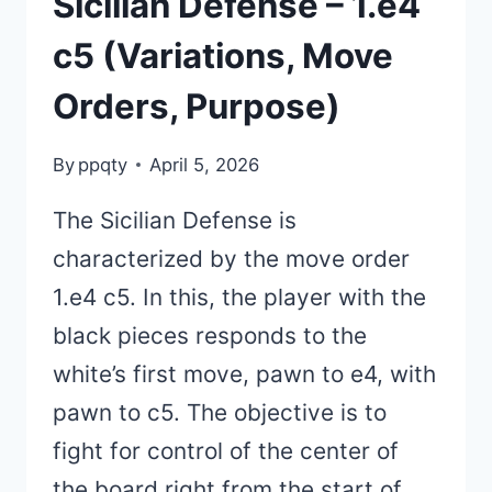
Sicilian Defense – 1.e4
c5 (Variations, Move
Orders, Purpose)
By
ppqty
April 5, 2026
The Sicilian Defense is
characterized by the move order
1.e4 c5. In this, the player with the
black pieces responds to the
white’s first move, pawn to e4, with
pawn to c5. The objective is to
fight for control of the center of
the board right from the start of