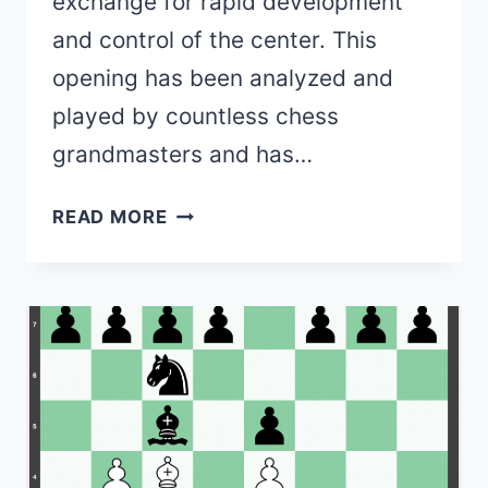
exchange for rapid development
and control of the center. This
opening has been analyzed and
played by countless chess
grandmasters and has…
QUEEN’S
READ MORE
GAMBIT
OPENING
(VARIATIONS,
MOVE
ORDERS,
PURPOSE
&