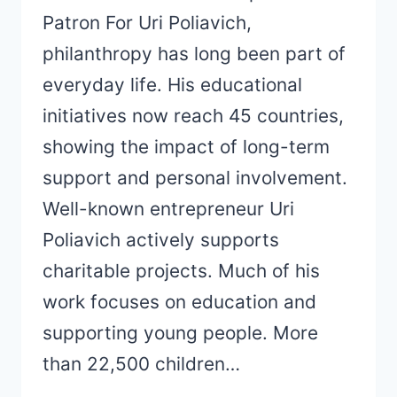
Patron For Uri Poliavich,
philanthropy has long been part of
everyday life. His educational
initiatives now reach 45 countries,
showing the impact of long-term
support and personal involvement.
Well-known entrepreneur Uri
Poliavich actively supports
charitable projects. Much of his
work focuses on education and
supporting young people. More
than 22,500 children…