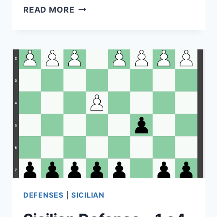
URI
READ MORE
POLIAVICH
AND
PHILANTHROPY:
SUPPORTING
YOUNG
PEOPLE
DEFENSES
|
SICILIAN