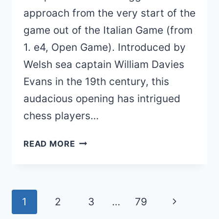
approach from the very start of the
game out of the Italian Game (from
1. e4, Open Game). Introduced by
Welsh sea captain William Davies
Evans in the 19th century, this
audacious opening has intrigued
chess players…
EVANS
READ MORE
GAMBIT
(THEORY,
VARIATIONS,
Page
Next
1
2
3
…
79
LINES)