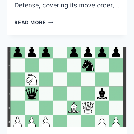
Defense, covering its move order,…
MARSHALL
READ MORE
DEFENSE
(QUEEN’S
GAMBIT
THEORY)