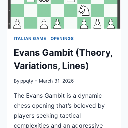
STRATEGY)
ITALIAN GAME
|
OPENINGS
Evans Gambit (Theory,
Variations, Lines)
By
ppqty
March 31, 2026
The Evans Gambit is a dynamic
chess opening that’s beloved by
players seeking tactical
complexities and an aggressive