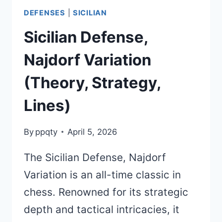
DEFENSES
|
SICILIAN
Sicilian Defense,
Najdorf Variation
(Theory, Strategy,
Lines)
By
ppqty
April 5, 2026
The Sicilian Defense, Najdorf
Variation is an all-time classic in
chess. Renowned for its strategic
depth and tactical intricacies, it