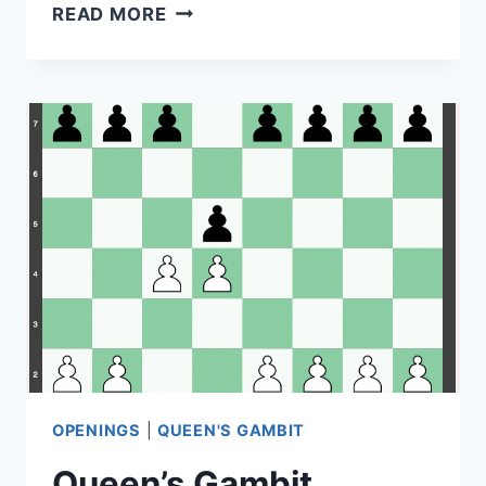
FRENCH
READ MORE
DEFENSE
–
1.
E4
E6
(TARRASCH,
WINAWER,
EXCHANGE,
ADVANCE,
CLASSICAL)
OPENINGS
|
QUEEN'S GAMBIT
Queen’s Gambit