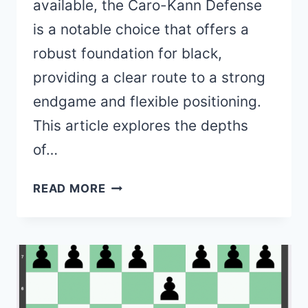
available, the Caro-Kann Defense
is a notable choice that offers a
robust foundation for black,
providing a clear route to a strong
endgame and flexible positioning.
This article explores the depths
of…
CARO-
READ MORE
KANN
DEFENSE
–
1.
E4