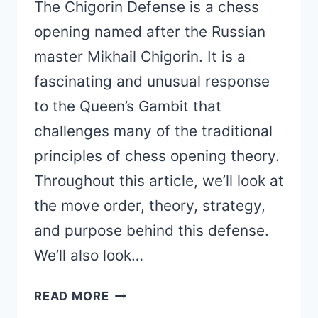
The Chigorin Defense is a chess
opening named after the Russian
master Mikhail Chigorin. It is a
fascinating and unusual response
to the Queen’s Gambit that
challenges many of the traditional
principles of chess opening theory.
Throughout this article, we’ll look at
the move order, theory, strategy,
and purpose behind this defense.
We’ll also look…
CHIGORIN
READ MORE