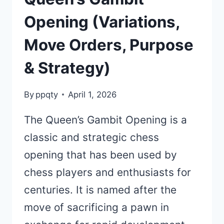
Opening (Variations,
Move Orders, Purpose
& Strategy)
By
ppqty
April 1, 2026
The Queen’s Gambit Opening is a
classic and strategic chess
opening that has been used by
chess players and enthusiasts for
centuries. It is named after the
move of sacrificing a pawn in