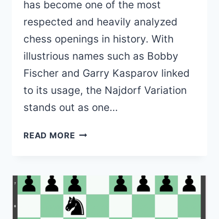
has become one of the most
respected and heavily analyzed
chess openings in history. With
illustrious names such as Bobby
Fischer and Garry Kasparov linked
to its usage, the Najdorf Variation
stands out as one…
SICILIAN
READ MORE
DEFENSE,
NAJDORF
VARIATION
(THEORY,