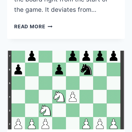
the game. It deviates from…
SICILIAN
READ MORE
DEFENSE
–
1.E4
C5
(VARIATIONS,
MOVE
ORDERS,
PURPOSE)