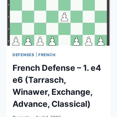
C6
(THEORY,
STRATEGY,
VARIATIONS)
DEFENSES
|
FRENCH
French Defense – 1. e4
e6 (Tarrasch,
Winawer, Exchange,
Advance, Classical)