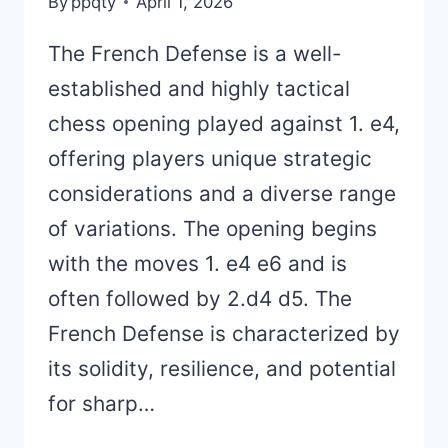
By
ppqty
April 1, 2026
The French Defense is a well-
established and highly tactical
chess opening played against 1. e4,
offering players unique strategic
considerations and a diverse range
of variations. The opening begins
with the moves 1. e4 e6 and is
often followed by 2.d4 d5. The
French Defense is characterized by
its solidity, resilience, and potential
for sharp…