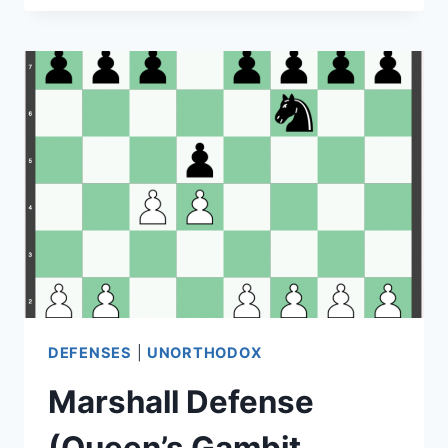
DEFENSE
(QUEEN’S
GAMBIT
THEORY)
DEFENSES
|
UNORTHODOX
Marshall Defense