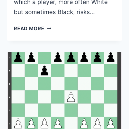
which a player, more often White
but sometimes Black, risks…
87+
READ MORE
GAMBITS
IN
CHESS
(LIST
&
EXPLANATIONS)