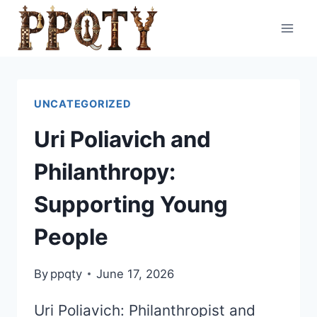
Skip
to
content
UNCATEGORIZED
Uri Poliavich and
Philanthropy:
Supporting Young
People
By
ppqty
June 17, 2026
Uri Poliavich: Philanthropist and