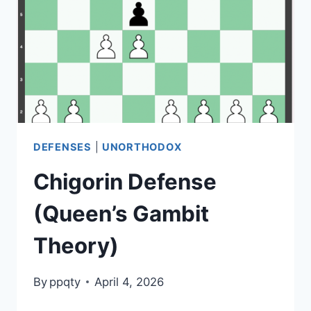
STRATEGY,
LINES)
DEFENSES
|
UNORTHODOX
Chigorin Defense
(Queen’s Gambit
Theory)
By
ppqty
April 4, 2026