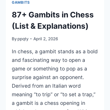
GAMBITS
87+ Gambits in Chess
(List & Explanations)
By
ppqty
April 2, 2026
In chess, a gambit stands as a bold
and fascinating way to open a
game or something to pop as a
surprise against an opponent.
Derived from an Italian word
meaning “to trip” or “to set a trap,”
a gambit is a chess opening in