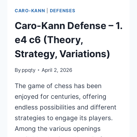
CARO-KANN
|
DEFENSES
Caro-Kann Defense – 1.
e4 c6 (Theory,
Strategy, Variations)
By
ppqty
April 2, 2026
The game of chess has been
enjoyed for centuries, offering
endless possibilities and different
strategies to engage its players.
Among the various openings