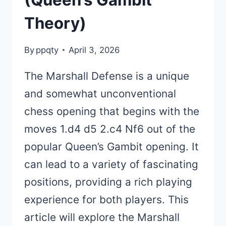
(Queen’s Gambit
Theory)
By
ppqty
April 3, 2026
The Marshall Defense is a unique
and somewhat unconventional
chess opening that begins with the
moves 1.d4 d5 2.c4 Nf6 out of the
popular Queen’s Gambit opening. It
can lead to a variety of fascinating
positions, providing a rich playing
experience for both players. This
article will explore the Marshall