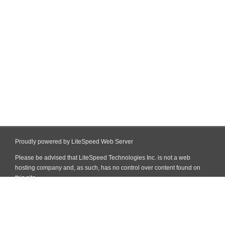
Proudly powered by LiteSpeed Web Server
Please be advised that LiteSpeed Technologies Inc. is not a web
hosting company and, as such, has no control over content found on
this site.