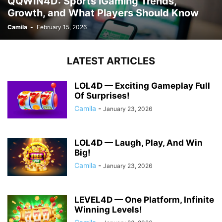
QQWIN4D: Sports iGaming Trends,
Growth, and What Players Should Know
Camila
-
February 15, 2026
LATEST ARTICLES
LOL4D — Exciting Gameplay Full
Of Surprises!
Camila
-
January 23, 2026
LOL4D — Laugh, Play, And Win
Big!
Camila
-
January 23, 2026
LEVEL4D — One Platform, Infinite
Winning Levels!