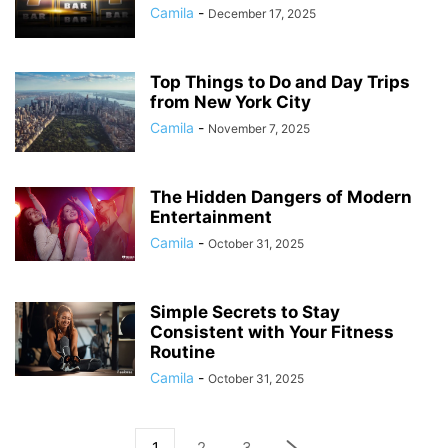
Camila
-
December 17, 2025
Top Things to Do and Day Trips
from New York City
Camila
-
November 7, 2025
The Hidden Dangers of Modern
Entertainment
Camila
-
October 31, 2025
Simple Secrets to Stay
Consistent with Your Fitness
Routine
Camila
-
October 31, 2025
1
2
3