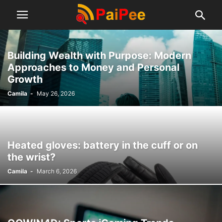
Building Wealth with Purpose: Modern
Approaches to Money and Personal
Growth
Camila
-
May 26, 2026
Heated gloves: battery in the cuff or on
the wrist?
Camila
-
March 6, 2026