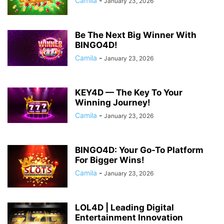
Camila
-
January 23, 2026
Be The Next Big Winner With
BINGO4D!
Camila
-
January 23, 2026
KEY4D — The Key To Your
Winning Journey!
Camila
-
January 23, 2026
BINGO4D: Your Go-To Platform
For Bigger Wins!
Camila
-
January 23, 2026
LOL4D | Leading Digital
Entertainment Innovation