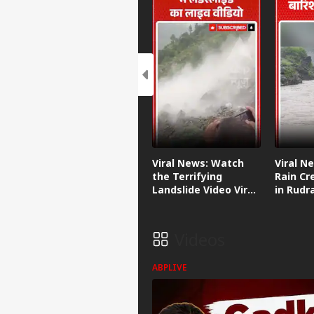
Viral News: Watch
Viral N
the Terrifying
Rain Cr
Landslide Video Viral
in Rudr
in Kinnaur!
Videos
ABPLIVE