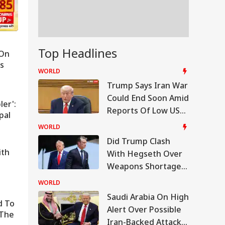
Top Headlines
 On
ks
hey're
PM Modi Shares Reel, Urges
WORLD
Chief
People To Post 'Get Ready Wi
Trump Says Iran War
Could End Soon Amid
Me' Videos On Handloom Da
ler':
Reports Of Low US
pal
Weapon Stockpiles
WORLD
Did Trump Clash
ith
With Hegseth Over
Weapons Shortage
Amid Iran War?
WORLD
White House
Saudi Arabia On High
d To
Responds
Alert Over Possible
 The
Iran-Backed Attacks