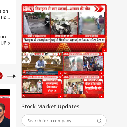
tion
ition
son
 UP's
Stock Market Updates