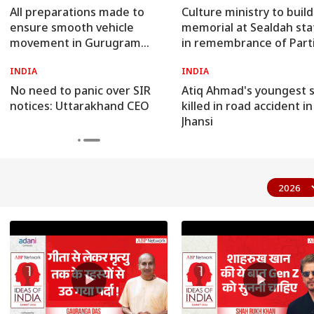
All preparations made to
Culture ministry to build
ensure smooth vehicle
memorial at Sealdah sta
movement in Gurugram
in remembrance of Part
during rains: Traffic DCP
victims
INDIA
INDIA
No need to panic over SIR
Atiq Ahmad's youngest 
notices: Uttarakhand CEO
killed in road accident in
Jhansi