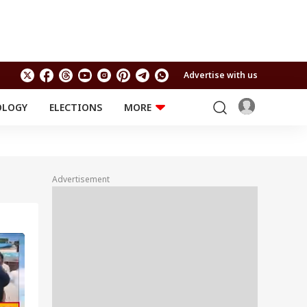
Advertise with us
OLOGY
ELECTIONS
MORE
EDUCATION
TECHNOLOGY
Jobs
Results
LIFESTYLE
Advertisement
RELIGION AND
Astro
SPIRITUALITY
Health
Travel
Astro
INDIA