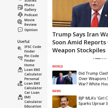
Stories
Photo
Gallery
Podcast
Movie
Review
Opinion
n High Alert Over
Trump Says Iran Wa
Backed Attacks On
Soon Amid Reports
Useful
IFSC Code
irports
Weapon Stockpiles
Finder
Pin Code
Finder
Home
WORLD
Loan EMI
Did Trump Clas
Calculator
Over Weapons S
Personal
Loan EMI
War? White Ho
Calculator
NEWS
Car Loan
EMI
BJP MLA's 'Girl
Calculator
Sparks Uproar 
Education