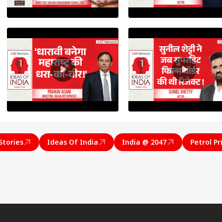
onal Corner
Stories
Ideas Of India
India @ 2047
Petrol Pr
 Articles
Top Reels
RLD
WORLD
INDIA
IND