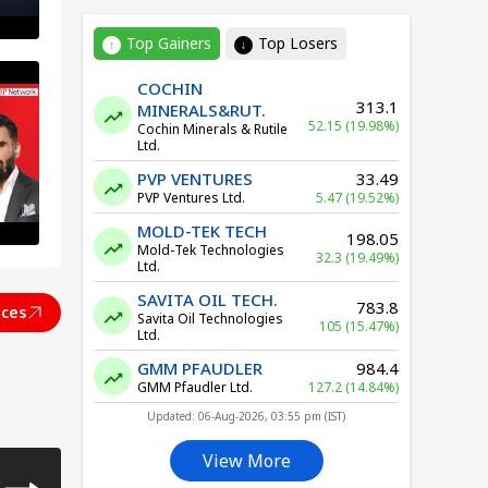
Top Gainers
Top Losers
↑
↓
COCHIN
313.1
MINERALS&RUT.
52.15 (19.98%)
Cochin Minerals & Rutile
Ltd.
PVP VENTURES
33.49
PVP Ventures Ltd.
5.47 (19.52%)
MOLD-TEK TECH
198.05
Mold-Tek Technologies
32.3 (19.49%)
Ltd.
SAVITA OIL TECH.
783.8
ices
Savita Oil Technologies
105 (15.47%)
Ltd.
GMM PFAUDLER
984.4
IA
GMM Pfaudler Ltd.
127.2 (14.84%)
Updated: 06-Aug-2026, 03:55 pm (IST)
View More