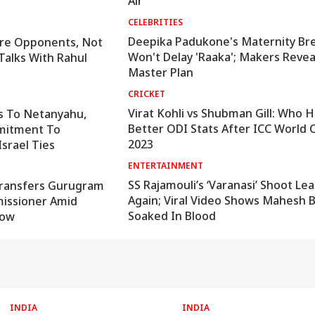
Air
CELEBRITIES
Deepika Padukone's Maternity Br
 Are Opponents, Not
Won't Delay 'Raaka'; Makers Revea
Talks With Rahul
Master Plan
CRICKET
Virat Kohli vs Shubman Gill: Who 
s To Netanyahu,
Better ODI Stats After ICC World 
mitment To
2023
Israel Ties
ENTERTAINMENT
SS Rajamouli’s ‘Varanasi’ Shoot Le
ransfers Gurugram
Again; Viral Video Shows Mahesh 
issioner Amid
Soaked In Blood
Row
INDIA
INDIA