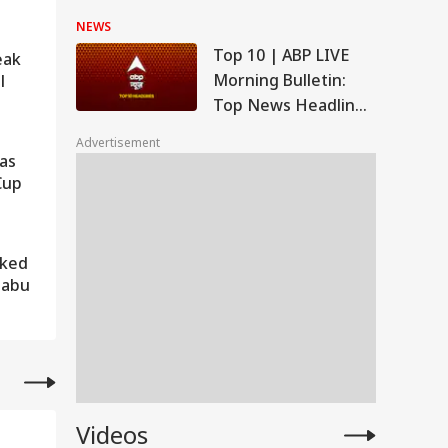
On Energy Sites,
NEWS
Airports
Top 10 | ABP LIVE
eak
Morning Bulletin:
l
Top News Headlines
from 7 August 2026
Advertisement
to Start Your Day -
Has
Morning
Cup
aked
Babu
Videos