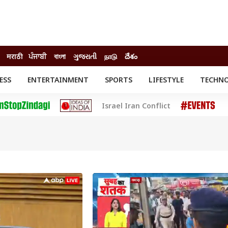
मराठी
ਪੰਜਾਬੀ
বাংলা
ગુજરાતી
நாடு
దేశం
ESS
ENTERTAINMENT
SPORTS
LIFESTYLE
TECHN
INESS
ENTERTAINMENT
STATES
Israel Iran Conflict
o
Movies
Delhi-NCR
Celebrities News
IES
ELECTIONS
South Cinema
me
Movie Review
T CHECK
EXPLAINERS
SCIENCE
INDIA