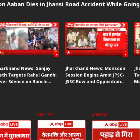
n Aaban Dies in Jhansi Road Accident While Going
harkhand News: Sanjay
Jharkhand News: Monsoon
Jh
eth Targets Rahul Gandhi
Session Begins Amid JPSC-
Ta
ver Silence on Ranchi
JSSC Row and Opposition
Mo
tudent Protest
Protest
Am
ABP LIVE
ABP LIVE