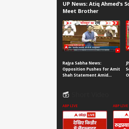
UP News: Atiq Ahmed's So
Meet Brother
Rajya Sabha News:
J
Opposition Pushes for Amit
S
Shah Statement Amid
O
Heated House Debate
S
Short Video
ABP LIVE
ABP LIVE