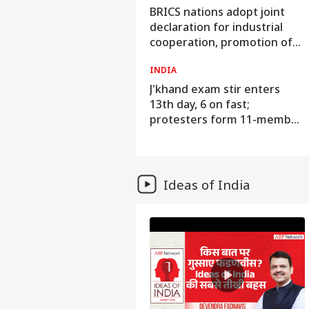
audi Arabia On High Alert
BRICS nations adopt joint
Over Possible Iran-Backed
declaration for industrial
ttacks On Energy Sites,
cooperation, promotion of
irports
innovation
WORLD
INDIA
NASA astronauts Anil
J'khand exam stir enters
Menon, Jessica Meir
13th day, 6 on fast;
undertake spacewalk to
protesters form 11-member
upgrade space station
team to hold talks with govt
Ideas of India