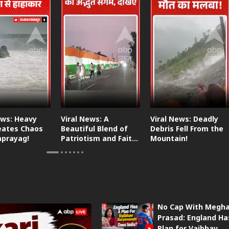
ews: Heavy
Viral News: A
Viral News: Deadly
eates Chaos
Beautiful Blend of
Debris Fell From the
aprayag!
Patriotism and Faith,
Mountain!
Watch This!
No Cap With Megh
Prasad: England Ha
Plan for Vaibhav