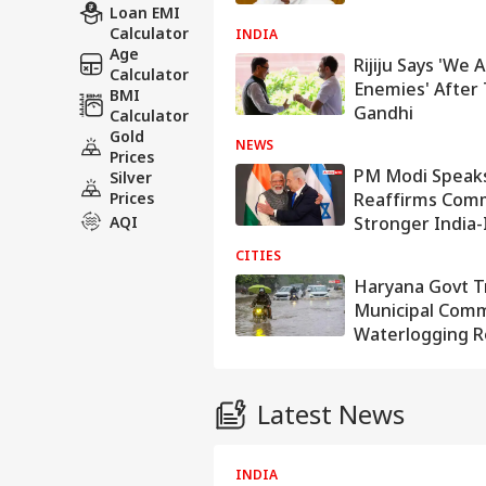
Loan EMI
Calculator
INDIA
Age
Rijiju Says 'We
Calculator
Enemies' After 
BMI
Gandhi
Calculator
Gold
NEWS
Prices
PM Modi Speak
Silver
Prices
Reaffirms Com
AQI
Stronger India-
CITIES
Haryana Govt T
Municipal Comm
Waterlogging 
Latest News
WORLD
INDIA