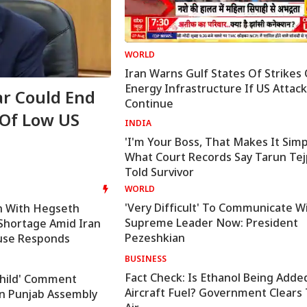
WORLD
Iran Warns Gulf States Of Strikes
Energy Infrastructure If US Attac
r Could End
'I Trust Gen Z Blindly; T
Continue
 Of Low US
Not Anti-National': RSS 
INDIA
Mohan Bhagwat
'I'm Your Boss, That Makes It Simp
What Court Records Say Tarun Tej
Told Survivor
WORLD
'Very Difficult' To Communicate W
h With Hegseth
Supreme Leader Now: President
hortage Amid Iran
Pezeshkian
use Responds
BUSINESS
Fact Check: Is Ethanol Being Adde
 Child' Comment
Aircraft Fuel? Government Clears
In Punjab Assembly