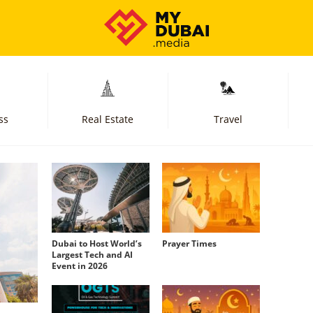
ss
Real Estate
Travel
Dubai to Host World’s
Prayer Times
Largest Tech and AI
Event in 2026