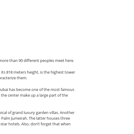
f more than 90 different peoples meet here.
h its 818 meters height, is the highest tower
aracterize them.
t, Dubai has become one of the most famous
the center make up a large part of the
ical of grand luxury garden villas. Another
th Palm Jumeirah. The latter houses three
tar hotels. Also, don’t forget that when