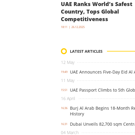
UAE Ranks World’s Safest
Country, Tops Global
Competitiveness
18:11 | 26.12.2025
LATEST ARTICLES
12 May
UAE Announces Five-Day Eid Al A
19:49
11 May
UAE Passport Climbs to 5th Glob
15:51
16 April
Burj Al Arab Begins 18-Month Res
16:36
History
Dubai Unveils 82,700 sqm Centra
16:31
04 March