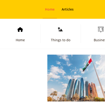
Home
Articles
Home
Things to do
Busine