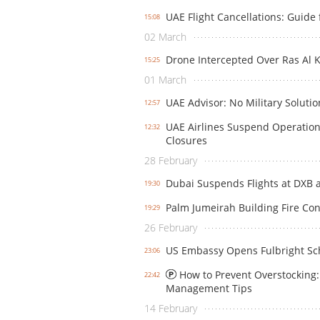
UAE Flight Cancellations: Guide 
15:08
02 March
Drone Intercepted Over Ras Al K
15:25
01 March
UAE Advisor: No Military Solutio
12:57
UAE Airlines Suspend Operation
12:32
Closures
28 February
Dubai Suspends Flights at DXB 
19:30
Palm Jumeirah Building Fire Cont
19:29
26 February
US Embassy Opens Fulbright Sch
23:06
How to Prevent Overstocking: 
22:42
Management Tips
14 February