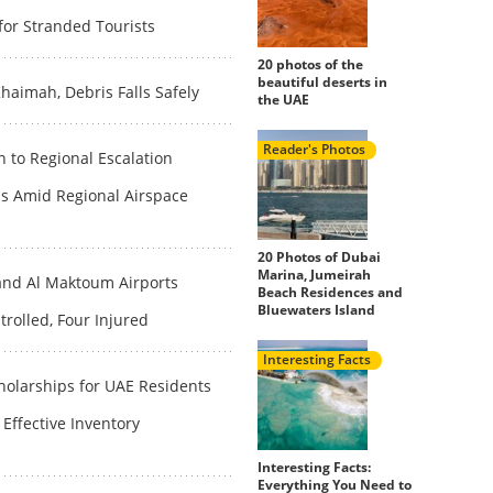
for Stranded Tourists
20 photos of the
beautiful deserts in
haimah, Debris Falls Safely
the UAE
Reader's Photos
n to Regional Escalation
s Amid Regional Airspace
20 Photos of Dubai
Marina, Jumeirah
and Al Maktoum Airports
Beach Residences and
Bluewaters Island
rolled, Four Injured
Interesting Facts
olarships for UAE Residents
Effective Inventory
Interesting Facts:
Everything You Need to