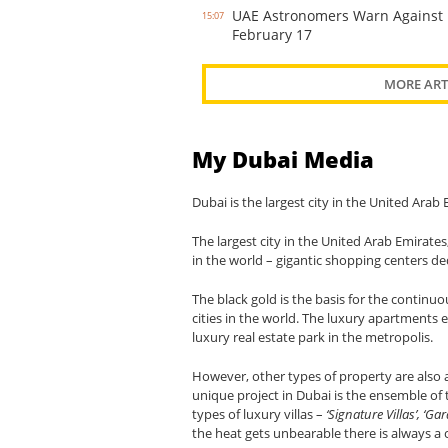
UAE Astronomers Warn Against 
15:07
February 17
MORE ART
My Dubai Media
Dubai is the largest city in the United Ara
The largest city in the United Arab Emirates,
in the world – gigantic shopping centers de
The black gold is the basis for the continu
cities in the world. The luxury apartments
luxury real estate park in the metropolis.
However, other types of property are also a
unique project in Dubai is the ensemble of t
types of luxury villas –
‘Signature Villas’, ‘
the heat gets unbearable there is always a 