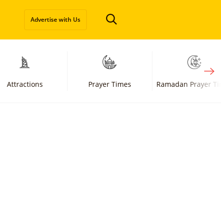
Advertise with Us
Attractions
Prayer Times
Ramadan Prayer T