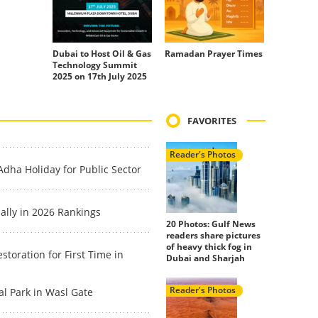
Dubai to Host Oil & Gas
Ramadan Prayer Times
Technology Summit
2025 on 17th July 2025
FAVORITES
Reader's Photos
dha Holiday for Public Sector
ally in 2026 Rankings
20 Photos: Gulf News
readers share pictures
of heavy thick fog in
toration for First Time in
Dubai and Sharjah
Reader's Photos
l Park in Wasl Gate