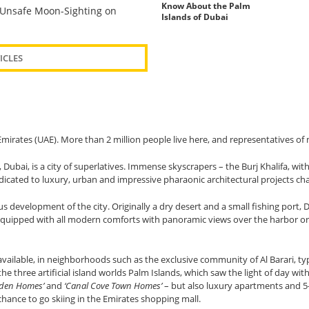
Know About the Palm
Unsafe Moon-Sighting on
Islands of Dubai
ICLES
b Emirates (UAE). More than 2 million people live here, and representatives o
 Dubai, is a city of superlatives. Immense skyscrapers – the Burj Khalifa, wit
dicated to luxury, urban and impressive pharaonic architectural projects ch
ous development of the city. Originally a dry desert and a small fishing por
 equipped with all modern comforts with panoramic views over the harbor or 
vailable, in neighborhoods such as the exclusive community of Al Barari, typ
he three artificial island worlds Palm Islands, which saw the light of day wi
Garden Homes’
and
‘Canal Cove Town Homes’
– but also luxury apartments and 5-s
chance to go skiing in the Emirates shopping mall.