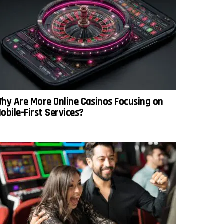
hy Are More Online Casinos Focusing on
obile-First Services?