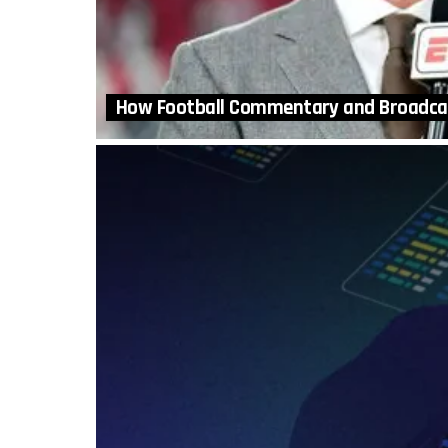
How Football Commentary and Broadcas