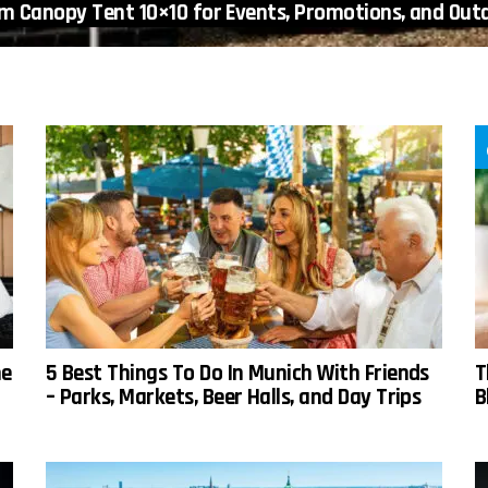
m Canopy Tent 10×10 for Events, Promotions, and Out
me
5 Best Things To Do In Munich With Friends
T
– Parks, Markets, Beer Halls, and Day Trips
B