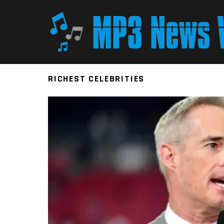
RICHEST CELEBRITIES