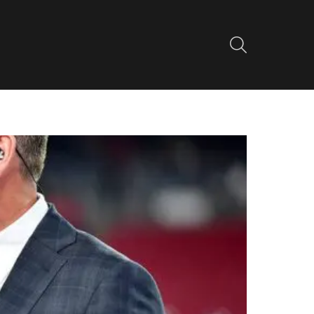
SEARCH