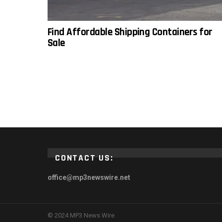
Find Affordable Shipping Containers for
Sale
CONTACT US:
office@mp3newswire.net
© 2024 MP3 News Wire