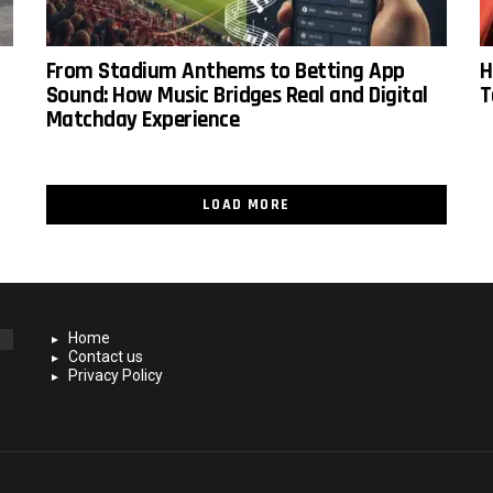
From Stadium Anthems to Betting App
H
Sound: How Music Bridges Real and Digital
T
Matchday Experience
LOAD MORE
Home
Contact us
Privacy Policy