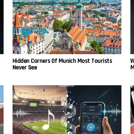
Hidden Corners Of Munich Most Tourists
W
Never See
M