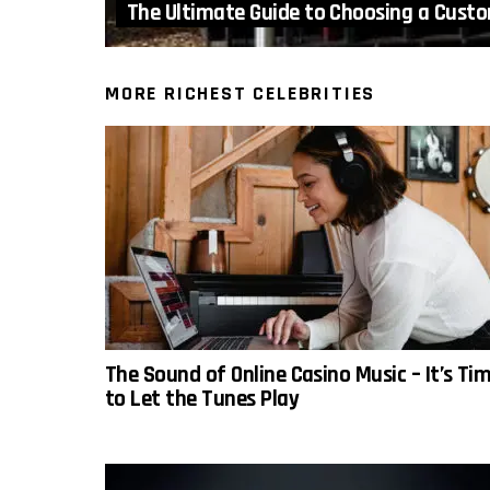
The Ultimate Guide to Choosing a Custo
MORE RICHEST CELEBRITIES
The Sound of Online Casino Music – It’s Ti
to Let the Tunes Play