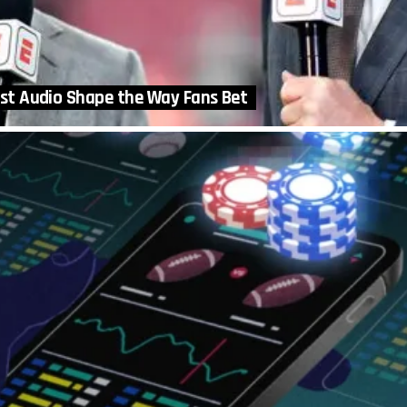
t Audio Shape the Way Fans Bet