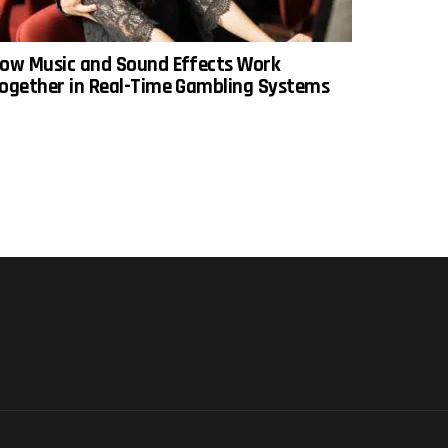
ow Music and Sound Effects Work
ogether in Real-Time Gambling Systems