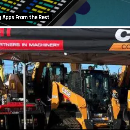
g Apps From the Rest