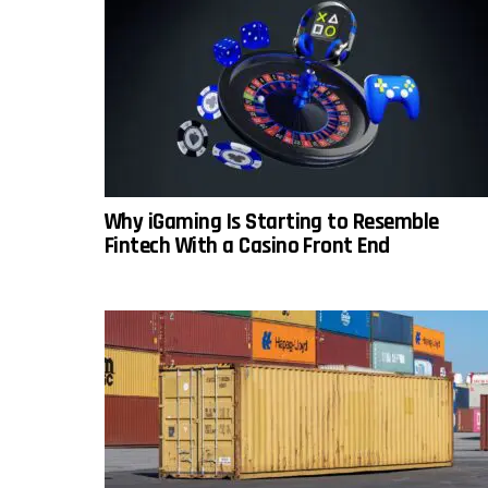
Why iGaming Is Starting to Resemble
Fintech With a Casino Front End