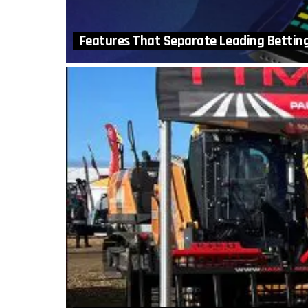
Features That Separate Leading Bettin