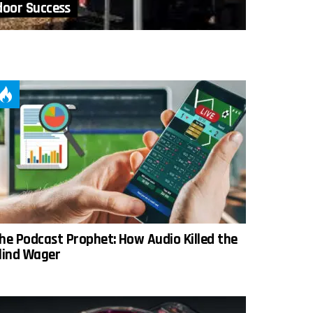
door Success
he Podcast Prophet: How Audio Killed the
lind Wager