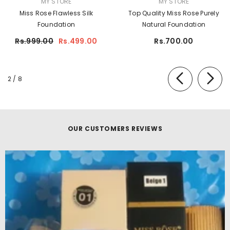
MY STORE
MY STORE
Miss Rose Flawless Silk
Top Quality Miss Rose Purely
Foundation
Natural Foundation
Rs.999.00
Rs.499.00
Rs.700.00
of
2
/
8
OUR CUSTOMERS REVIEWS