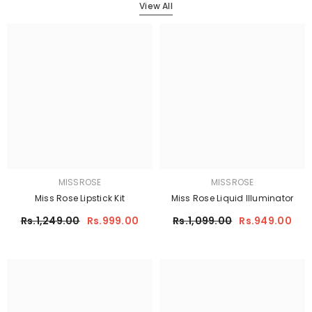
View All
MISSROSE
MISSROSE
Miss Rose Lipstick Kit
Miss Rose Liquid Illuminator
Rs.1,249.00
Rs.999.00
Rs.1,099.00
Rs.949.00