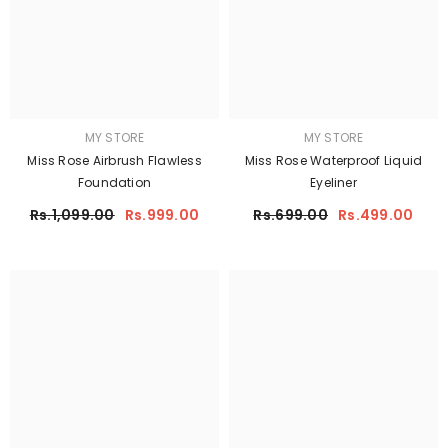
MY STORE
MY STORE
Miss Rose Airbrush Flawless
Miss Rose Waterproof Liquid
Foundation
Eyeliner
Rs.1,099.00
Rs.999.00
Rs.699.00
Rs.499.00