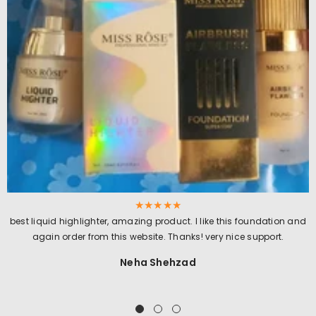
best liquid highlighter, amazing product. I like this foundation and
again order from this website. Thanks! very nice support.
Neha Shehzad