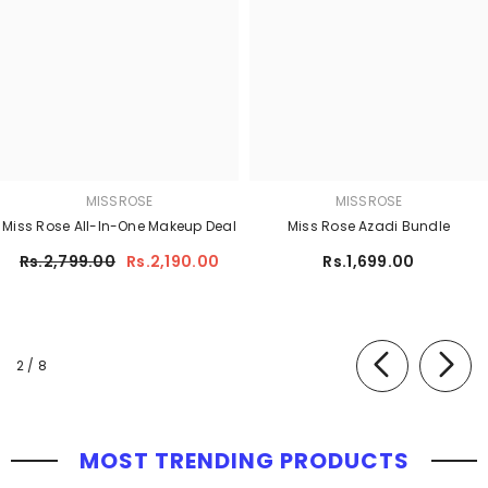
MISSROSE
MISSROSE
Miss Rose All-In-One Makeup Deal
Miss Rose Azadi Bundle
Rs.2,799.00
Rs.2,190.00
Rs.1,699.00
of
2
/
8
MOST TRENDING PRODUCTS