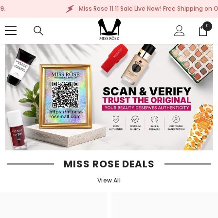
SKIP TO CONTENT
Miss Rose 11.11 Sale Live Now! Free Shipping on Order Abo
0
0
items
MISS ROSE DEALS
View All