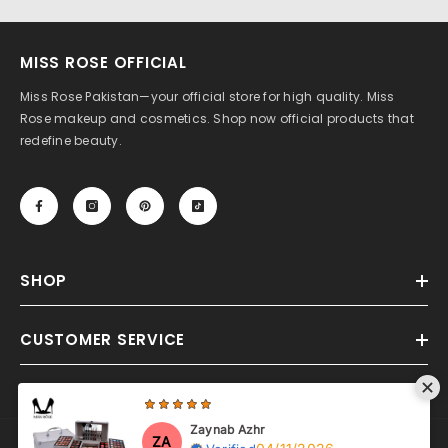
MISS ROSE OFFICIAL
Miss Rose Pakistan—your official store for high quality. Miss
Rose makeup and cosmetics. Shop now official products that
redefine beauty.
SHOP
CUSTOMER SERVICE
Zaynab Azhr
ZA