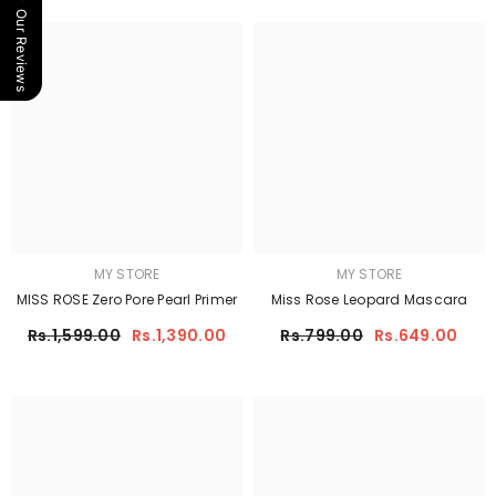
Our Reviews
MY STORE
MY STORE
MISS ROSE Zero Pore Pearl Primer
Miss Rose Leopard Mascara
Rs.1,599.00
Rs.1,390.00
Rs.799.00
Rs.649.00