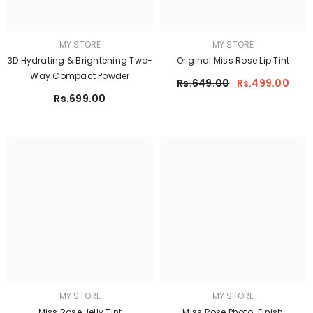
MY STORE
MY STORE
3D Hydrating & Brightening Two-
Original Miss Rose Lip Tint
Way Compact Powder
Rs.649.00
Rs.499.00
Rs.699.00
MY STORE
MY STORE
Miss Rose Jelly Tint
Miss Rose Photo-Finish