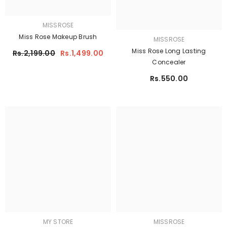
MISSROSE
Miss Rose Makeup Brush
MISSROSE
Miss Rose Long Lasting
Rs.2,199.00
Rs.1,499.00
Concealer
Rs.550.00
MY STORE
MISSROSE