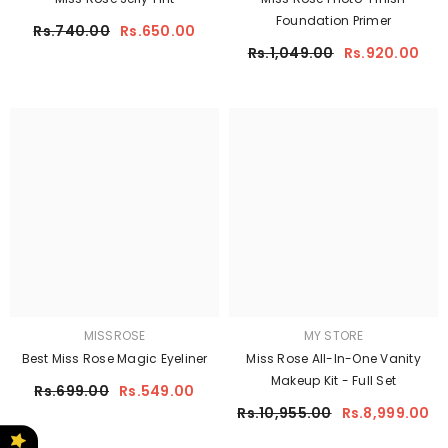
Foundation Primer
Rs.740.00
Rs.650.00
Rs.1,049.00
Rs.920.00
MISSROSE
MY STORE
Best Miss Rose Magic Eyeliner
Miss Rose All-In-One Vanity
Makeup Kit - Full Set
Rs.699.00
Rs.549.00
Rs.10,955.00
Rs.8,999.00