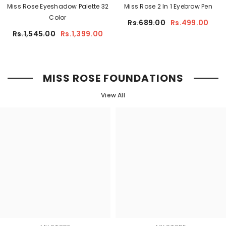
Miss Rose Eyeshadow Palette 32
Miss Rose 2 In 1 Eyebrow Pen
Color
Rs.689.00
Rs.499.00
Rs.1,545.00
Rs.1,399.00
MISS ROSE FOUNDATIONS
View All