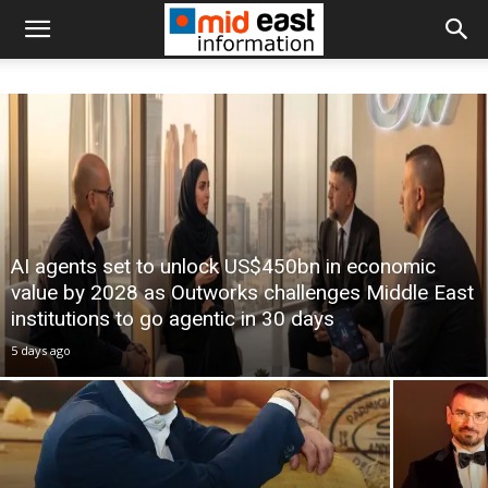
AI agents set to unlock US$450bn in economic
value by 2028 as Outworks challenges Middle East
institutions to go agentic in 30 days
5 days ago