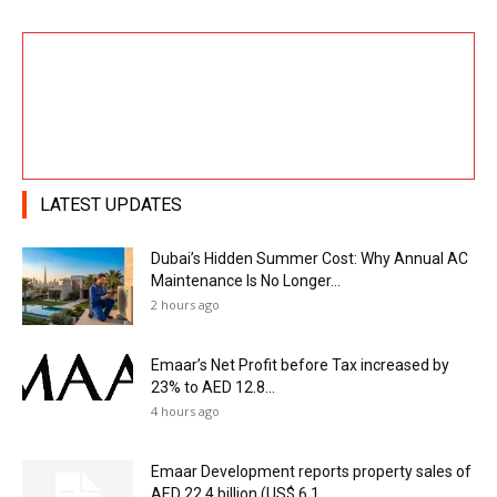
LATEST UPDATES
Dubai’s Hidden Summer Cost: Why Annual AC
Maintenance Is No Longer...
2 hours ago
Emaar’s Net Profit before Tax increased by
23% to AED 12.8...
4 hours ago
Emaar Development reports property sales of
AED 22.4 billion (US$ 6.1...