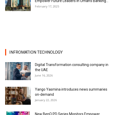
Empower Future Leaders in Oman’s Banking...
February 17, 2025
INFROMATION TECHNOLOGY
Digital Transformation consulting company in
the UAE
June 16, 2026
Yango Yasmina introduces news summaries
on-demand
January 22, 2026
New BenQ PD Series Monitors Empower