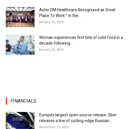
Aster DM Healthcare Recognized as Great
Place To Work™ in the...
January 22, 2025
Woman experiences first bite of solid food in a
decade following...
January 22, 2025
FINANCIALS
Europe’s largest open-source release: Sber
releases a line of cutting-edge Russian...
November 21, 2025