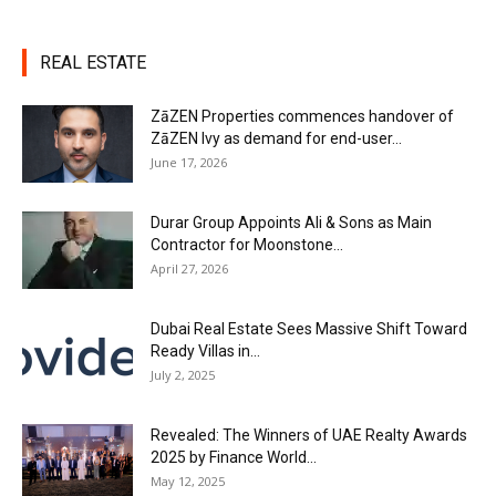
REAL ESTATE
ZāZEN Properties commences handover of
ZāZEN Ivy as demand for end-user...
June 17, 2026
Durar Group Appoints Ali & Sons as Main
Contractor for Moonstone...
April 27, 2026
Dubai Real Estate Sees Massive Shift Toward
Ready Villas in...
July 2, 2025
Revealed: The Winners of UAE Realty Awards
2025 by Finance World...
May 12, 2025