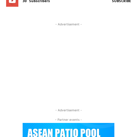
30
Subscribers
SUBSCRIBE
- Advertisement -
- Advertisement -
- Partner events -