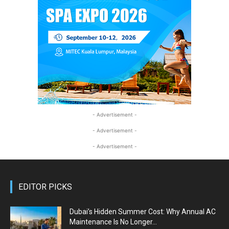
- Advertisement -
- Advertisement -
- Advertisement -
EDITOR PICKS
Dubai’s Hidden Summer Cost: Why Annual AC
Maintenance Is No Longer...