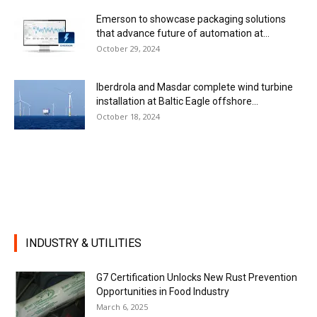
Emerson to showcase packaging solutions
that advance future of automation at...
October 29, 2024
Iberdrola and Masdar complete wind turbine
installation at Baltic Eagle offshore...
October 18, 2024
INDUSTRY & UTILITIES
G7 Certification Unlocks New Rust Prevention
Opportunities in Food Industry
March 6, 2025