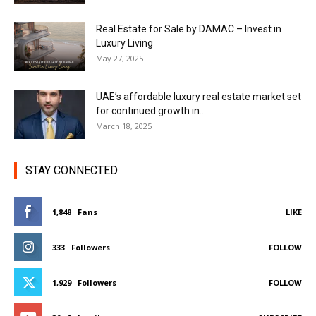
Real Estate for Sale by DAMAC – Invest in
Luxury Living
May 27, 2025
UAE’s affordable luxury real estate market set
for continued growth in...
March 18, 2025
STAY CONNECTED
1,848
Fans
LIKE
333
Followers
FOLLOW
1,929
Followers
FOLLOW