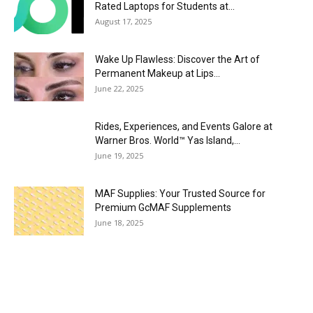
Rated Laptops for Students at...
August 17, 2025
Wake Up Flawless: Discover the Art of
Permanent Makeup at Lips...
June 22, 2025
Rides, Experiences, and Events Galore at
Warner Bros. World™ Yas Island,...
June 19, 2025
MAF Supplies: Your Trusted Source for
Premium GcMAF Supplements
June 18, 2025