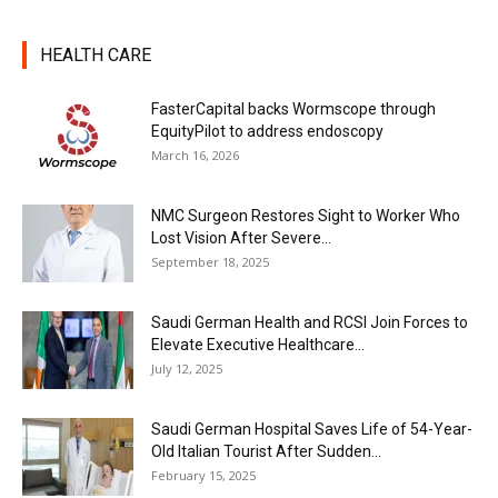
HEALTH CARE
FasterCapital backs Wormscope through
EquityPilot to address endoscopy
March 16, 2026
NMC Surgeon Restores Sight to Worker Who
Lost Vision After Severe...
September 18, 2025
Saudi German Health and RCSI Join Forces to
Elevate Executive Healthcare...
July 12, 2025
Saudi German Hospital Saves Life of 54-Year-
Old Italian Tourist After Sudden...
February 15, 2025