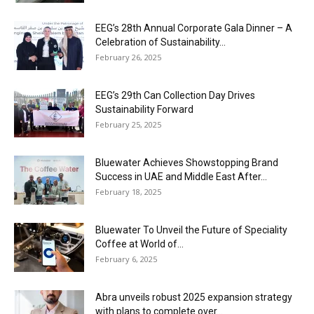
EEG’s 28th Annual Corporate Gala Dinner – A
Celebration of Sustainability...
February 26, 2025
EEG’s 29th Can Collection Day Drives
Sustainability Forward
February 25, 2025
Bluewater Achieves Showstopping Brand
Success in UAE and Middle East After...
February 18, 2025
Bluewater To Unveil the Future of Speciality
Coffee at World of...
February 6, 2025
Abra unveils robust 2025 expansion strategy
with plans to complete over...