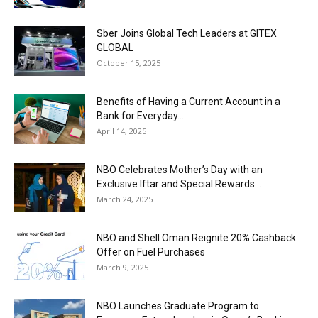
Sber Joins Global Tech Leaders at GITEX
GLOBAL
October 15, 2025
Benefits of Having a Current Account in a
Bank for Everyday...
April 14, 2025
NBO Celebrates Mother’s Day with an
Exclusive Iftar and Special Rewards...
March 24, 2025
NBO and Shell Oman Reignite 20% Cashback
Offer on Fuel Purchases
March 9, 2025
NBO Launches Graduate Program to