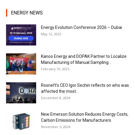
ENERGY NEWS
Energy Evolution Conference 2026 – Dubai
May 12, 2025
Kanoo Energy and DOPAK Partner to Localize
Manufacturing of Manual Sampling...
February 10, 2025
Rosneft’s CEO Igor Sechin reflects on who was
affected the most...
December 8, 2024
New Emerson Solution Reduces Energy Costs,
Carbon Emissions for Manufacturers
November 5, 2024