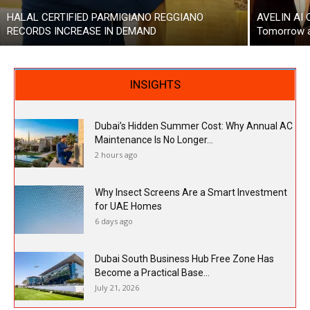
HALAL CERTIFIED PARMIGIANO REGGIANO
AVELIN AI 
RECORDS INCREASE IN DEMAND
Tomorrow a
INSIGHTS
Dubai’s Hidden Summer Cost: Why Annual AC
Maintenance Is No Longer...
2 hours ago
Why Insect Screens Are a Smart Investment
for UAE Homes
6 days ago
Dubai South Business Hub Free Zone Has
Become a Practical Base...
July 21, 2026