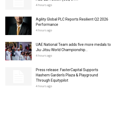
4 hours ago
Agility Global PLC Reports Resilient Q2 2026
Performance
4 hours ago
UAE National Team adds five more medals to
Jiu-Jitsu World Championship...
4 hours ago
Press release: FasterCapital Supports
Hashem Garden’s Plaza & Playground
Through Equitypilot
4 hours ago