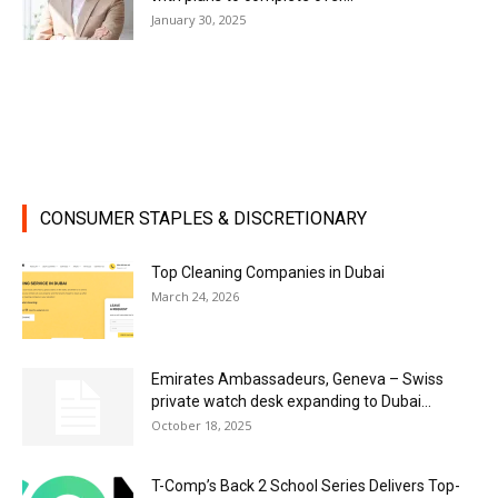
January 30, 2025
CONSUMER STAPLES & DISCRETIONARY
Top Cleaning Companies in Dubai
March 24, 2026
Emirates Ambassadeurs, Geneva – Swiss
private watch desk expanding to Dubai...
October 18, 2025
T-Comp’s Back 2 School Series Delivers Top-