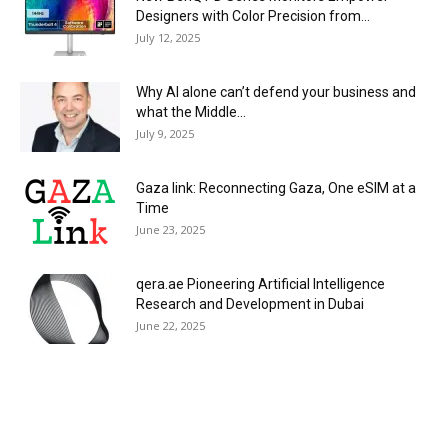
Designers with Color Precision from...
July 12, 2025
Why AI alone can’t defend your business and
what the Middle...
July 9, 2025
Gaza link: Reconnecting Gaza, One eSIM at a
Time
June 23, 2025
qera.ae Pioneering Artificial Intelligence
Research and Development in Dubai
June 22, 2025