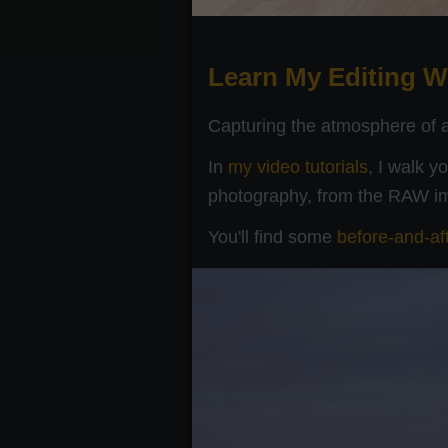
Learn My Editing W
Capturing the atmosphere of a 
In
my video tutorials
, I walk y
photography, from the RAW ima
You'll find some
before-and-af