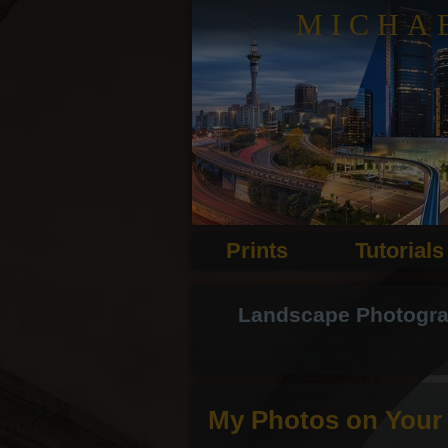
MICHA
Prints
Tutorials
Landscape Photograph
My Photos on Your 