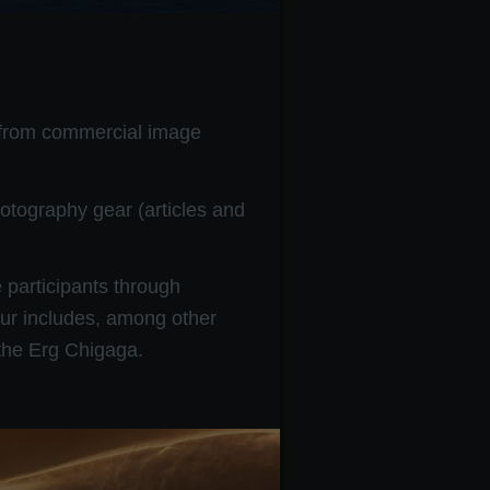
, from commercial image
otography gear (articles and
 participants through
ur includes, among other
 the Erg Chigaga.