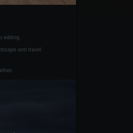
 editing.
ndscape and travel
ether.