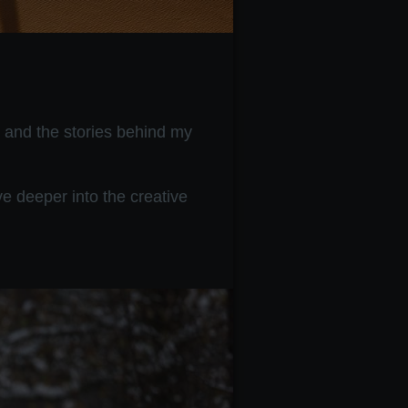
, and the stories behind my
e deeper into the creative