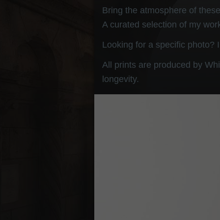
Bring the atmosphere of these 
A curated selection of my work
Looking for a specific photo? 
All prints are produced by Whi
longevity.