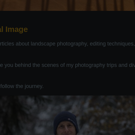
l Image
articles about landscape photography, editing techniques
ake you behind the scenes of my photography trips and div
follow the journey.