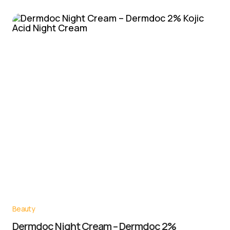
Beauty
Dermdoc Night Cream – Dermdoc 2%