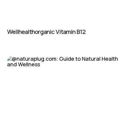
Wellhealthorganic Vitamin B12