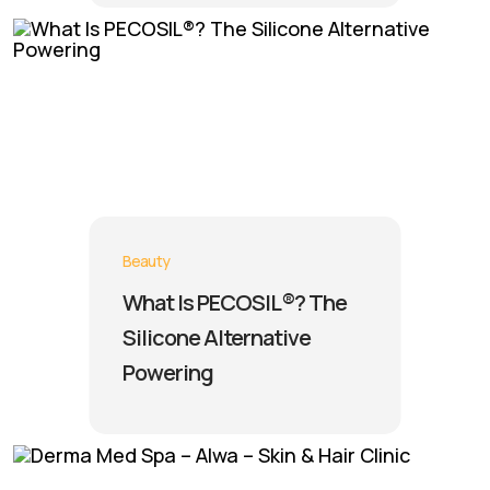
Beauty
What Is PECOSIL®? The
Silicone Alternative
Powering