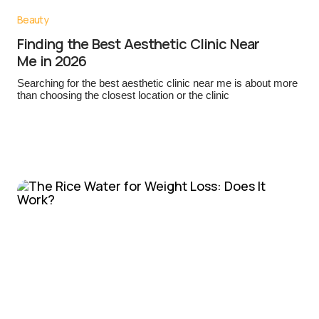
Beauty
Finding the Best Aesthetic Clinic Near
Me in 2026
Searching for the best aesthetic clinic near me is about more
than choosing the closest location or the clinic