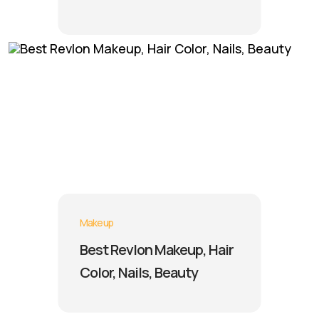
Makeup
Best Revlon Makeup, Hair
Color, Nails, Beauty