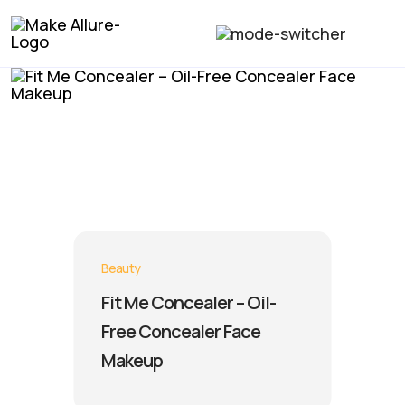
Beauty
Fit Me Concealer – Oil-
Free Concealer Face
Makeup