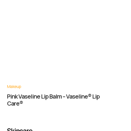
Makeup
Pink Vaseline Lip Balm – Vaseline® Lip
Care®
Skincare