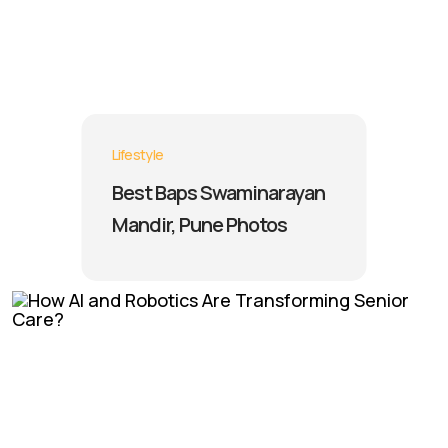
Lifestyle
Best Baps Swaminarayan
Mandir, Pune Photos