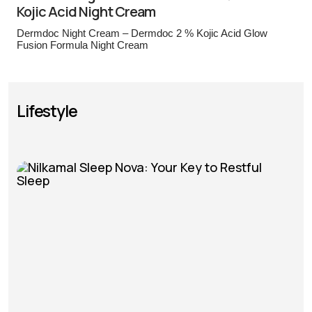
Kojic Acid Night Cream
Dermdoc Night Cream – Dermdoc 2 % Kojic Acid Glow
Fusion Formula Night Cream
Lifestyle