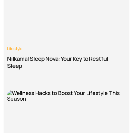
Lifestyle
Nilkamal Sleep Nova: Your Key to Restful
Sleep