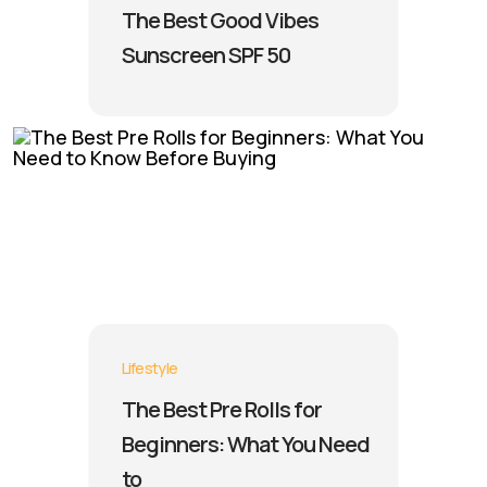
The Best Good Vibes
Sunscreen SPF 50
Lifestyle
The Best Pre Rolls for
Beginners: What You Need
to