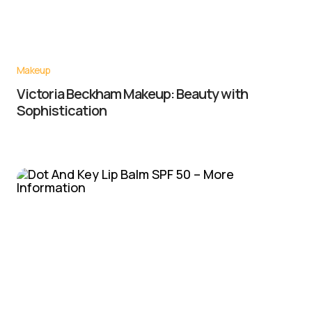
Makeup
Victoria Beckham Makeup: Beauty with
Sophistication