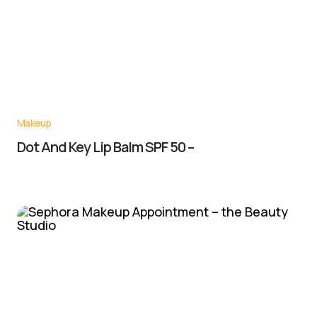
Makeup
Dot And Key Lip Balm SPF 50 –