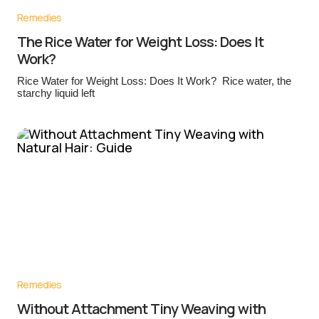
Remedies
The Rice Water for Weight Loss: Does It
Work?
Rice Water for Weight Loss: Does It Work? Rice water, the
starchy liquid left
Remedies
Without Attachment Tiny Weaving with