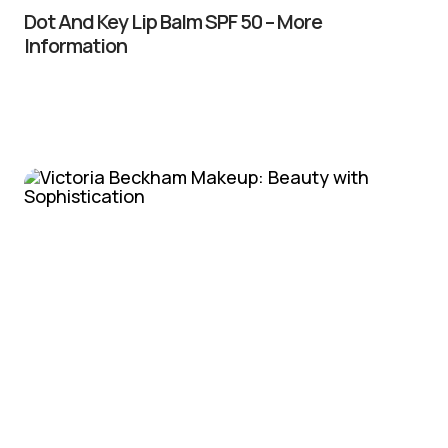
Dot And Key Lip Balm SPF 50 – More
Information