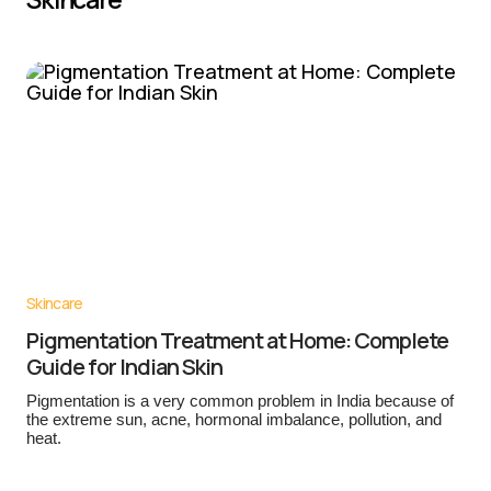
Skincare
Pigmentation Treatment at Home: Complete
Guide for Indian Skin
Pigmentation is a very common problem in India because of
the extreme sun, acne, hormonal imbalance, pollution, and
heat.