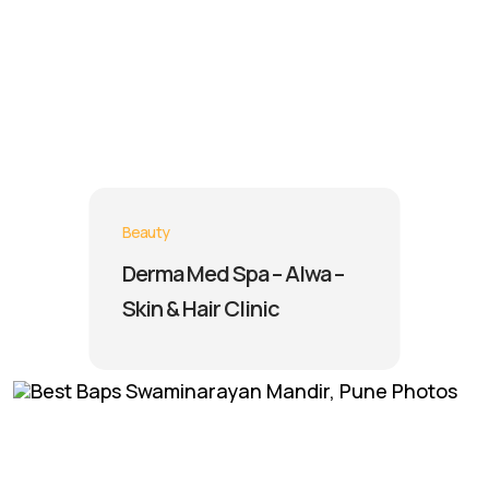
Beauty
Derma Med Spa – Alwa –
Skin & Hair Clinic