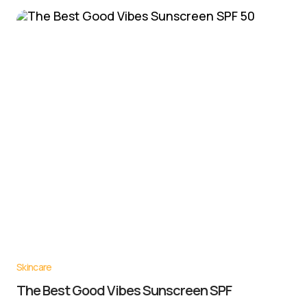
Skincare
The Best Good Vibes Sunscreen SPF