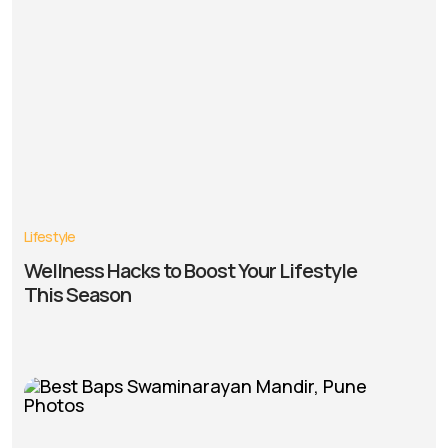
Lifestyle
Wellness Hacks to Boost Your Lifestyle
This Season