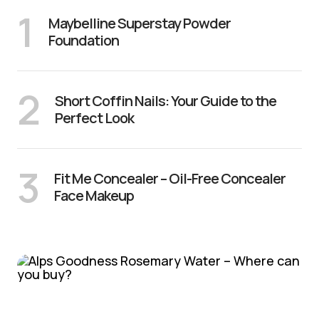
1
Maybelline Superstay Powder
Foundation
2
Short Coffin Nails: Your Guide to the
Perfect Look
3
Fit Me Concealer – Oil-Free Concealer
Face Makeup