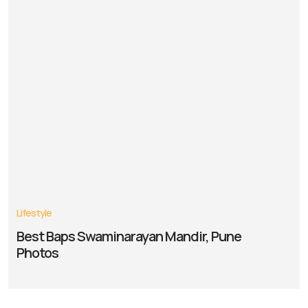
Lifestyle
Best Baps Swaminarayan Mandir, Pune
Photos