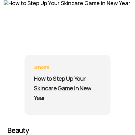
Skincare
How to Step Up Your
Skincare Game in New
Year
Beauty