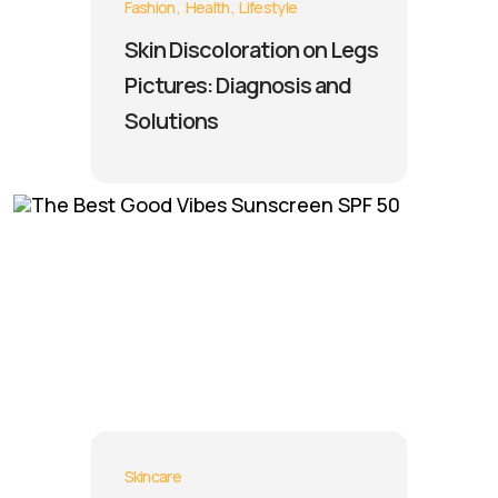
Fashion
Health
Lifestyle
Skin Discoloration on Legs
Pictures: Diagnosis and
Solutions
Skincare