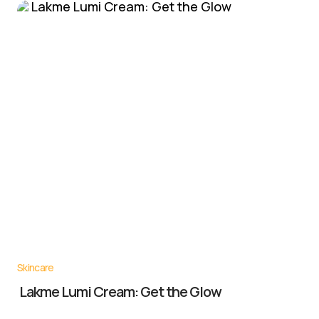
Skincare
Lakme Lumi Cream: Get the Glow