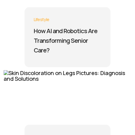
Lifestyle
How AI and Robotics Are
Transforming Senior
Care?