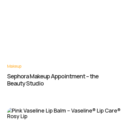
Makeup
Sephora Makeup Appointment – the
Beauty Studio