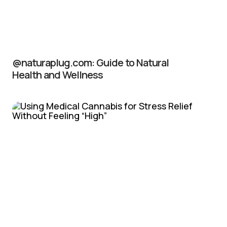
@naturaplug.com: Guide to Natural
Health and Wellness