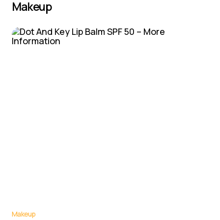
Makeup
Makeup