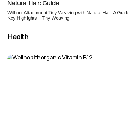
Natural Hair: Guide
Without Attachment Tiny Weaving with Natural Hair: A Guide
Key Highlights – Tiny Weaving
Health