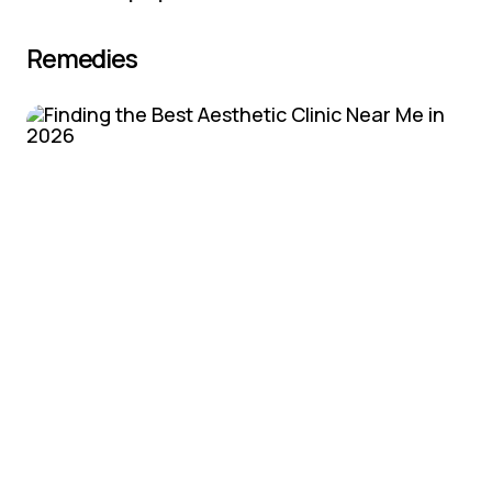
Remedies