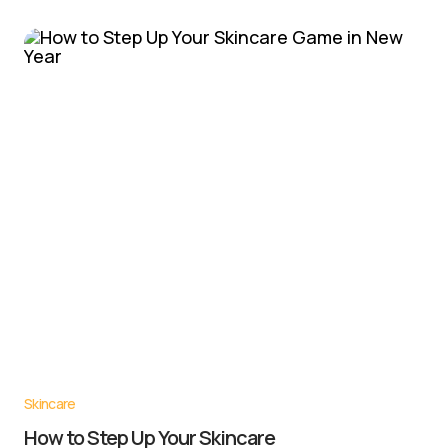
Skincare
How to Step Up Your Skincare