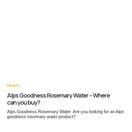
Beauty
Alps Goodness Rosemary Water – Where
can you buy?
Alps Goodness Rosemary Water Are you looking for an Alps
goodness rosemary water product?