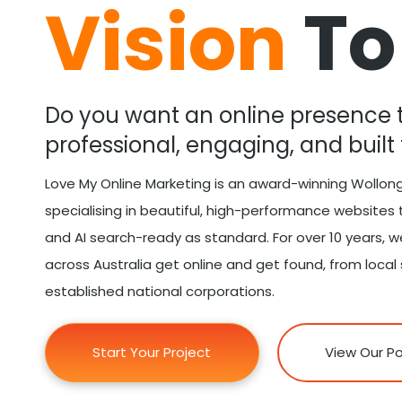
Vision
To
Do you want an online presence t
professional, engaging, and built 
Love My Online Marketing is an award-winning Wollo
specialising in beautiful, high-performance website
and AI search-ready as standard. For over 10 years, 
across Australia get online and get found, from local
established national corporations.
Start Your Project
View Our Po