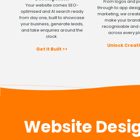
From logos and 
Your website comes SEO-
through to app desi
optimised and AI search ready
marketing, we create
from day one, built to showcase
make your brand 
your business, generate leads,
recognisable and 
and take enquiries around the
across every pl
clock.
Unlock Creati
Get It Built >>
Website Design