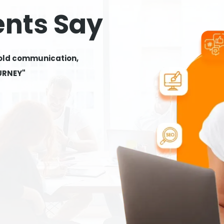
ents Say
 old communication,
OURNEY"