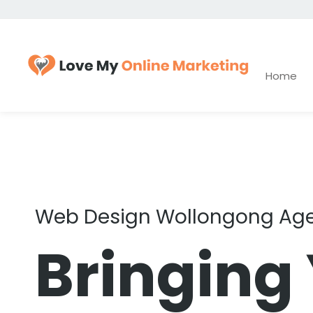
Home
Web Design Wollongong Ag
Bringing