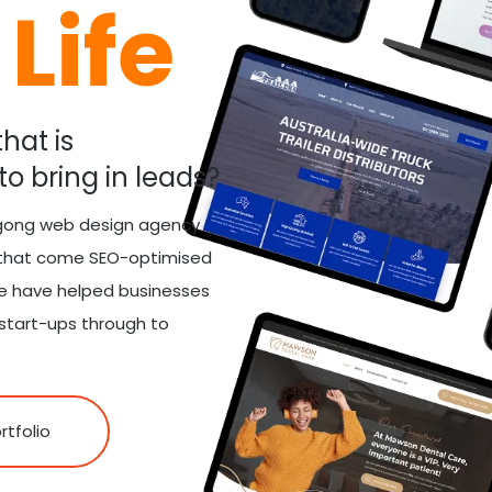
Life
hat is
to bring in leads?
ngong web design agency
s that come SEO-optimised
we have helped businesses
 start-ups through to
rtfolio