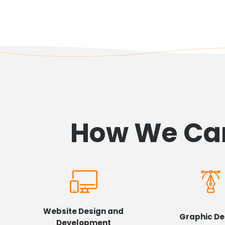
How We Can
Website Design and
Graphic De
Development