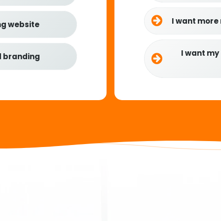
I want more
ng website
I want my
d branding