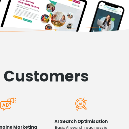
h Customers
AI Search Optimisation
ngine Marketing
Basic AI search readiness is