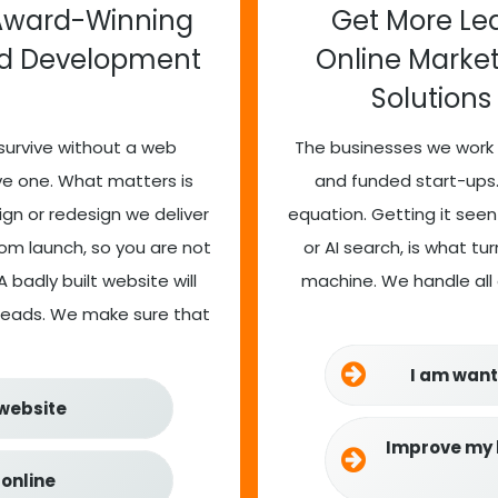
Award-Winning
Get More Lea
nd Development
Online Marke
Solutions
survive without a web
The businesses we work 
ve one. What matters is
and funded start-ups.
sign or redesign we deliver
equation. Getting it seen
m launch, so you are not
or AI search, is what t
 badly built website will
machine. We handle all o
 leads. We make sure that
I am want
 website
Improve my 
 online