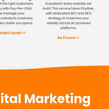
 of the right customers
included in every website we
y with Pay-Per-Click
build. This service takes it further,
We manage your
with dedicated AEO and GEO
actively to maximise
strategy to maximise your
ery dollar you spend.
visibility across AI-powered
platforms.
stant Leads >>
Be Found >>
gital Marketing