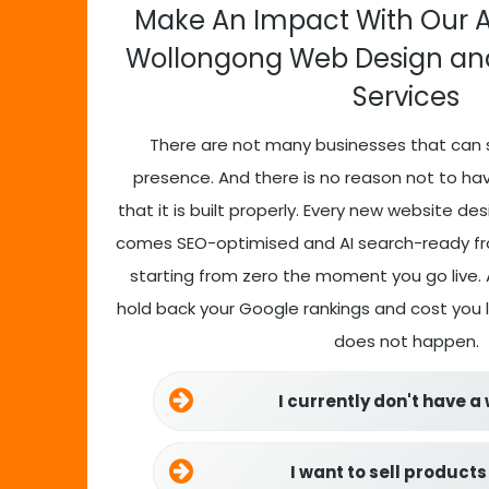
Make An Impact With Our 
Wollongong Web Design a
Services
There are not many businesses that can 
presence. And there is no reason not to ha
that it is built properly. Every new website de
comes SEO-optimised and AI search-ready fro
starting from zero the moment you go live. A
hold back your Google rankings and cost you
does not happen.
I currently don't have a
I want to sell products