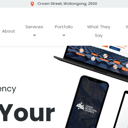
Crown Street, Wollongong, 2500
Services
Portfolio
What They
W
About
Say
ency
 Your