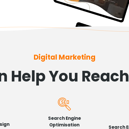
Digital Marketing
 Help You Reac
Search Engine
sign
Optimisation
Search E