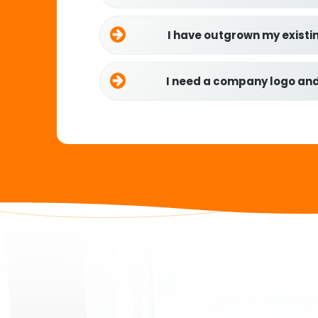
I have outgrown my existi
I need a company logo an