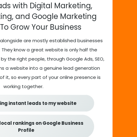
ds with Digital Marketing,
ting, and Google Marketing
 To Grow Your Business
alongside are mostly established businesses
 They know a great website is only half the
 by the right people, through Google Ads, SEO,
urns a website into a genuine lead generation
f it, so every part of your online presence is
working together.
ing instant leads to my website
local rankings on Google Business
Profile