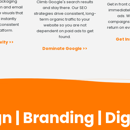
packaging
Climb Google's search results
Get in front
gn and email
and stay there. Our SEO
immediatel
 visuals that
strategies drive consistent, long-
ads. 
instantly
term organic traffic to your
campaigns 
consistent
website so you are not
return on ev
atform.
dependent on paid ads to get
found.
Get In
vity >>
Dominate Google >>
 | Branding | Di