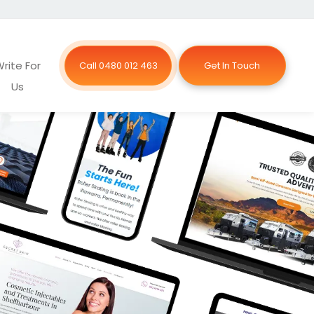
rite For
Call 0480 012 463
Get In Touch
Us