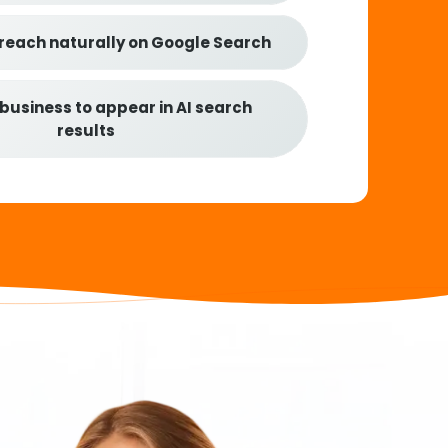
 reach naturally on Google Search
 business to appear in AI search
results