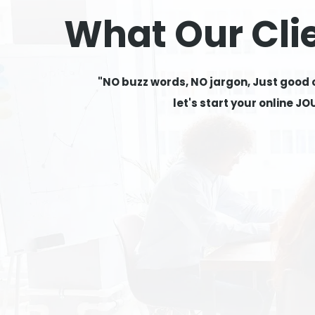
What Our Cli
"NO buzz words, NO jargon, Just good
let's start your online J