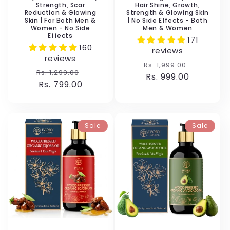
Strength, Scar
Hair Shine, Growth,
Reduction & Glowing
Strength & Glowing Skin
Skin | For Both Men &
| No Side Effects - Both
Women - No Side
Men & Women
Effects
171
160
reviews
reviews
Regular
Sale
Rs. 1,999.00
Regular
Sale
Rs. 1,299.00
price
Rs. 999.00
price
price
Rs. 799.00
price
Sale
Sale