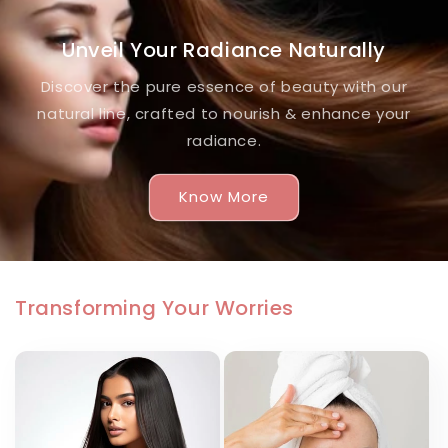
Unveil Your Radiance Naturally
Discover the pure essence of beauty with our
natural line, crafted to nourish & enhance your
radiance.
Know More
Transforming Your Worries