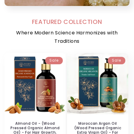
FEATURED COLLECTION
Where Modern Science Harmonizes with
Traditions
Sale
Sale
Almond Oil - (Wood
Moroccan Argan Oil
Pressed Organic Almond
(Wood Pressed Organic
Oil) - For Hair Growth,
Extra Virgin Oil) - For