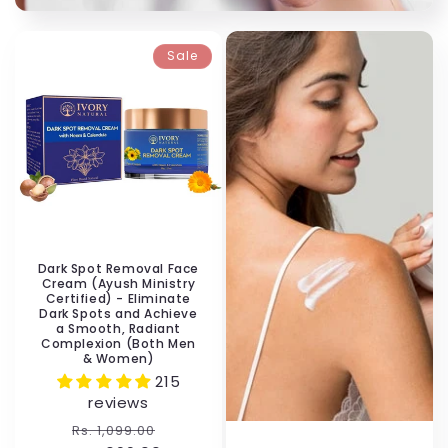
Sale
Dark Spot Removal Face
Cream (Ayush Ministry
Certified) - Eliminate
Dark Spots and Achieve
a Smooth, Radiant
Complexion (Both Men
& Women)
215
reviews
Regular
Sale
Rs. 1,099.00