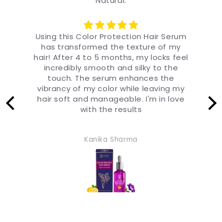
Natural.
um
I'm amazed at how long-lasting the
brilliance of my hair color is with this
el
serum! After 4 months, my color-
m
treated locks still look fresh and
f
vibrant. The serum forms a protective
s
y
shield around each strand, ensuring
a
e
that my color stays brilliant and
luminous. I'm beyond impressed
Naksh Gautam