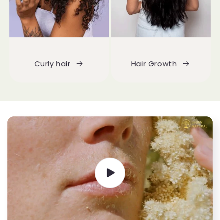
Curly hair
Hair Growth