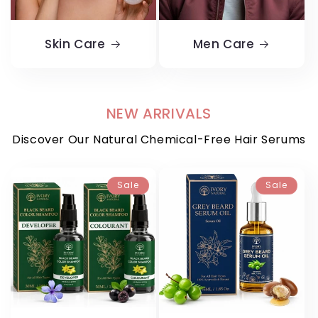
Skin Care
Men Care
NEW ARRIVALS
Discover Our Natural Chemical-Free Hair Serums
Sale
Sale