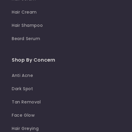
Hair Cream
Hair Shampoo
Beard Serum
Shop By Concern
Anti Acne
Dark Spot
Tan Removal
Face Glow
Hair Greying