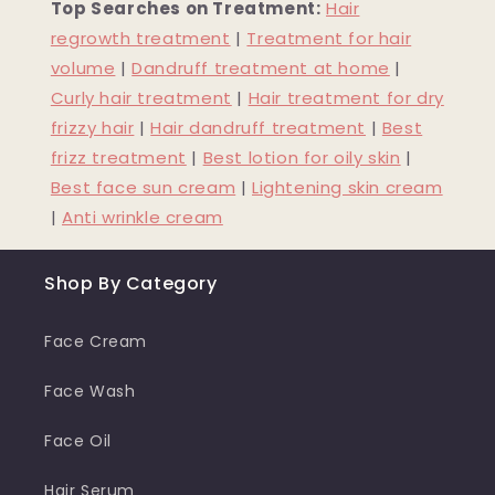
Top Searches on Treatment:
Hair
regrowth treatment
|
Treatment for hair
volume
|
Dandruff treatment at home
|
Curly hair treatment
|
Hair treatment for dry
frizzy hair
|
Hair dandruff treatment
|
Best
frizz treatment
|
Best lotion for oily skin
|
Best face sun cream
|
Lightening skin cream
|
Anti wrinkle cream
Shop By Category
Face Cream
Face Wash
Face Oil
Hair Serum