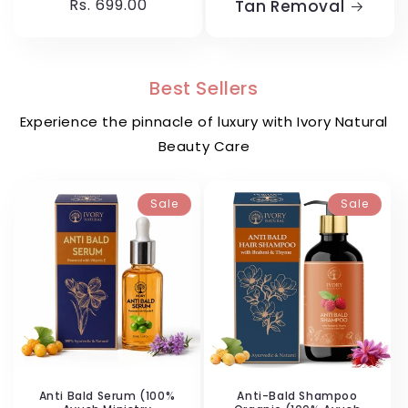
price
Rs. 699.00
price
Tan Removal
Best Sellers
Experience the pinnacle of luxury with Ivory Natural
Beauty Care
Sale
Sale
Anti Bald Serum (100%
Anti-Bald Shampoo