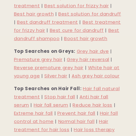
treatment
|
Best solution for frizzy hair
|
Best hair growth
|
Best solution for dandruff
|
Best dandruff treatment
|
Best treatment
for frizzy hair
|
Best cure for dandruff
|
Best
dandruff shampoo
|
Boost hair growth
Top Searches on Greys:
Grey hair dye
|
Premature grey hair
|
Grey hair reversal
|
Reverse premature grey hair
|
White hair at
young age
|
Silver hair
|
Ash grey hair colour
Top Searches on Hair Fall:
Hair fall natural
treatment
|
Stop hair fall
|
Anti hair fall
serum
|
Hair fall serum
|
Reduce hair loss
|
Extreme hair fall
|
Prevent hair fall
|
Hair fall
control at home
|
Normal hair fall
|
Hair
treatment for hair loss
|
Hair loss therapy