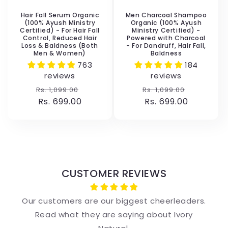
Hair Fall Serum Organic
Men Charcoal Shampoo
(100% Ayush Ministry
Organic (100% Ayush
Certified) - For Hair Fall
Ministry Certified) -
Control, Reduced Hair
Powered with Charcoal
Loss & Baldness (Both
- For Dandruff, Hair Fall,
Men & Women)
Baldness
763
184
reviews
reviews
Regular
Sale
Regular
Sale
Rs. 1,099.00
Rs. 1,099.00
price
Rs. 699.00
price
price
Rs. 699.00
price
CUSTOMER REVIEWS
Our customers are our biggest cheerleaders.
Read what they are saying about Ivory