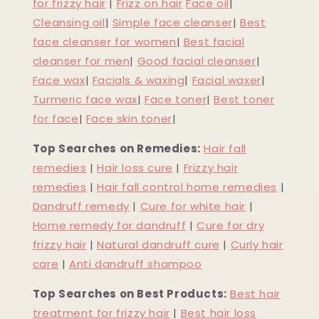
for frizzy hair
|
Frizz on hair
Face oil
|
Cleansing oil
|
Simple face cleanser
|
Best
face cleanser for women
|
Best facial
cleanser for men
|
Good facial cleanser
|
Face wax
|
Facials & waxing
|
Facial waxer
|
Turmeric face wax
|
Face toner
|
Best toner
for face
|
Face skin toner
|
Top Searches on Remedies:
Hair fall
remedies
|
Hair loss cure
|
Frizzy hair
remedies
|
Hair fall control home remedies
|
Dandruff remedy
|
Cure for white hair
|
Home remedy for dandruff
|
Cure for dry
frizzy hair
|
Natural dandruff cure
|
Curly hair
care
|
Anti dandruff shampoo
Top Searches on Best Products:
Best hair
treatment for frizzy hair
|
Best hair loss