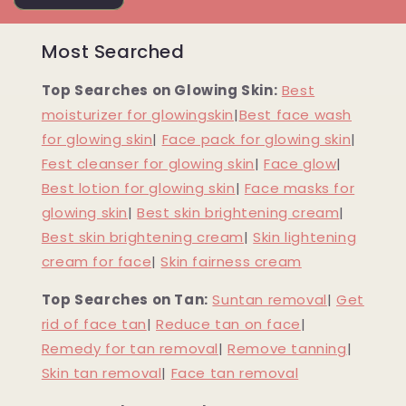
Most Searched
Top Searches on Glowing Skin:
Best
moisturizer for glowingskin
|
Best face wash
for glowing skin
|
Face pack for glowing skin
|
Fest cleanser for glowing skin
|
Face glow
|
Best lotion for glowing skin
|
Face masks for
glowing skin
|
Best skin brightening cream
|
Best skin brightening cream
|
Skin lightening
cream for face
|
Skin fairness cream
Top Searches on Tan:
Suntan removal
|
Get
rid of face tan
|
Reduce tan on face
|
Remedy for tan removal
|
Remove tanning
|
Skin tan removal
|
Face tan removal