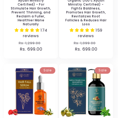
Ayush Ministry
Organic (100% Ayush
Certified) - For
Ministry Certified) -
Stimulate Hair Growth,
Fights Baldness,
Prevent Thinning, and
Promotes Hair Growth,
Reclaim a Fuller,
Revitalizes Root
Healthier Mane
Follicles & Reduces Hair
Naturally
Loss
174
159
reviews
reviews
Regular
Sale
Regular
Sale
Rs. 1,299.00
Rs. 1,099.00
price
Rs. 699.00
price
price
Rs. 699.00
price
Sale
Sale