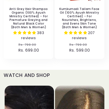
Anti Grey Hair Shampoo
Kumkumadi Tailam Face
Organic (100% Ayush
Oil (100% Ayush Ministry
Ministry Certified) - For
Certified) - For
Premature Greying and
Nourishes, Brightens,
Natural Black Color
and Evens Skin Tone
(Both Men & Women)
(Both Men & Women)
383
207
reviews
reviews
Regular
Sale
Regular
Sale
Rs. 799.00
Rs. 799.00
Rs. 699.00
price
price
Rs. 599.00
price
price
WATCH AND SHOP