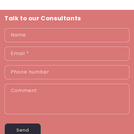
Talk to our Consultants
Name
Email
*
Phone number
Comment
Send