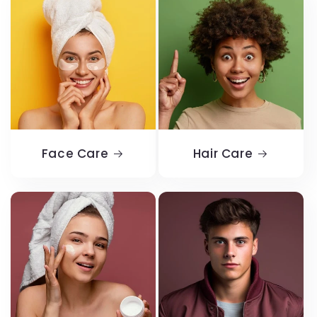
Face Care
Hair Care