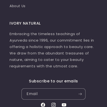
About Us
IVORY NATURAL
Embracing the timeless teachings of
Ayurveda since 1996, our commitment lies in
offering a holistic approach to beauty care.
We draw from the abundant treasures of
nature, aiming to cater to your beauty
requirements with the utmost care.
Subscribe to our emails
Email