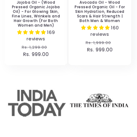
Jojoba Oil - (Wood
Avocado Oil - Wood
Pressed Organic Jojoba
Pressed Organic Oil - For
Oil) - For Glowing Skin,
Skin Hydration, Reduced
Fine Lines, Wrinkels and
Scars & Hair Strength |
Hair Growth (For Both
Both Men & Women
Women and Men)
160
169
reviews
reviews
Regular
Sale
Rs. 1,999.00
Regular
Sale
Rs. 1,299.00
price
Rs. 999.00
price
price
Rs. 999.00
price