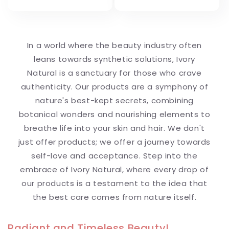
In a world where the beauty industry often
leans towards synthetic solutions, Ivory
Natural is a sanctuary for those who crave
authenticity. Our products are a symphony of
nature's best-kept secrets, combining
botanical wonders and nourishing elements to
breathe life into your skin and hair. We don't
just offer products; we offer a journey towards
self-love and acceptance. Step into the
embrace of Ivory Natural, where every drop of
our products is a testament to the idea that
the best care comes from nature itself.
Radiant and Timeless Beauty!