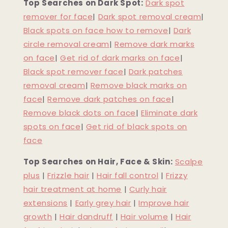
Top Searches on Dark Spot:
Dark spot
remover for face
|
Dark spot removal cream
|
Black spots on face how to remove
|
Dark
circle removal cream
|
Remove dark marks
on face
|
Get rid of dark marks on face
|
Black spot remover face
|
Dark patches
removal cream
|
Remove black marks on
face
|
Remove dark patches on face
|
Remove black dots on face
|
Eliminate dark
spots on face
|
Get rid of black spots on
face
Top Searches on Hair, Face & Skin:
Scalpe
plus
|
Frizzle hair
|
Hair fall control
|
Frizzy
hair treatment at home
|
Curly hair
extensions
|
Early grey hair
|
Improve hair
growth
|
Hair dandruff
|
Hair volume
|
Hair