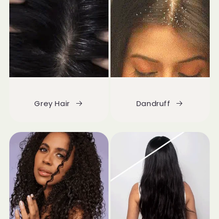
Grey Hair
Dandruff