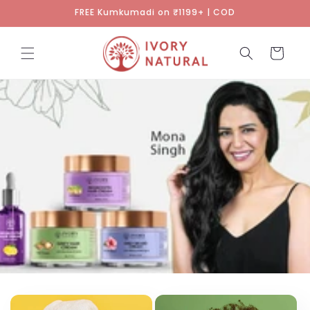
Skip to
FREE Kumkumadi on ₹1199+ | COD
content
Cart