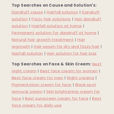
Top Searches on Cause and Solution's:
Dandruff cause
|
Hairfall solution
|
Dandruff
solution
|
Frizzy hair solutions
|
Hair dandruff
solution
|
Hairfall solution at home
|
Permanent solution for dandruff at home
|
Natural hair growth treatment
|
Hair
regrowth
|
Hair serum for dry and frizzy hair
|
Hairfall solution
|
Hair solution for hair loss
Top Searches on Face & Skin Cream:
Best
night cream
|
Best face cream for women
|
Best face cream for men
|
Night creams
|
Pigmentation cream for face
|
Black spot
removal cream
|
Skin brightening cream for
face
|
Best sunscreen cream for face
|
Best
face cream for daily use