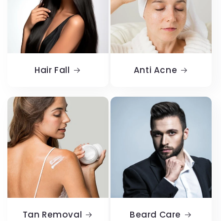
Hair Fall
Anti Acne
Tan Removal
Beard Care