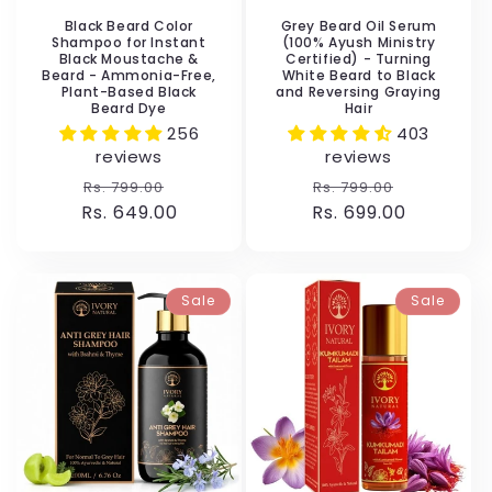
Black Beard Color
Grey Beard Oil Serum
Shampoo for Instant
(100% Ayush Ministry
Black Moustache &
Certified) - Turning
Beard - Ammonia-Free,
White Beard to Black
Plant-Based Black
and Reversing Graying
Beard Dye
Hair
256
403
reviews
reviews
Regular
Sale
Regular
Sale
Rs. 799.00
Rs. 799.00
Rs. 649.00
price
price
Rs. 699.00
price
price
Sale
Sale