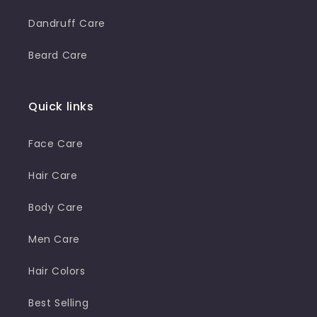
Dandruff Care
Beard Care
Quick links
Face Care
Hair Care
Body Care
Men Care
Hair Colors
Best Selling