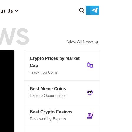
ut Us
EWS
View All News
Crypto Prices by Market
Cap
Track Top Coins
Best Meme Coins
Explore Opportunities
Best Crypto Casinos
Reviewed by Experts