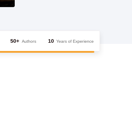
50+
10
Authors
Years of Experience