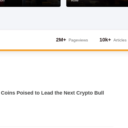
ion
Vote
2M+
10k+
Pageviews
Articles
 Coins Poised to Lead the Next Crypto Bull