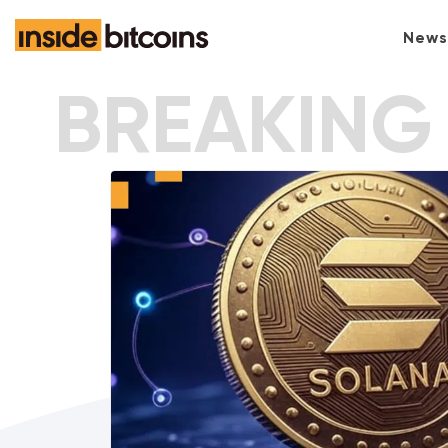
News
BREAKING