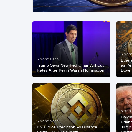
6 mont
6 months ago
Ether
Trump Says New Fed Chair Will Cut
as Pe
Rates After Kevin Warsh Nomination
Down
6 mont
Polym
6 months ago
Frien
BNB Price Prediction As Binance
Jump 