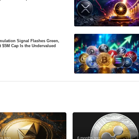
ulation Signal Flashes Green,
t $5M Cap Is the Undervalued
hs ago
6 months ago