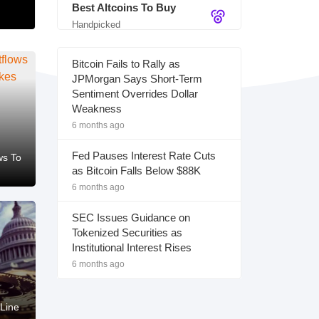
Best Altcoins To Buy
Handpicked
Bitcoin Fails to Rally as
JPMorgan Says Short-Term
Sentiment Overrides Dollar
Weakness
6 months ago
Fed Pauses Interest Rate Cuts
ws To
as Bitcoin Falls Below $88K
6 months ago
SEC Issues Guidance on
Tokenized Securities as
Institutional Interest Rises
6 months ago
Line