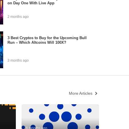
on Day One With Live App
2 months ago
3 Best Cryptos to Buy for the Upcoming Bull
Run – Which Altcoins Will 100X?
3 months ago
More Articles
6 months ago