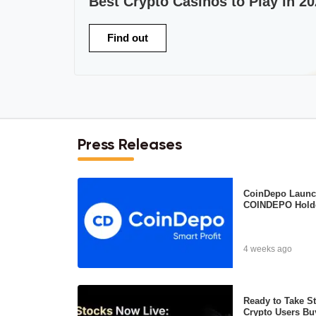
Best Crypto Casinos to Play in 20
Find out
Press Releases
CoinDepo Launch
COINDEPO Hold
4 weeks ago
Ready to Take S
Crypto Users Bu