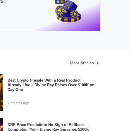
os
More Articles
Best Crypto Presale With a Real Product
Already Live – Divine Ray Raises Over $100K on
Day One
2 months ago
XRP Price Prediction: No Sign of Pullback
Completion Yet – Divine Ray Smashes $100K