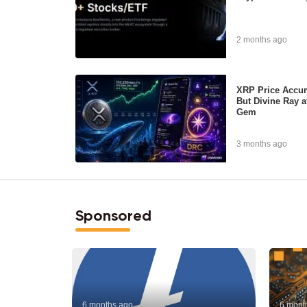
2 months ago
XRP Price Accum
But Divine Ray a
Gem
3 months ago
Sponsored
6 months ago
6 mont