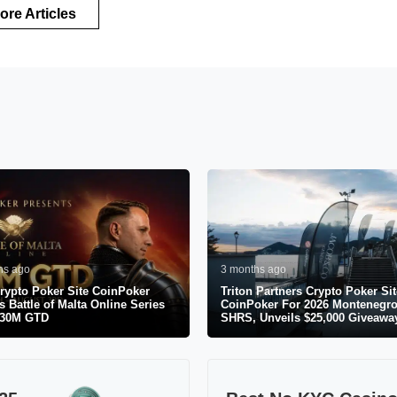
ore Articles
hs ago
3 months ago
rypto Poker Site CoinPoker
Triton Partners Crypto Poker Sit
s Battle of Malta Online Series
CoinPoker For 2026 Montenegr
$30M GTD
SHRS, Unveils $25,000 Giveawa