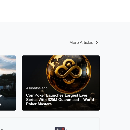
More Articles
4 months ago
e
CoinPoker Launches Largest Ever
o
Series With $25M Guaranteed – World
y
Poker Masters