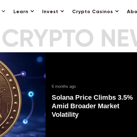
Learn
Invest
Crypto Casinos
Abo
 CRYPTO N
6 months ago
Solana Price Climbs 3.5%
Amid Broader Market
Volatility