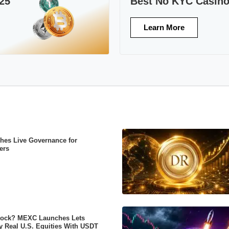
25
Best No KYC Casin
Learn More
es Live Governance for
ers
tock? MEXC Launches Lets
y Real U.S. Equities With USDT