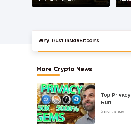
Shifts SAFU To Bitcoin
Decis
Why Trust InsideBitcoins
More Crypto News
Top Privacy
Run
6 months ago