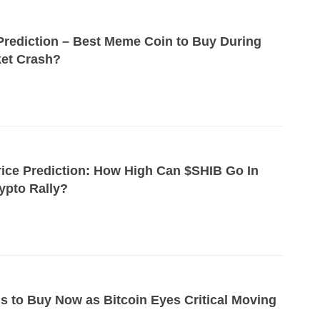
Prediction – Best Meme Coin to Buy During
et Crash?
rice Prediction: How High Can $SHIB Go In
ypto Rally?
ns to Buy Now as Bitcoin Eyes Critical Moving