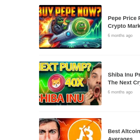
Pepe Price 
Crypto Mark
6 months ago
Shiba Inu P
The Next Cr
6 months ago
Best Altcoi
Averages