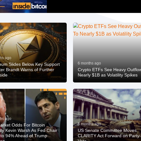
hs ago
6 months ago
eum Slides Below Key Support
ter Brandt Warns of Further
Crypto ETFs See Heavy Outflo
side
Nearly $1B as Volatility Spikes
hs ago
6 months ago
arket Odds For Bitcoin
dly Kevin Warsh As Fed Chair
US Senate Committee Moves
to 94% Ahead of Trump
CLARITY Act Forward on Party-