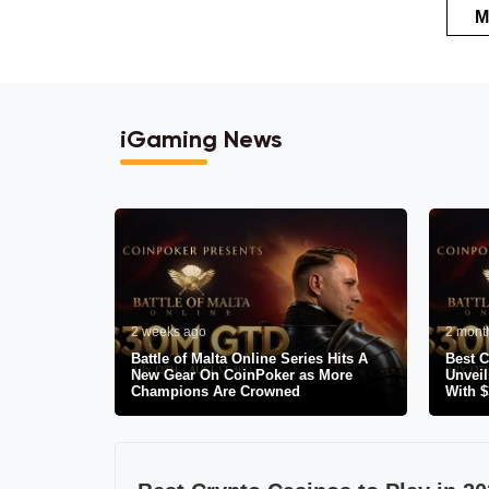
M
iGaming News
2 weeks ago
2 mont
Battle of Malta Online Series Hits A
Best C
New Gear On CoinPoker as More
Unveil
Champions Are Crowned
With 