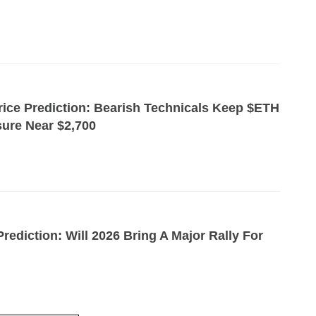
ice Prediction: Bearish Technicals Keep $ETH
ure Near $2,700
rediction: Will 2026 Bring A Major Rally For