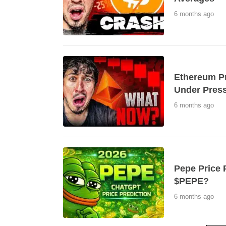
6 months ago
Ethereum Pr
Under Press
6 months ago
Pepe Price P
$PEPE?
6 months ago