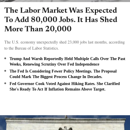
The Labor Market Was Expected
To Add 80,000 Jobs. It Has Shed
More Than 20,000
The U.S. economy unexpectedly shed 23,000 jobs last months, according
to the Bureau of Labor Statistics.
Trump And Warsh Reportedly Held Multiple Calls Over The Past
Weeks, Renewing Scrutiny Over Fed Independence
The Fed Is Considering Fewer Policy Meetings. The Proposal
Could Mark The Biggest Process Change In Decades.
Fed Governor Cook Voted Against Hiking Rates. She Clarified
She's Ready To Act If Inflation Remains Above Target.