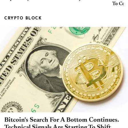
To Con
CRYPTO BLOCK
Bitcoin's Search For A Bottom Continues.
Technical Signals Are Starting To Shift