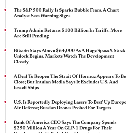
The S&P 500 Rally Is Sparks Bubble Fears. A Chart
Analyst Sees Warning Signs
Trump Admin Returns $100 Billion In Tariffs. More
Are Still Pending
Bitcoin Stays Above $64,000 As A Huge SpaceX Stock
Unlock Begins. Markets Watch The Development
Closely
A Deal To Reopen The Strait Of Hormuz Appears To Be
Close; But Iranian Media Says It Excludes U.S. And
Israeli Ships
U.S. Is Reportedly Deploying Lasers To Beef Up Europe
Air Defense; Russian Drones Probed For Targets
Bank Of America CEO Says The Company Spends
$250 Million A Year On GLP-1 Drugs For Their