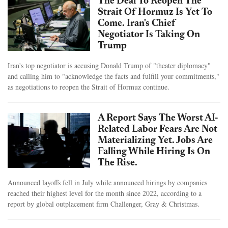
The Deal To Reopen The
Strait Of Hormuz Is Yet To
Come. Iran's Chief
Negotiator Is Taking On
Trump
Iran's top negotiator is accusing Donald Trump of "theater diplomacy"
and calling him to "acknowledge the facts and fulfill your commitments,"
as negotiations to reopen the Strait of Hormuz continue.
A Report Says The Worst AI-
Related Labor Fears Are Not
Materializing Yet. Jobs Are
Falling While Hiring Is On
The Rise.
Announced layoffs fell in July while announced hirings by companies
reached their highest level for the month since 2022, according to a
report by global outplacement firm Challenger, Gray & Christmas.