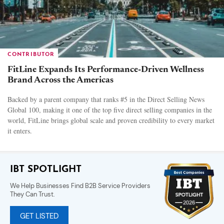
CONTRIBUTOR
FitLine Expands Its Performance-Driven Wellness
Brand Across the Americas
Backed by a parent company that ranks #5 in the Direct Selling News
Global 100, making it one of the top five direct selling companies in the
world, FitLine brings global scale and proven credibility to every market
it enters.
IBT SPOTLIGHT
We Help Businesses Find B2B Service Providers
They Can Trust.
GET LISTED