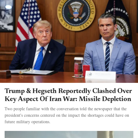
Trump & Hegseth Reportedly Clashed Over
Key Aspect Of Iran War: Missile Depletion
Two people familiar with the conversation told the newspaper that the
president's concerns centered on the impact the shortages could have on
future military operations.