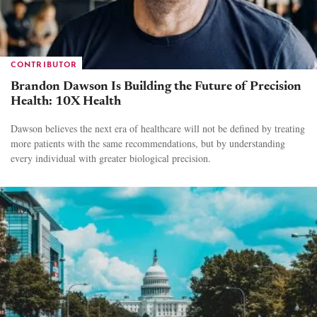
CONTRIBUTOR
Brandon Dawson Is Building the Future of Precision
Health: 10X Health
Dawson believes the next era of healthcare will not be defined by treating
more patients with the same recommendations, but by understanding
every individual with greater biological precision.