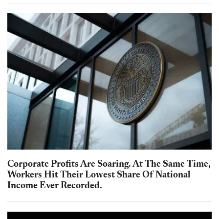
Corporate Profits Are Soaring. At The Same Time,
Workers Hit Their Lowest Share Of National
Income Ever Recorded.