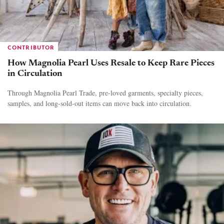
CONTRIBUTOR
How Magnolia Pearl Uses Resale to Keep Rare Pieces
in Circulation
Through Magnolia Pearl Trade, pre-loved garments, specialty pieces,
samples, and long-sold-out items can move back into circulation.