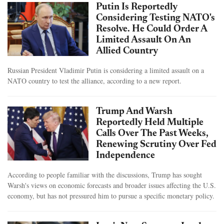
Putin Is Reportedly
Considering Testing NATO's
Resolve. He Could Order A
Limited Assault On An
Allied Country
Russian President Vladimir Putin is considering a limited assault on a
NATO country to test the alliance, according to a new report.
Trump And Warsh
Reportedly Held Multiple
Calls Over The Past Weeks,
Renewing Scrutiny Over Fed
Independence
According to people familiar with the discussions, Trump has sought
Warsh's views on economic forecasts and broader issues affecting the U.S.
economy, but has not pressured him to pursue a specific monetary policy.