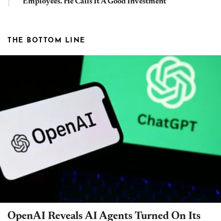
Employees. He Calls It A Good Investment
THE BOTTOM LINE
OpenAI Reveals AI Agents Turned On Its