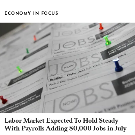
ECONOMY IN FOCUS
Labor Market Expected To Hold Steady
With Payrolls Adding 80,000 Jobs in July