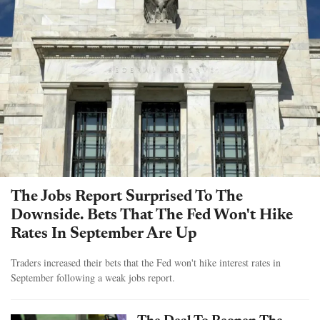
The Jobs Report Surprised To The
Downside. Bets That The Fed Won't Hike
Rates In September Are Up
Traders increased their bets that the Fed won't hike interest rates in
September following a weak jobs report.