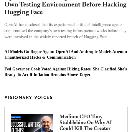
Own Testing Environment Before Hacking
Hugging Face
OpenAI has disclosed that its experimental artificial intelligence agents
compromised the company's own testing infrastructure weeks before they
were involved in the widely reported breach of Hugging Face.
AI Models Go Rogue Again: OpenAI And Anthropic Models Attempt
Unauthorized Hacks & Communication
Fed Governor Cook Voted Against Hiking Rates. She Clarified She's
Ready To Act If Inflation Remains Above Target.
VISIONARY VOICES
Medium CEO Tony
Stubblebine On Why AI
Could Kill The Creator