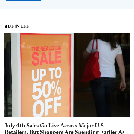
BUSINESS
July 4th Sales Go Live Across Major U.S.
Retailers. But Shoppers Are Spending Earlier As