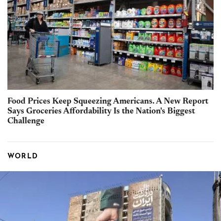
Food Prices Keep Squeezing Americans. A New Report
Says Groceries Affordability Is the Nation's Biggest
Challenge
WORLD