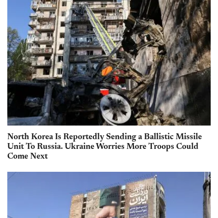
North Korea Is Reportedly Sending a Ballistic Missile
Unit To Russia. Ukraine Worries More Troops Could
Come Next