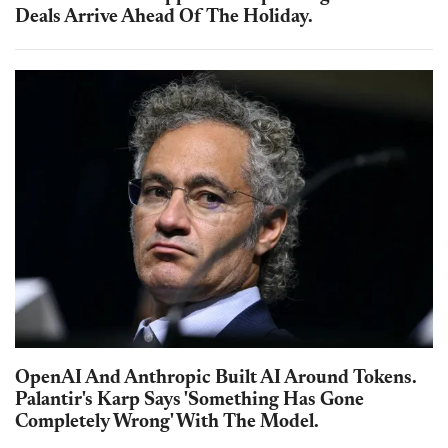
Deals Arrive Ahead Of The Holiday.
OpenAI And Anthropic Built AI Around Tokens.
Palantir's Karp Says 'Something Has Gone
Completely Wrong' With The Model.