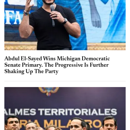
Abdul El-Sayed Wins Michigan Democratic
Senate Primary. The Progressive Is Further
Shaking Up The Party