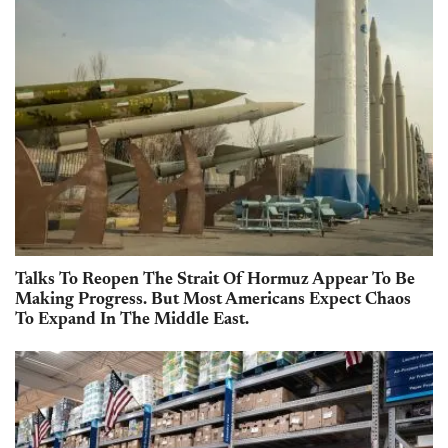
Talks To Reopen The Strait Of Hormuz Appear To Be
Making Progress. But Most Americans Expect Chaos
To Expand In The Middle East.