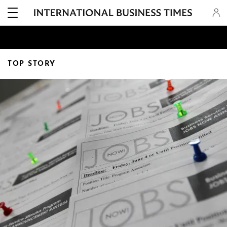
TOP STORY