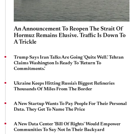
An Announcement To Reopen The Strait Of
Hormuz Remains Elusive. Traffic Is Down To
A Trickle
Trump Says Iran Talks Are Going 'Quite Well.' Tehran
Claims Washington Is Ready To 'Return To
Commitments.'
Ukraine Keeps Hitting Russia's Biggest Refineries
Thousands Of Miles From The Border
A New Startup Wants To Pay People For Their Personal
Data. They Get To Name The Price
A New Data Center 'Bill Of Rights' Would Empower
Communities To Say Not In Their Backyard