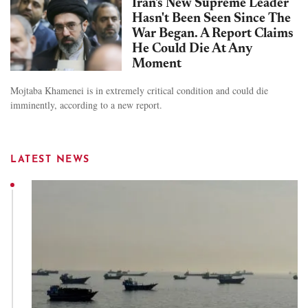
Iran's New Supreme Leader
Hasn't Been Seen Since The
War Began. A Report Claims
He Could Die At Any
Moment
Mojtaba Khamenei is in extremely critical condition and could die
imminently, according to a new report.
LATEST NEWS