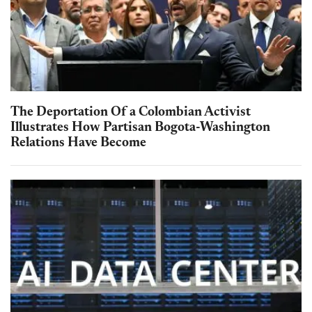
The Deportation Of a Colombian Activist
Illustrates How Partisan Bogota-Washington
Relations Have Become