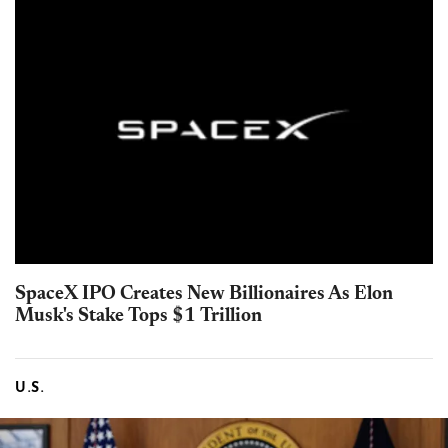
SpaceX IPO Creates New Billionaires As Elon
Musk's Stake Tops $1 Trillion
U.S.