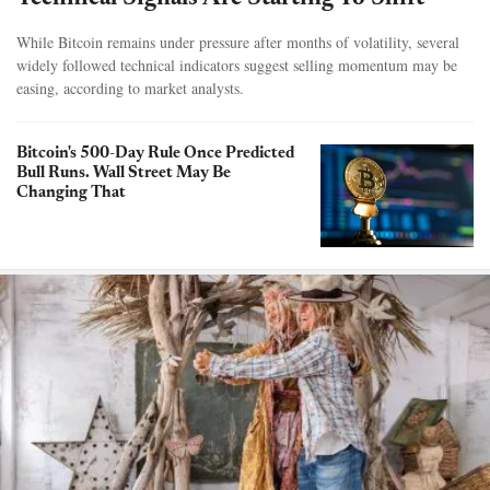
While Bitcoin remains under pressure after months of volatility, several
widely followed technical indicators suggest selling momentum may be
easing, according to market analysts.
Bitcoin's 500-Day Rule Once Predicted
Bull Runs. Wall Street May Be
Changing That