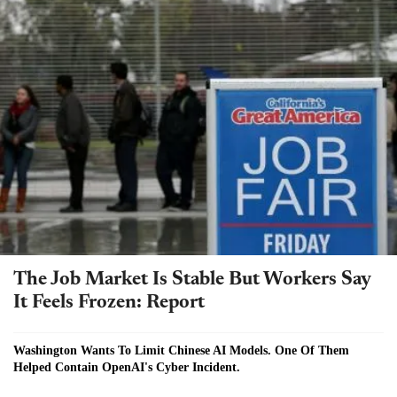
The Job Market Is Stable But Workers Say
It Feels Frozen: Report
Washington Wants To Limit Chinese AI Models. One Of Them
Helped Contain OpenAI's Cyber Incident.