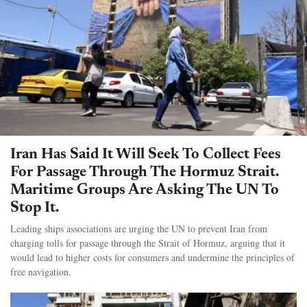
Iran Has Said It Will Seek To Collect Fees
For Passage Through The Hormuz Strait.
Maritime Groups Are Asking The UN To
Stop It.
Leading ships associations are urging the UN to prevent Iran from
charging tolls for passage through the Strait of Hormuz, arguing that it
would lead to higher costs for consumers and undermine the principles of
free navigation.