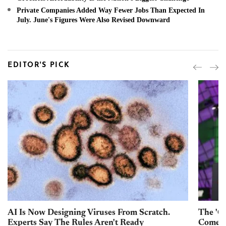
Private Companies Added Way Fewer Jobs Than Expected In
July. June's Figures Were Also Revised Downward
EDITOR'S PICK
AI Is Now Designing Viruses From Scratch.
The 'Go
Experts Say The Rules Aren't Ready
Come W