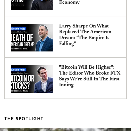
Economy
Larry Sharpe On What
Replaced The American
Dream: "The Empire Is
Falling"
"Bitcoin Will Be Higher":
The Editor Who Broke FTX
Says We're Still In The First
Inning
THE SPOTLIGHT