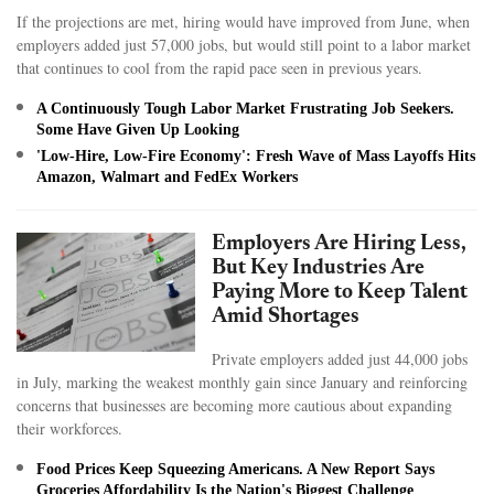
If the projections are met, hiring would have improved from June, when
employers added just 57,000 jobs, but would still point to a labor market
that continues to cool from the rapid pace seen in previous years.
A Continuously Tough Labor Market Frustrating Job Seekers.
Some Have Given Up Looking
'Low-Hire, Low-Fire Economy': Fresh Wave of Mass Layoffs Hits
Amazon, Walmart and FedEx Workers
Employers Are Hiring Less,
But Key Industries Are
Paying More to Keep Talent
Amid Shortages
Private employers added just 44,000 jobs
in July, marking the weakest monthly gain since January and reinforcing
concerns that businesses are becoming more cautious about expanding
their workforces.
Food Prices Keep Squeezing Americans. A New Report Says
Groceries Affordability Is the Nation's Biggest Challenge