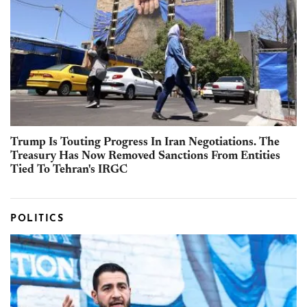
Trump Is Touting Progress In Iran Negotiations. The
Treasury Has Now Removed Sanctions From Entities
Tied To Tehran's IRGC
POLITICS