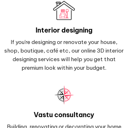
Interior designing
If you're designing or renovate your house,
shop, boutique, café etc, our online 3D interior
designing services will help you get that
premium look within your budget.
Vastu consultancy
Building, renovating or decorating your home