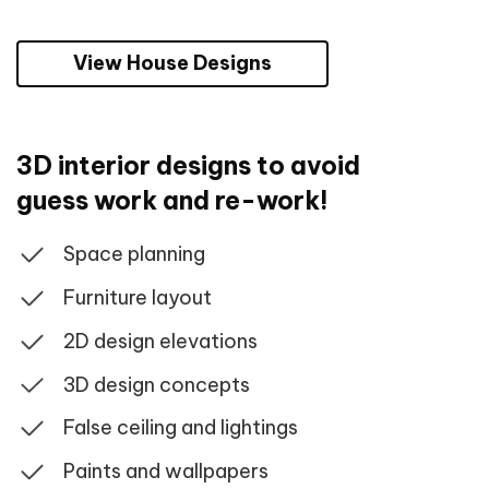
View House Designs
3D interior designs to avoid
guess work and re-work!
Space planning
Furniture layout
2D design elevations
3D design concepts
False ceiling and lightings
Paints and wallpapers