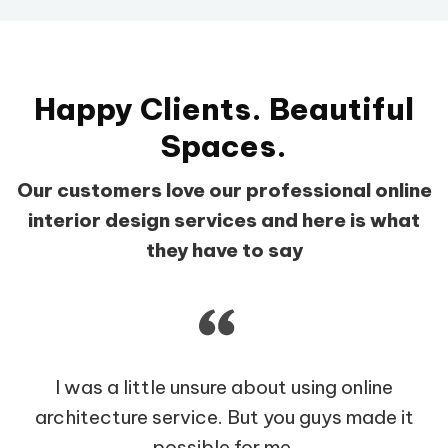
Happy Clients. Beautiful
Spaces.
Our customers love our professional online
interior design services and here is what
they have to say
I was a little unsure about using online
architecture service. But you guys made it
possible for me.