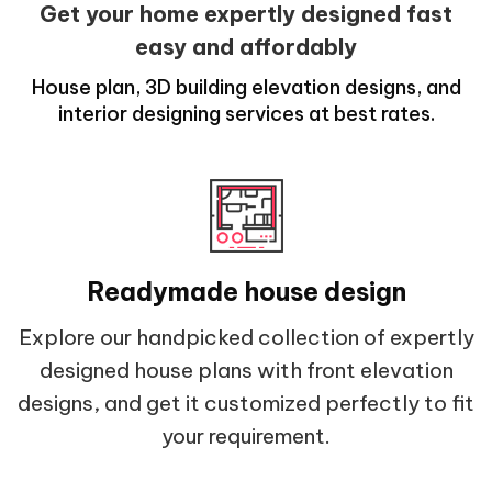
Get your home expertly designed fast
easy and affordably
House plan, 3D building elevation designs, and
interior designing services at best rates.
Readymade house design
Explore our handpicked collection of expertly
designed house plans with front elevation
designs, and get it customized perfectly to fit
your requirement.