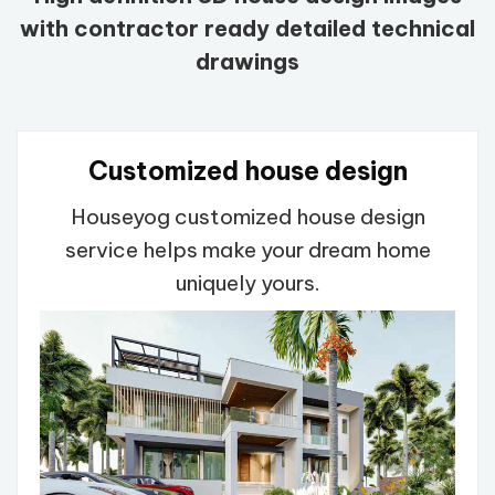
with contractor ready detailed technical
drawings
Customized house design
Houseyog customized house design
service helps make your dream home
uniquely yours.