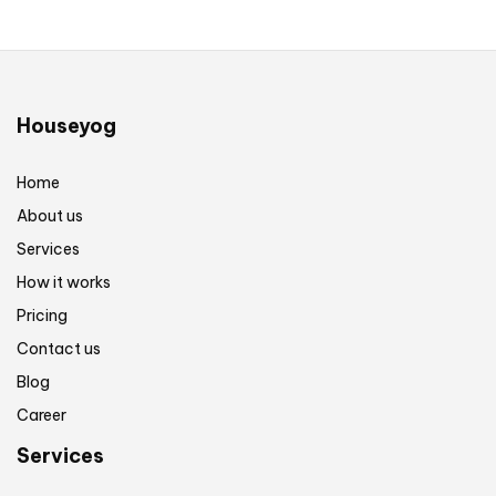
Houseyog
Home
About us
Services
How it works
Pricing
Contact us
Blog
Career
Services