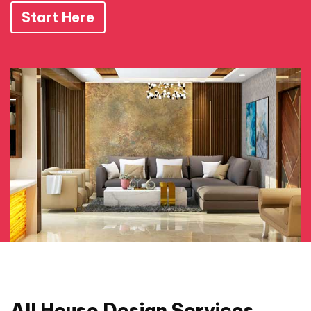
Start Here
All House Design Services