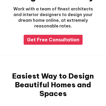
Work with a team of finest architects
and interior designers to design your
dream home online, at extremely
reasonable rates.
Get Free Consultation
Easiest Way to Design
Beautiful Homes and
Spaces