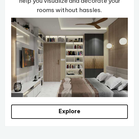
help you visualize and decorate your
rooms without hassles.
Explore