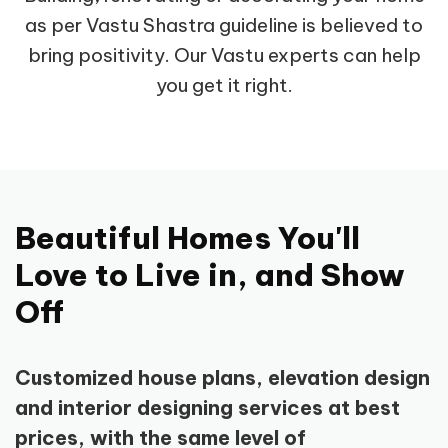
as per Vastu Shastra guideline is believed to
bring positivity. Our Vastu experts can help
you get it right.
Beautiful Homes You'll
Love to Live in, and Show
Off
Customized house plans, elevation design
and interior designing services at best
prices, with the same level of