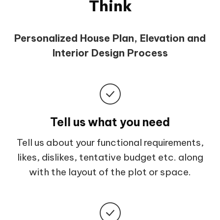
Think
Personalized House Plan, Elevation and
Interior Design Process
Tell us what you need
Tell us about your functional requirements,
likes, dislikes, tentative budget etc. along
with the layout of the plot or space.