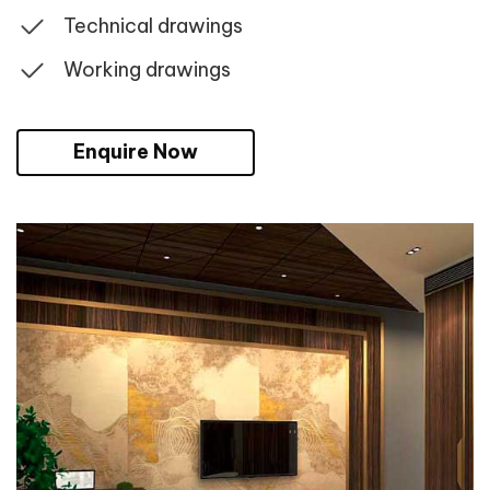
Technical drawings
Working drawings
Enquire Now