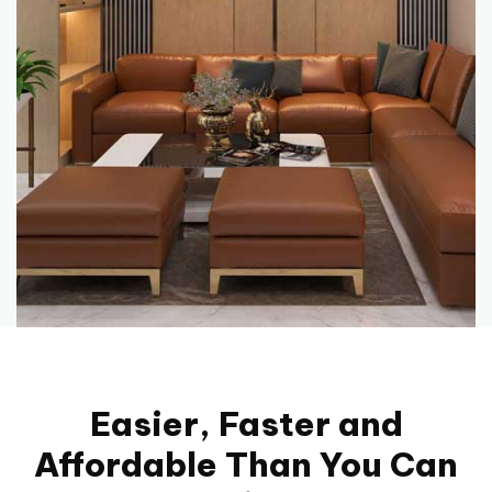
Easier, Faster and
Affordable Than You Can