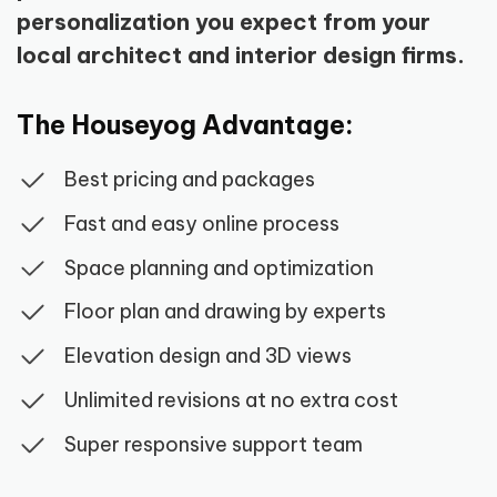
personalization you expect from your
local architect and interior design firms.
The Houseyog Advantage:
Best pricing and packages
Fast and easy online process
Space planning and optimization
Floor plan and drawing by experts
Elevation design and 3D views
Unlimited revisions at no extra cost
Super responsive support team