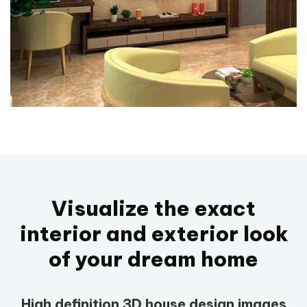
Visualize the exact
interior and exterior look
of your dream home
High definition 3D house design images