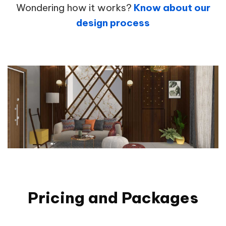
Wondering how it works?
Know about our
design process
Pricing and Packages