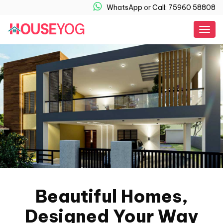
WhatsApp
or
Call: 75960 58808
Togg
navig
Beautiful Homes,
Designed Your Way