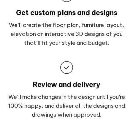
Get custom plans and designs
We’ll create the floor plan, furniture layout,
elevation an interactive 3D designs of you
that’ll fit your style and budget.
Review and delivery
We’ll make changes in the design until you’re
100% happy, and deliver all the designs and
drawings when approved.