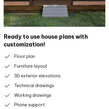
Ready to use house plans with
customization!
Floor plan
Furniture layout
3D exterior elevations
Technical drawings
Working drawings
Phone support