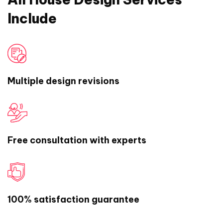
Include
Multiple design revisions
Free consultation with experts
100% satisfaction guarantee