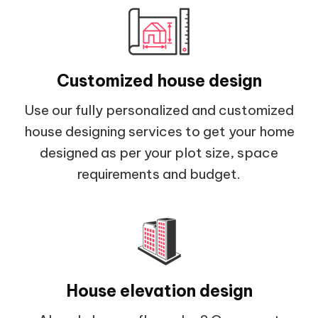
Customized house design
Use our fully personalized and customized
house designing services to get your home
designed as per your plot size, space
requirements and budget.
House elevation design