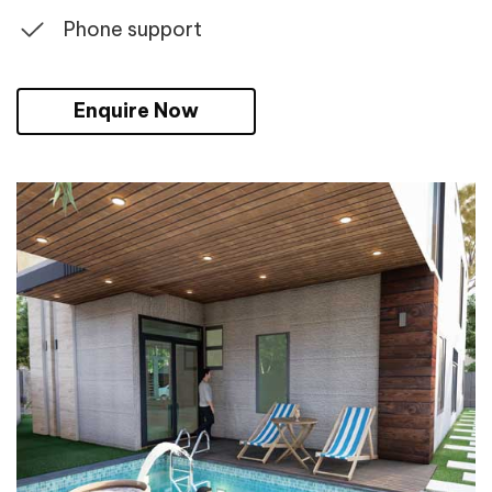
Phone support
Enquire Now