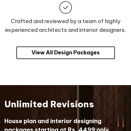
Crafted and reviewed by a team of highly
experienced architects and interior designers.
View All Design Packages
Unlimited Revisions
House plan and interior designing
packages starting at Rs. 4499 only