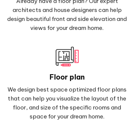
Already have a floor plan? Our expert
architects and house designers can help
design beautiful front and side elevation and
views for your dream home.
Floor plan
We design best space optimized floor plans
that can help you visualize the layout of the
floor, and size of the specific rooms and
space for your dream home.