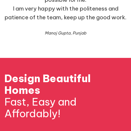
I am very happy with the politeness and
patience of the team, keep up the good work.
Manoj Gupta, Punjab
Design Beautiful
Homes
Fast, Easy and
Affordably!