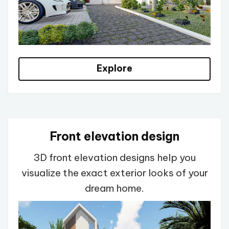
Explore
Front elevation design
3D front elevation designs help you
visualize the exact exterior looks of your
dream home.