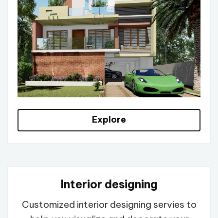
Explore
Interior designing
Customized interior designing servies to