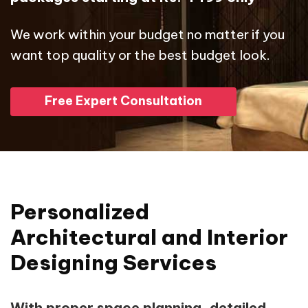
We work within your budget no matter if you
want top quality or the best budget look.
Free Expert Consultation
Personalized
Architectural and Interior
Designing Services
With proper space planning, detailed