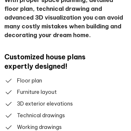
floor plan, technical drawing and
advanced 3D visualization you can avoid
many costly mistakes when building and
decorating your dream home.
Customized house plans
expertly designed!
Floor plan
Furniture layout
3D exterior elevations
Technical drawings
Working drawings