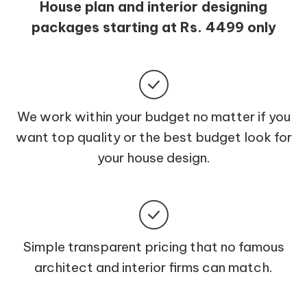
House plan and interior designing
packages starting at Rs. 4499 only
We work within your budget no matter if you
want top quality or the best budget look for
your house design.
Simple transparent pricing that no famous
architect and interior firms can match.