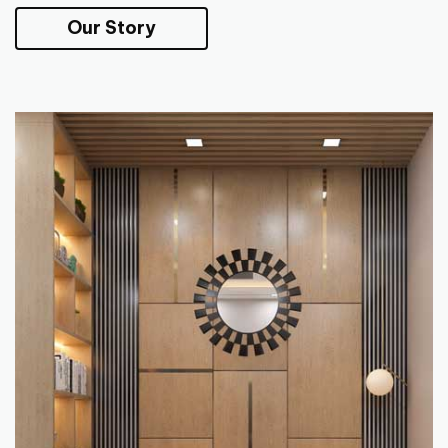
Our Story