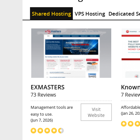
Shared Hosting
VPS Hosting
Dedicated S
EXMASTERS
Known
73 Reviews
7 Revie
Management tools are
Affordabl
Visit
(Jan 26, 20
easy to use.
Website
(Jun 7, 2026)