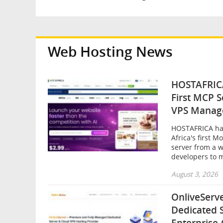
Web Hosting News
HOSTAFRICA
First MCP 
VPS Manag
HOSTAFRICA ha
Africa's first 
server from a w
developers to m
August 3, 2026
OnliveServ
Dedicated 