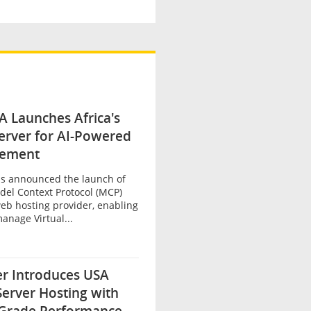
 Launches Africa's
Server for AI-Powered
ement
s announced the launch of
Model Context Protocol (MCP)
eb hosting provider, enabling
anage Virtual...
er Introduces USA
Server Hosting with