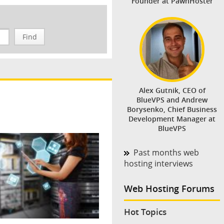
Founder at PawnHoster
Find
Alex Gutnik, CEO of
BlueVPS and Andrew
Borysenko, Chief Business
Development Manager at
BlueVPS
Past months web
hosting interviews
Web Hosting Forums
Hot Topics