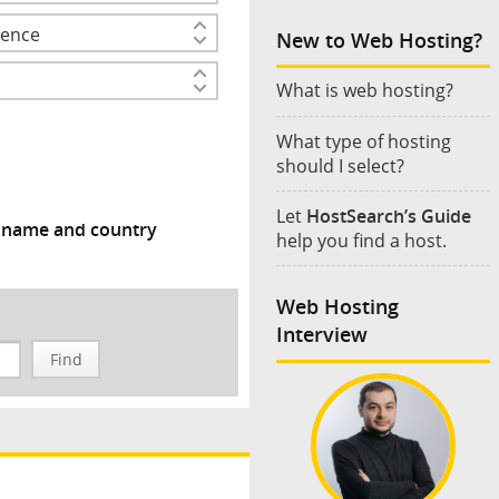
New to Web Hosting?
What is web hosting?
What type of hosting
should I select?
Let
HostSearch’s Guide
y name and country
help you find a host.
Web Hosting
Interview
Find