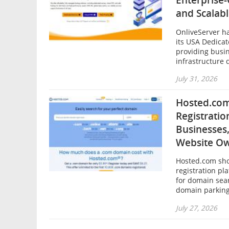
Enterprise
and Scalab
OnliveServer h
its USA Dedicat
providing busi
infrastructure 
July 31, 2026
Hosted.com
Registratio
Businesses,
Website O
Hosted.com sh
registration pl
for domain sear
domain parking
July 27, 2026