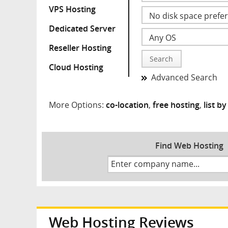
VPS Hosting
Dedicated Server
Reseller Hosting
Search
Cloud Hosting
Advanced Search
More Options:
co-location
,
free hosting
,
list b
Find Web Hosting
Web Hosting Reviews