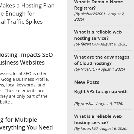
What is Domain Name
akes a Hosting Plan
Registrar?
le Enough for
(By akshat262001 - August 2,
2026)
al Traffic Spikes
What is a reliable web
hosting service?
(By faizan190 - August 6, 2026)
osting Impacts SEO
What are the advantages
usiness Websites
of Cloud hosting?
(By NiceNIC - August 4, 2026)
esses, local SEO is often
 Google Business Profile,
New Posts
ws, local keywords, and
gs. Those elements are
Right VPS to sign up with
they are only part of the
...
site ...
(By prosha - August 6, 2026)
What is a reliable web
g for Multiple
hosting service?
verything You Need
(By faizan190 - August 6, 2026)