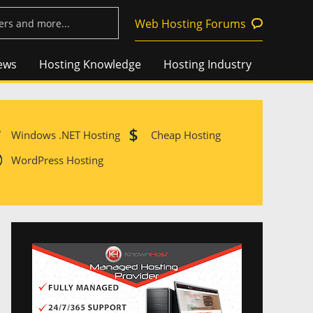
Web Hosting Forums
ews
Hosting Knowledge
Hosting Industry
Windows .NET Hosting
Cheap Hosting
WordPress Hosting