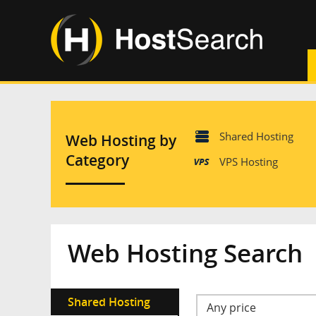
Shared Hosting
Web Hosting by
Category
VPS Hosting
Web Hosting Search
Shared Hosting