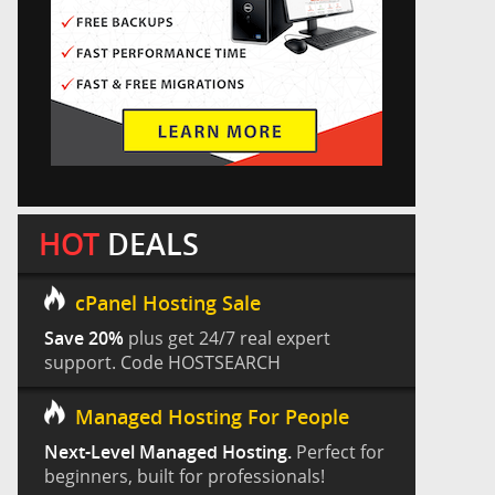
HOT
DEALS
cPanel Hosting Sale
Save 20%
plus get 24/7 real expert
support. Code HOSTSEARCH
Managed Hosting For People
Next-Level Managed Hosting.
Perfect for
beginners, built for professionals!