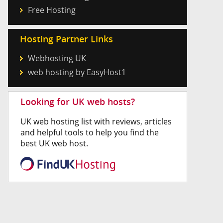
Free Hosting
Hosting Partner Links
Webhosting UK
web hosting by EasyHost1
Looking for UK web hosts?
UK web hosting list with reviews, articles
and helpful tools to help you find the
best UK web host.