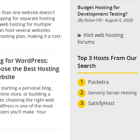
Budget Hosting for
than one website doesn't
Development Testing?
aying for separate hosting
(By faizan190 - August 6, 2026)
web hosting for multiple
an host several websites
Visit web hosting
hosting plan, making it a cost-
forums
Top 3 Hosts From Our
g for WordPress:
Search
ose the Best Hosting
ebsite
1
Packetra
starting a personal blog,
2
Serverly Server Hosting
line store, or building a
te, choosing the right web
3
SatisfyHost
dPress is one of the most
ions you'll make. Your