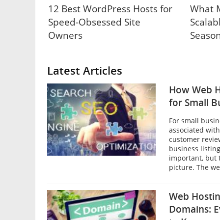
12 Best WordPress Hosts for
What M
Speed-Obsessed Site
Scalab
Owners
Season
Latest Articles
How Web H
for Small B
For small busin
associated with
customer revie
business listin
important, but 
picture. The web
Web Hostin
Domains: E