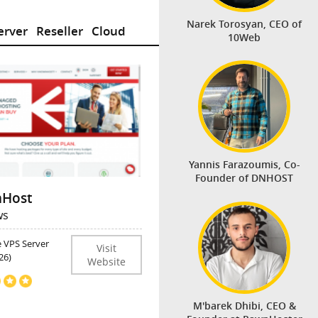
Narek Torosyan, CEO of
erver
Reseller
Cloud
10Web
Yannis Farazoumis, Co-
Founder of DNHOST
Host
ws
e VPS Server
Visit
26)
Website
M'barek Dhibi, CEO &