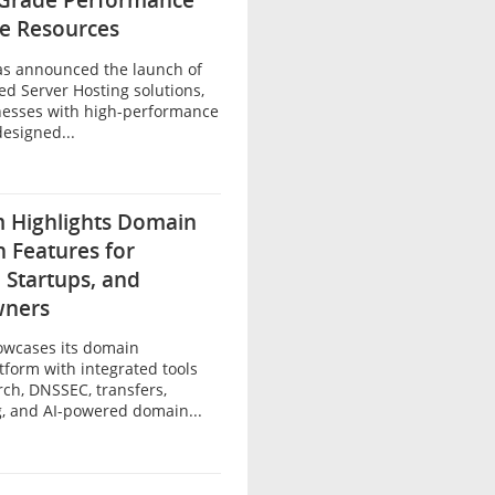
-Grade Performance
le Resources
as announced the launch of
ed Server Hosting solutions,
nesses with high-performance
designed...
 Highlights Domain
n Features for
 Startups, and
wners
owcases its domain
atform with integrated tools
ch, DNSSEC, transfers,
, and AI-powered domain...