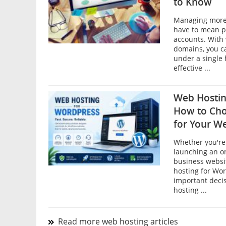
to Know
Managing more 
have to mean p
accounts. With 
domains, you c
under a single 
effective ...
Web Hostin
How to Cho
for Your W
Whether you're 
launching an on
business websi
hosting for Wor
important decis
hosting ...
Read more web hosting articles