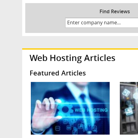
Find Reviews
Web Hosting Articles
Featured Articles