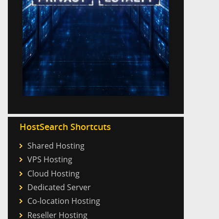
HostSearch Shortcuts
Shared Hosting
VPS Hosting
Cloud Hosting
Dedicated Server
Co-location Hosting
Reseller Hosting