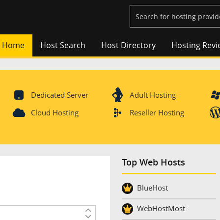
Home
Host Search
Host Directory
Hosting Revi
Dedicated Server
Adult Hosting
Cloud Hosting
Reseller Hosting
Top Web Hosts
BlueHost
WebHostMost