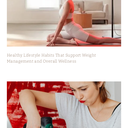
Healthy Lifestyle Habits That Support Weight
Management and Overall Wellness