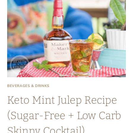
BEVERAGES & DRINKS
Keto Mint Julep Recipe
(Sugar-Free + Low Carb
Skinny Cocktail)