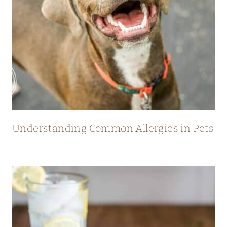
Understanding Common Allergies in Pets