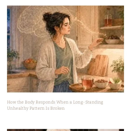
How the Body Responds When a Long-Standing
Unhealthy Pattern Is Broken