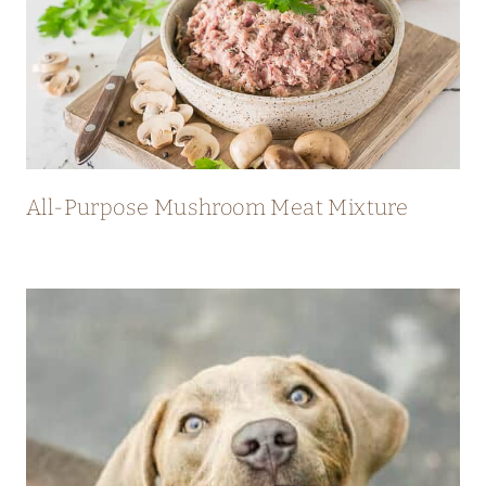
All-Purpose Mushroom Meat Mixture