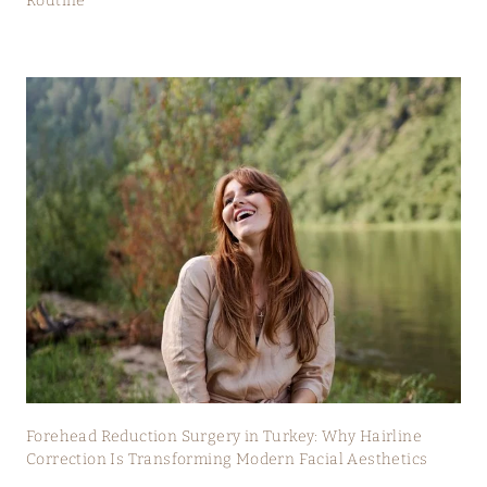
Routine
Forehead Reduction Surgery in Turkey: Why Hairline
Correction Is Transforming Modern Facial Aesthetics