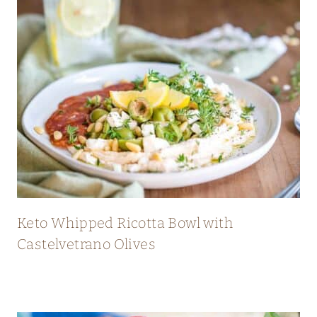
Keto Whipped Ricotta Bowl with
Castelvetrano Olives