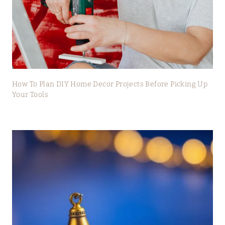
How To Plan DIY Home Decor Projects Before Picking Up
Your Tools