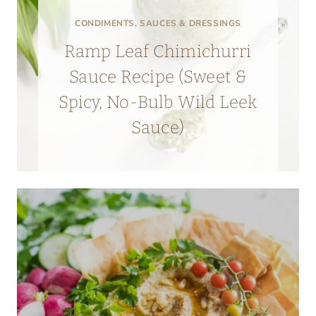
CONDIMENTS, SAUCES & DRESSINGS
Ramp Leaf Chimichurri
Sauce Recipe (Sweet &
Spicy, No-Bulb Wild Leek
Sauce)