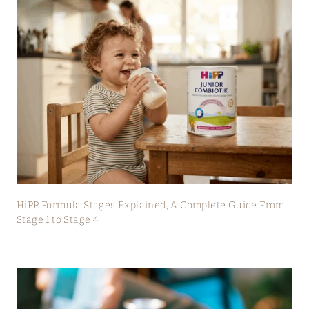
HiPP Formula Stages Explained, A Complete Guide From
Stage 1 to Stage 4