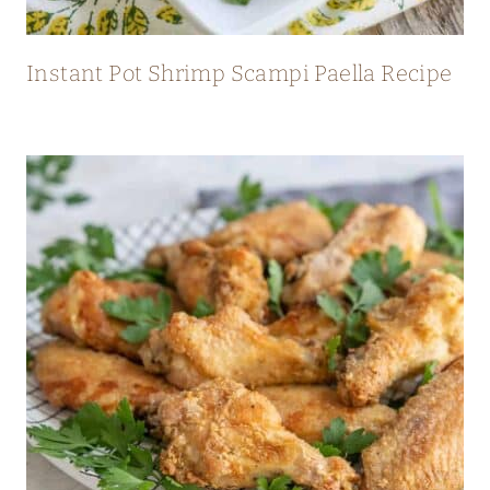
Instant Pot Shrimp Scampi Paella Recipe