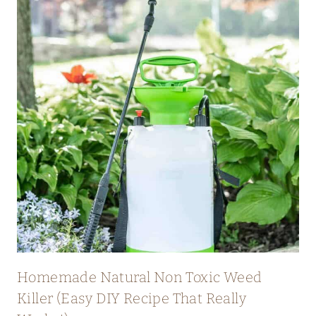
Homemade Natural Non Toxic Weed
Killer (Easy DIY Recipe That Really