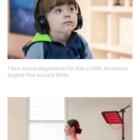
7 Best Autism Supplements for Kids in 2026: Nutritional
Support That Actually Works