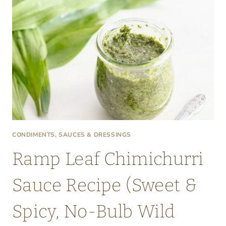
CONDIMENTS, SAUCES & DRESSINGS
Ramp Leaf Chimichurri
Sauce Recipe (Sweet &
Spicy, No-Bulb Wild