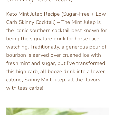
Keto Mint Julep Recipe (Sugar-Free + Low
Carb Skinny Cocktail) – The Mint Julep is
the iconic southern cocktail best known for
being the signature drink for horse race
watching. Traditionally, a generous pour of
bourbon is served over crushed ice with
fresh mint and sugar, but I’ve transformed
this high carb, all booze drink into a lower
calorie, Skinny Mint Julep, all the flavors
with less carbs!