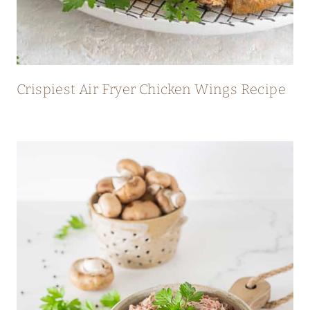
Crispiest Air Fryer Chicken Wings Recipe