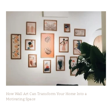
How Wall Art Can Transform Your Home Into a
Motivating Space