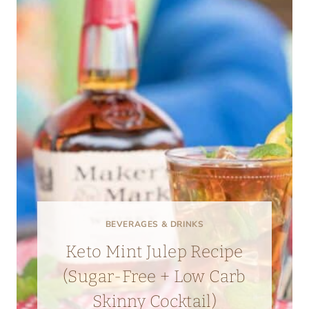
BEVERAGES & DRINKS
Keto Mint Julep Recipe
(Sugar-Free + Low Carb
Skinny Cocktail)