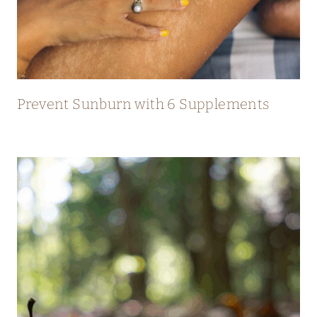
Prevent Sunburn with 6 Supplements