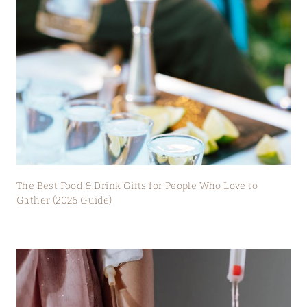
The Best Food & Drink Gifts for People Who Love to
Gather (2026 Guide)