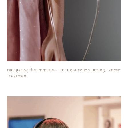
Navigating the Immune – Gut Connection During Cancer
Treatment