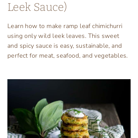
Leek Sauce)
Learn how to make ramp leaf chimichurri
using only wild leek leaves. This sweet
and spicy sauce is easy, sustainable, and
perfect for meat, seafood, and vegetables.