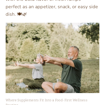
perfect as an appetizer, snack, or easy side
dish. 🍽️🌿
Where Supplements Fit Into a Food-First Wellness