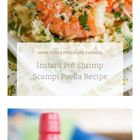
MAIN DISH
|
PRESSURE COOKER
Instant Pot Shrimp
Scampi Paella Recipe