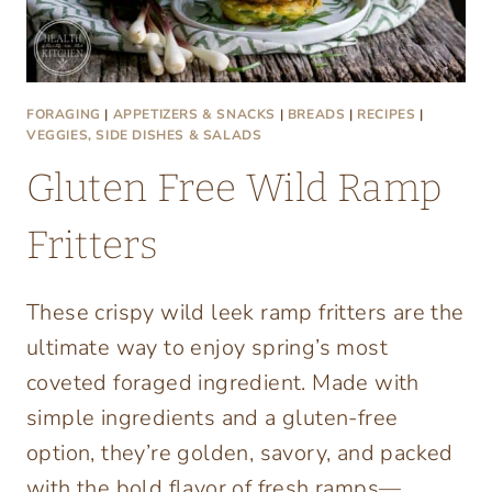
FORAGING
|
APPETIZERS & SNACKS
|
BREADS
|
RECIPES
|
VEGGIES, SIDE DISHES & SALADS
Gluten Free Wild Ramp
Fritters
These crispy wild leek ramp fritters are the
ultimate way to enjoy spring’s most
coveted foraged ingredient. Made with
simple ingredients and a gluten-free
option, they’re golden, savory, and packed
with the bold flavor of fresh ramps—