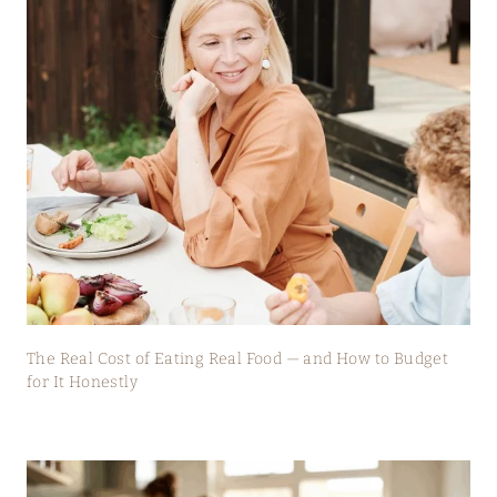
The Real Cost of Eating Real Food — and How to Budget
for It Honestly