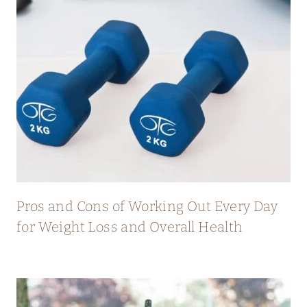
Pros and Cons of Working Out Every Day
for Weight Loss and Overall Health