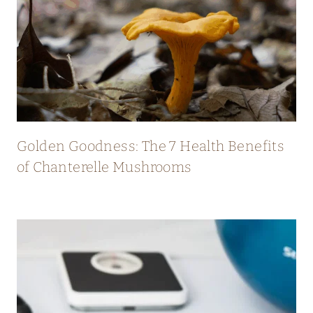
Golden Goodness: The 7 Health Benefits
of Chanterelle Mushrooms