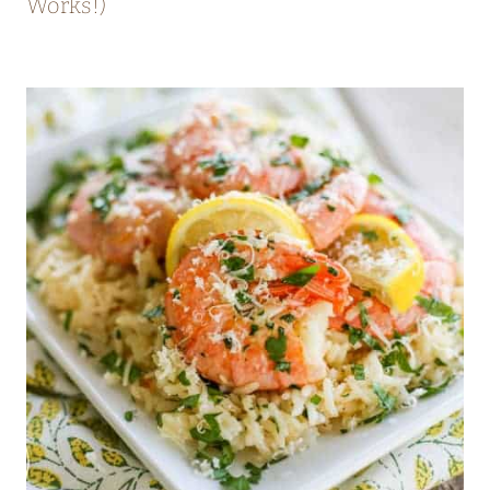
Works!)