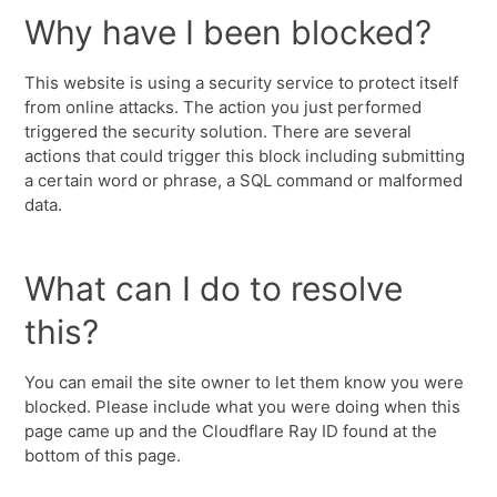
Why have I been blocked?
This website is using a security service to protect itself
from online attacks. The action you just performed
triggered the security solution. There are several
actions that could trigger this block including submitting
a certain word or phrase, a SQL command or malformed
data.
What can I do to resolve
this?
You can email the site owner to let them know you were
blocked. Please include what you were doing when this
page came up and the Cloudflare Ray ID found at the
bottom of this page.