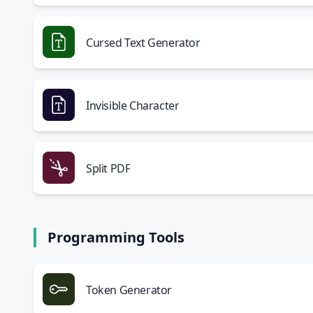
Cursed Text Generator
Invisible Character
Split PDF
Programming Tools
Token Generator