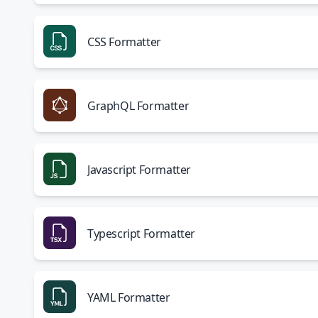
CSS Formatter
GraphQL Formatter
Javascript Formatter
Typescript Formatter
YAML Formatter