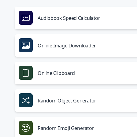
Audiobook Speed Calculator
Online Image Downloader
Online Clipboard
Random Object Generator
Random Emoji Generator