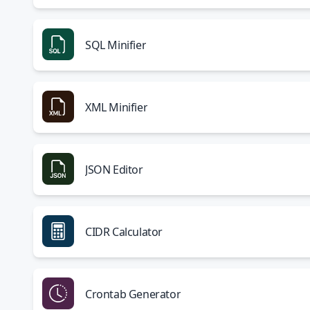
SQL Minifier
XML Minifier
JSON Editor
CIDR Calculator
Crontab Generator