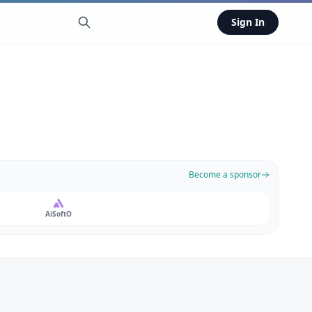
Sign In
Become a sponsor
AiSoftO