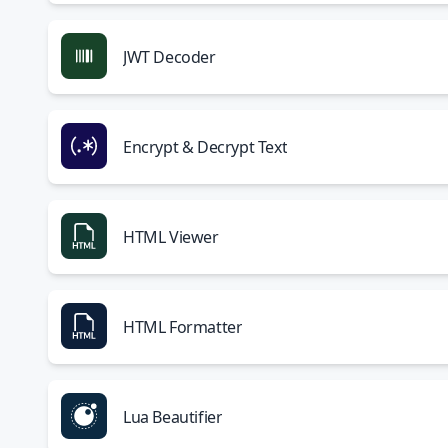
JWT Decoder
Encrypt & Decrypt Text
HTML Viewer
HTML Formatter
Lua Beautifier