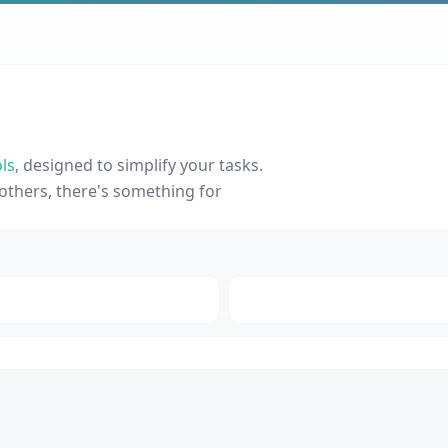
ls
, designed to simplify your tasks.
others, there's something for