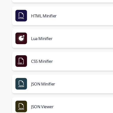
HTML Minifier
Lua Minifier
CSS Minifier
JSON Minifier
JSON Viewer