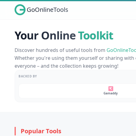
GoOnlineTools
Your Online
Toolkit
Discover hundreds of useful tools from
GoOnlineToo
Whether you're using them yourself or sharing with 
everyone – and the collection keeps growing!
BACKED BY
Gamaddy
Popular Tools