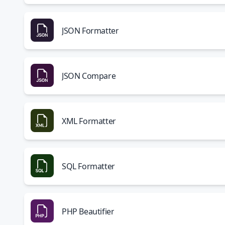
JSON Formatter
JSON Compare
XML Formatter
SQL Formatter
PHP Beautifier