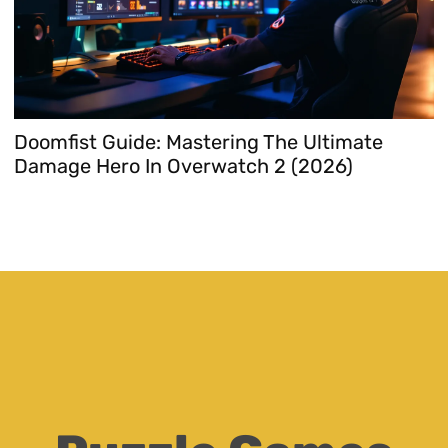
Doomfist Guide: Mastering The Ultimate
T
Damage Hero In Overwatch 2 (2026)
T