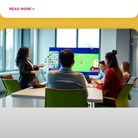
READ MORE »