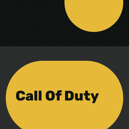
Call Of Duty