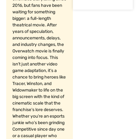
2016, but fans have been
waiting for something
bigger: a full-length
theatrical movie. After
years of speculation,
announcements, delays,
and industry changes, the
Overwatch movie is finally
coming into focus. This
isn’t just another video
game adaptation, it’s a
chance to bring heroes like
Tracer, Winston, and
Widowmaker to life on the
big screen with the kind of
cinematic scale that the
franchise’s lore deserves.
Whether you’re an esports
junkie who’s been grinding
Competitive since day one
or a casual player who