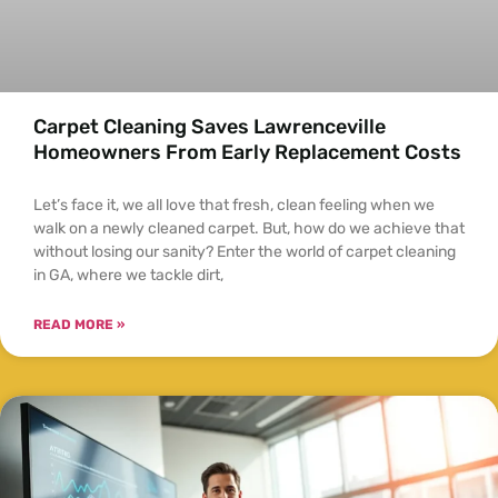
Carpet Cleaning Saves Lawrenceville
Homeowners From Early Replacement Costs
Let’s face it, we all love that fresh, clean feeling when we
walk on a newly cleaned carpet. But, how do we achieve that
without losing our sanity? Enter the world of carpet cleaning
in GA, where we tackle dirt,
READ MORE »