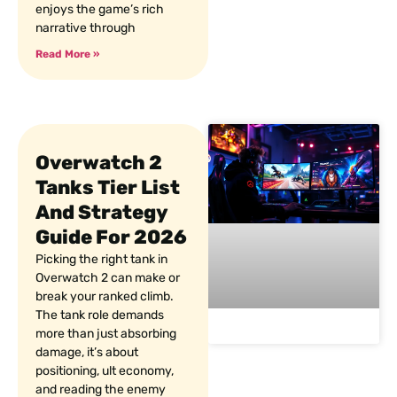
enjoys the game’s rich
narrative through
Read More »
Overwatch 2
Tanks Tier List
And Strategy
Guide For 2026
Picking the right tank in
Overwatch 2 can make or
break your ranked climb.
The tank role demands
more than just absorbing
damage, it’s about
positioning, ult economy,
and reading the enemy