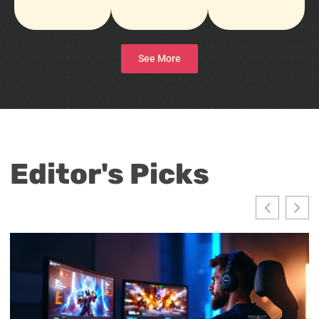
See More
Editor's Picks