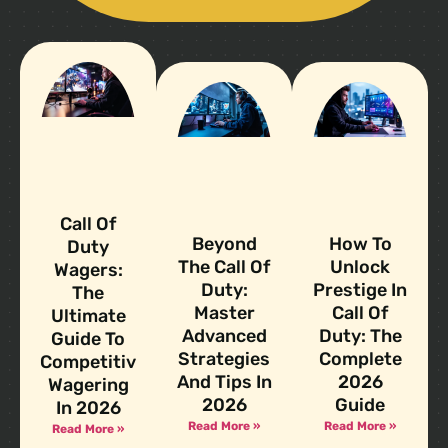
Call Of
Beyond
How To
Duty
The Call Of
Unlock
Wagers:
Duty:
Prestige In
The
Master
Call Of
Ultimate
Advanced
Duty: The
Guide To
Strategies
Complete
Competitive
And Tips In
2026
Wagering
2026
Guide
In 2026
Read More »
Read More »
Read More »