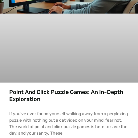
Point And Click Puzzle Games: An In-Depth
Exploration
If you’ve ever found yourself walking away from a perplexing
puzzle with nothing but a cat video on your mind, fear not.
The world of point and click puzzle games is here to save the
day, and your sanity. These