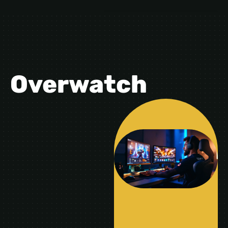
Overwatch