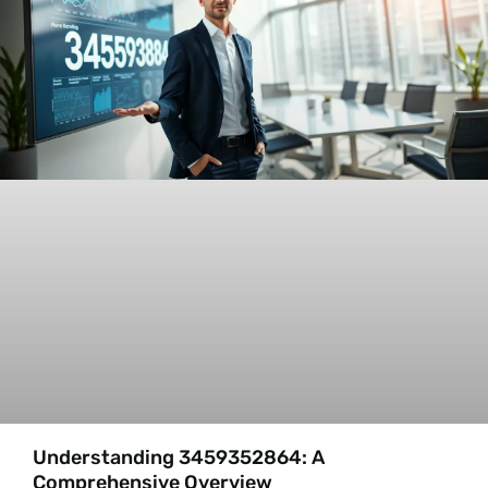
Understanding 3459352864: A
Comprehensive Overview