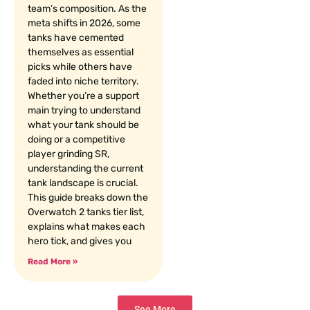
team’s composition. As the
meta shifts in 2026, some
tanks have cemented
themselves as essential
picks while others have
faded into niche territory.
Whether you’re a support
main trying to understand
what your tank should be
doing or a competitive
player grinding SR,
understanding the current
tank landscape is crucial.
This guide breaks down the
Overwatch 2 tanks tier list,
explains what makes each
hero tick, and gives you
Read More »
See More