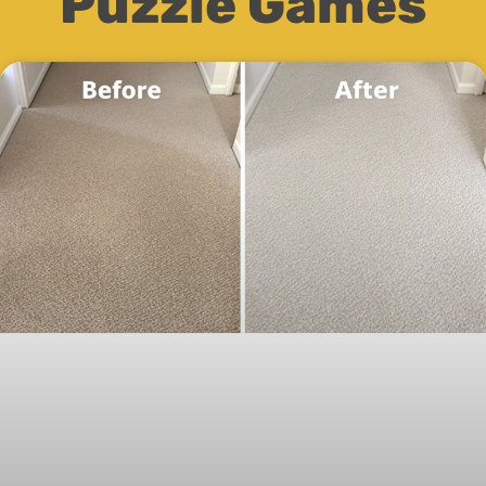
Puzzle Games