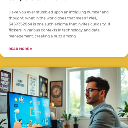
Have you ever stumbled upon an intriguing number and
thought, what in the world does that mean? Well,
3459352864 is one such enigma that invites curiosity. It
flickers in various contexts in technology and data
management, creating a buzz among
READ MORE »