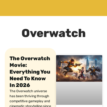
Overwatch
The Overwatch
Movie:
Everything You
Need To Know
In 2026
The Overwatch universe
has been thriving through
competitive gameplay and
cinematic storytelling since