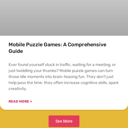
Mobile Puzzle Games: A Comprehensive
Guide
Ever found yourself stuck in traffic, waiting for a meeting, or
just twiddling your thumbs? Mobile puzzle games can turn
those idle moments into brain-teasing fun. They don’t just
help pass the time: they often increase cognitive skills, spark
creativity,
READ MORE »
See More