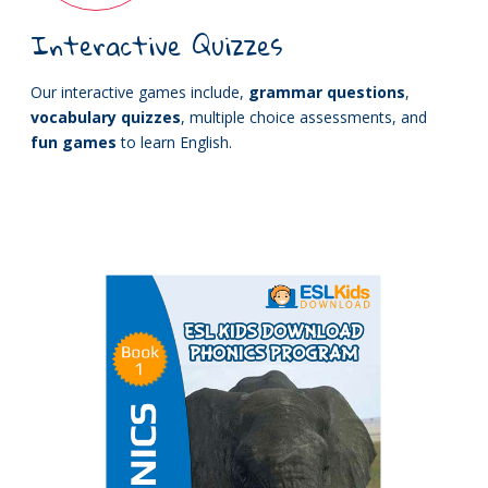
Interactive Quizzes
Our interactive games include,
grammar questions
,
vocabulary quizzes
, multiple choice assessments, and
fun games
to learn English.