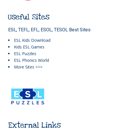
Useful Sites
ESL, TEFL, EFL, ESOL, TESOL Best Sites
ESL Kids Download
Kids ESL Games
ESL Puzzles
ESL Phonics World
More Sites >>>
External Links