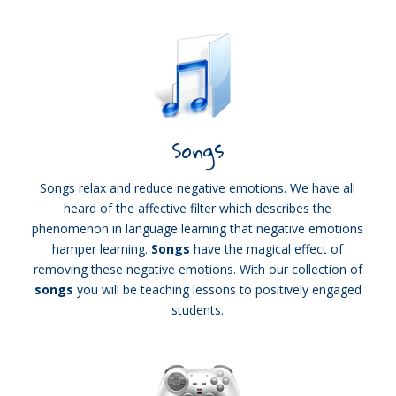
Songs
Songs relax and reduce negative emotions. We have all
heard of the affective filter which describes the
phenomenon in language learning that negative emotions
hamper learning.
Songs
have the magical effect of
removing these negative emotions. With our collection of
songs
you will be teaching lessons to positively engaged
students.