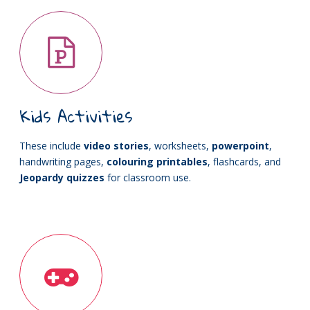
Kids Activities
These include
video stories
, worksheets,
powerpoint
,
handwriting pages,
colouring printables
, flashcards, and
Jeopardy quizzes
for classroom use.