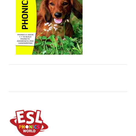
ESL Store
Downloadable ESL products: High quality ebook
packs for pre-k and primary children.