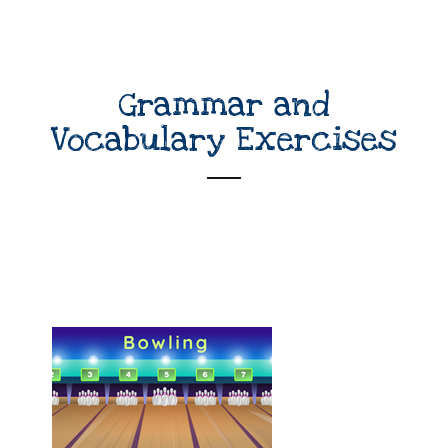
Grammar and
Vocabulary Exercises