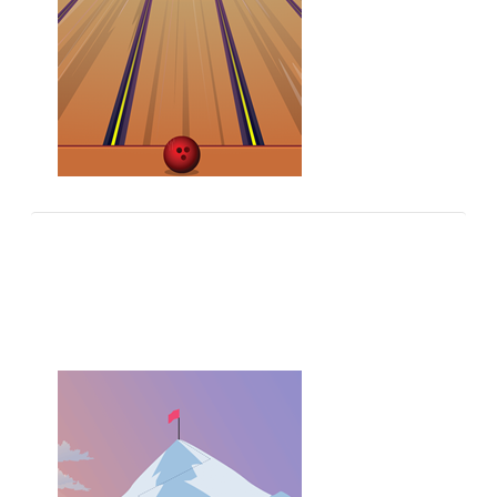
Grammar Games
Play 100's of free grammar quizzes and practice
your English grammar.