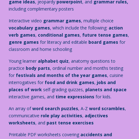
game ideas
, jeopardy
powerpoint
, and
grammar rules,
including complimentary posters
Interactive video
grammar games
, multiple choice
vocabulary games
, which include the following:
action
verb games
,
conditional games
,
future tense games
,
genre games
for literacy
and editable
board games
for
classroom and home schooling
Young learner
alphabet quiz
, anatomy questions to
practice
body parts
, ordinal number and months testing
for
festivals and months of the year games
, cuisine
interrogatives for
food and drink games
,
jobs and
places of work
self-grading quizzes,
planets and space
interactive games, and
time expressions
for kids.
An array of
word search puzzles
, A-Z
word scrambles
,
communicative
role play activities
,
adjectives
worksheets
, and
past tense exercises
Printable PDF worksheets covering
accidents and