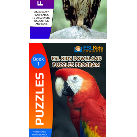
Flashcard Ebooks
by ESL Kids World