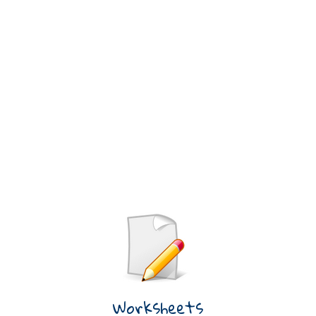
Worksheets