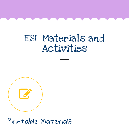
ESL Materials and
Activities
Printable Materials