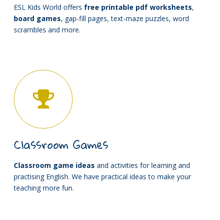
ESL Kids World offers
free printable pdf worksheets
,
board games
, gap-fill pages, text-maze puzzles, word
scrambles and more.
Classroom Games
Classroom game ideas
and activities for learning and
practising English. We have practical ideas to make your
teaching more fun.