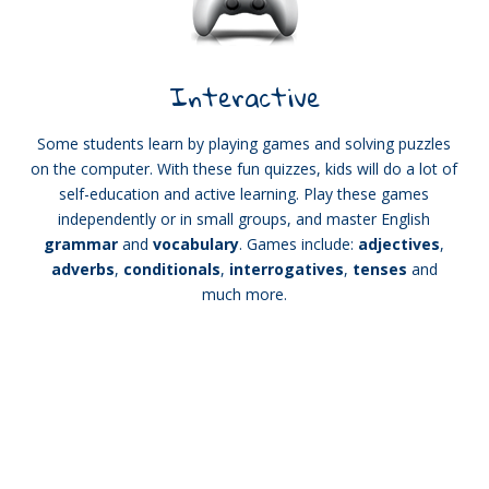
Interactive
Some students learn by playing games and solving puzzles
on the computer. With these fun quizzes, kids will do a lot of
self-education and active learning. Play these games
independently or in small groups, and master English
grammar
and
vocabulary
. Games include:
adjectives
,
adverbs
,
conditionals
,
interrogatives
,
tenses
and
much more.