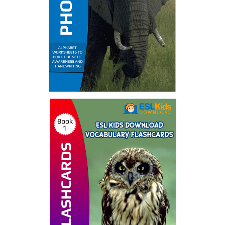
Phonics Ebooks
by ESL Kids World