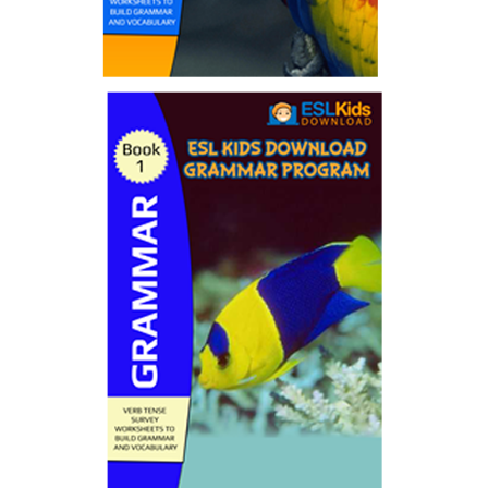
Puzzle Ebooks
by ESL Kids World