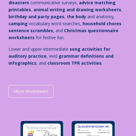
disasters
communicative surveys,
advice matching
printables
,
animal writing and drawing worksheets
,
birthday and party pages
,
the body
and anatomy
,
camping
vocabulary word searches,
household chores
sentence scrambles
, and
Christmas questionnaire
worksheets
for festive fun.
Lower and upper-intermediate
song activities for
auditory practice
, vivid
grammar definitions and
infographics
, and
classroom TPR activities
More Worksheets