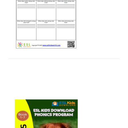
Worksheets
Worksheets arranged in sets and categories to arm
teachers with free printables.