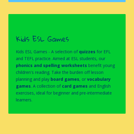
Kids ESL Games
Kids ESL Games -
A selection of
quizzes
for EFL
and TEFL practice. Aimed at ESL students, our
phonics and spelling worksheets
benefit young
children's reading. Take the burden off lesson
planning and play
board games
, or
vocabulary
games
.
A collection of
card games
and English
exercises, ideal for beginner and pre-intermediate
learners.