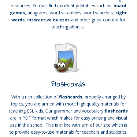
resources. You will find excellent printables such as:
board
games
, anagrams, word scrambles, word searches,
sight
words
,
interactive quizzes
and other great content for
teaching phonics.
Flashcards
With a rich collection of
flashcards
, properly arranged by
topics, you are armed with more high quality materials for
teaching ESL kids. Our grammar and vocabulary
flashcards
are in PDF format which makes for easy printing and visual
use in the school. This is in line with aim of our site which is
to provide easy-to-use materials for teachers and students.