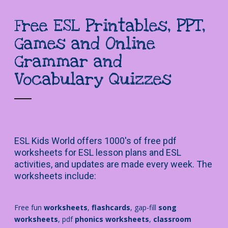
Free ESL Printables, PPT,
Games and Online
Grammar and
Vocabulary Quizzes
ESL Kids World offers 1000's of free pdf
worksheets for ESL lesson plans and ESL
activities, and updates are made every week. The
worksheets include:
Free fun
worksheets
,
flashcards
, gap-fill
song
worksheets
, pdf
phonics worksheets
,
classroom