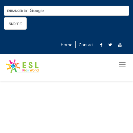
Submit
Home
Contact