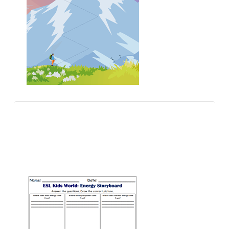
Vocabulary Games
Multiple choice vocabulary games for ESL young
learners and kids.