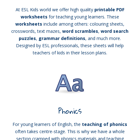
At ESL Kids world we offer high quality
printable PDF
worksheets
for teaching young learners. These
worksheets
include among others: colouring sheets,
crosswords, text mazes,
word scrambles
,
word search
puzzles
,
grammar definitions
, and much more.
Designed by ESL professionals, these sheets will help
teachers of kids in their lesson plans.
Phonics
For young learners of English, the
teaching of phonics
often takes centre-stage. This is why we have a whole
section cramped with phonics materials and teaching