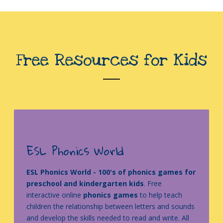
Free Resources for Kids
ESL Phonics World
ESL Phonics World - 100's of phonics games for
preschool and kindergarten kids
. Free
interactive online
phonics games
to help teach
children the relationship between letters and sounds
and develop the skills needed to read and write. All