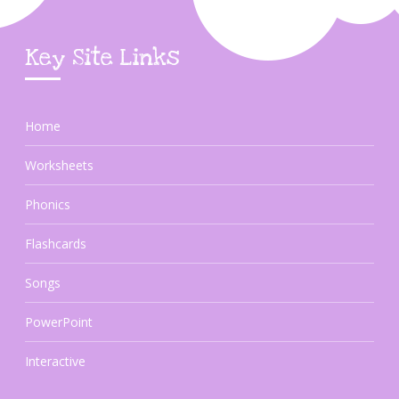
Key Site Links
Home
Worksheets
Phonics
Flashcards
Songs
PowerPoint
Interactive