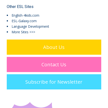
Other ESL Sites
English-4kids.com
ESL-Galaxy.com
Language Development
More Sites >>>
About Us
Contact Us
Subscribe for Newsletter