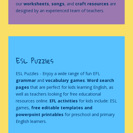
our
worksheets
,
songs
, and
craft resources
are
designed by an experienced team of teachers.
ESL Puzzles
ESL Puzzles
- Enjoy a wide range of fun EFL
grammar
and
vocabulary games
.
Word search
pages
that are perfect for kids learning English, as
well as teachers looking for free educational
resources online.
EFL activities
for kids include: ESL
games,
free editable templates and
powerpoint printables
for preschool and primary
English learners.