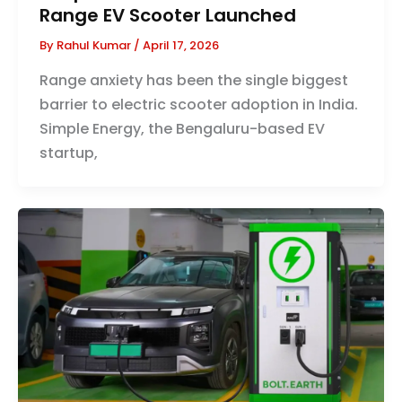
Range EV Scooter Launched
By
Rahul Kumar
/
April 17, 2026
Range anxiety has been the single biggest
barrier to electric scooter adoption in India.
Simple Energy, the Bengaluru-based EV
startup,