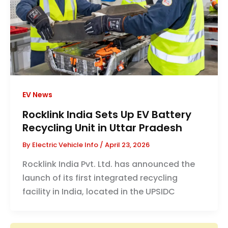
EV News
Rocklink India Sets Up EV Battery
Recycling Unit in Uttar Pradesh
By
Electric Vehicle Info
/
April 23, 2026
Rocklink India Pvt. Ltd. has announced the
launch of its first integrated recycling
facility in India, located in the UPSIDC