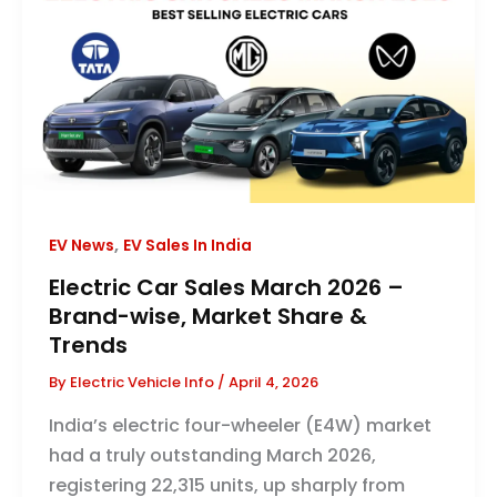
,
EV News
EV Sales In India
Electric Car Sales March 2026 –
Brand-wise, Market Share &
Trends
By
Electric Vehicle Info
/
April 4, 2026
India’s electric four-wheeler (E4W) market
had a truly outstanding March 2026,
registering 22,315 units, up sharply from