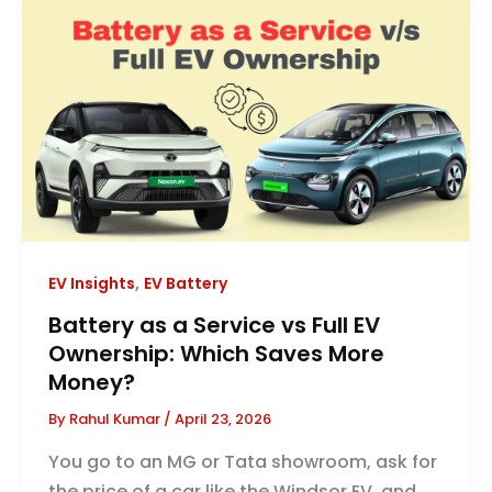
,
EV Insights
EV Battery
Battery as a Service vs Full EV
Ownership: Which Saves More
Money?
By
Rahul Kumar
/
April 23, 2026
You go to an MG or Tata showroom, ask for
the price of a car like the Windsor EV, and