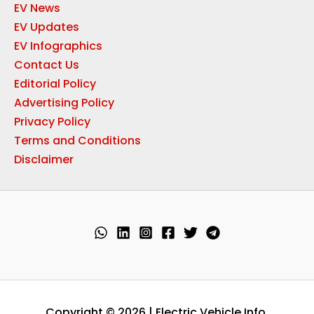
EV News
EV Updates
EV Infographics
Contact Us
Editorial Policy
Advertising Policy
Privacy Policy
Terms and Conditions
Disclaimer
Copyright © 2026 | Electric Vehicle Info.