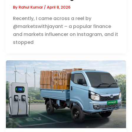
By
Rahul Kumar
/
April 8, 2026
Recently, I came across a reel by
@marketswithjayant – a popular finance
and markets influencer on Instagram, and it
stopped