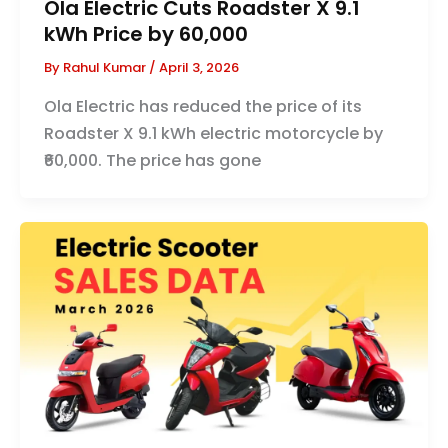
Ola Electric Cuts Roadster X 9.1
kWh Price by ₹60,000
By
Rahul Kumar
/
April 3, 2026
Ola Electric has reduced the price of its
Roadster X 9.1 kWh electric motorcycle by
₹60,000. The price has gone