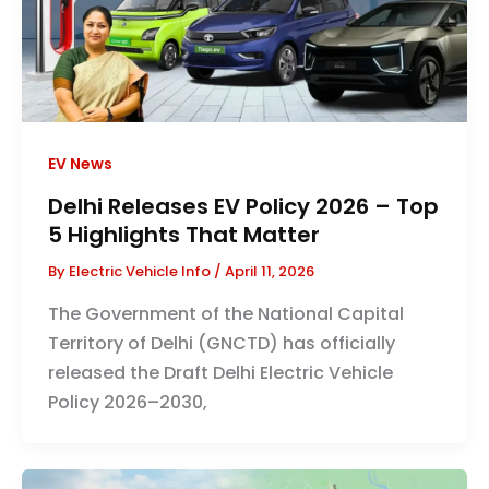
EV News
Delhi Releases EV Policy 2026 – Top
5 Highlights That Matter
By
Electric Vehicle Info
/
April 11, 2026
The Government of the National Capital
Territory of Delhi (GNCTD) has officially
released the Draft Delhi Electric Vehicle
Policy 2026–2030,