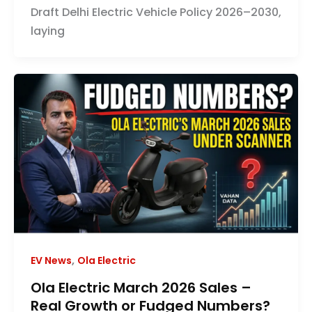
Draft Delhi Electric Vehicle Policy 2026–2030,
laying
,
EV News
Ola Electric
Ola Electric March 2026 Sales –
Real Growth or Fudged Numbers?