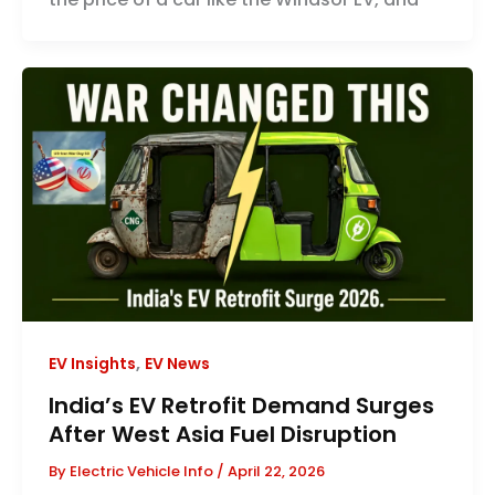
,
EV Insights
EV News
India’s EV Retrofit Demand Surges
After West Asia Fuel Disruption
By
Electric Vehicle Info
/
April 22, 2026