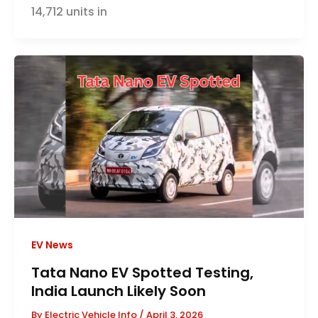
14,712 units in
EV News
Tata Nano EV Spotted Testing,
India Launch Likely Soon
By
Electric Vehicle Info
/
April 3, 2026