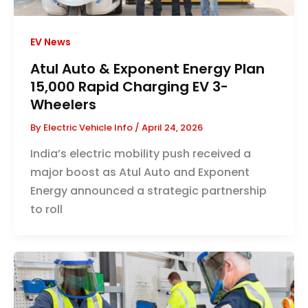
EV News
Atul Auto & Exponent Energy Plan
15,000 Rapid Charging EV 3-
Wheelers
By
Electric Vehicle Info
/
April 24, 2026
India’s electric mobility push received a
major boost as Atul Auto and Exponent
Energy announced a strategic partnership
to roll