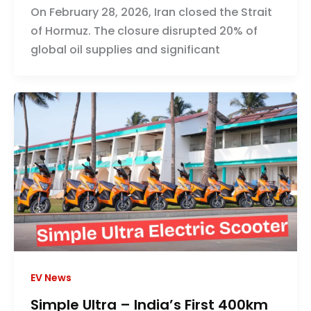
On February 28, 2026, Iran closed the Strait
of Hormuz. The closure disrupted 20% of
global oil supplies and significant
EV News
Simple Ultra – India’s First 400km