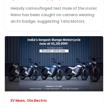
Heavily camouflaged test mule of the iconic
Nano has been caught on camera wearing
an EV badge, suggesting Tata Motors
,
EV News
Ola Electric