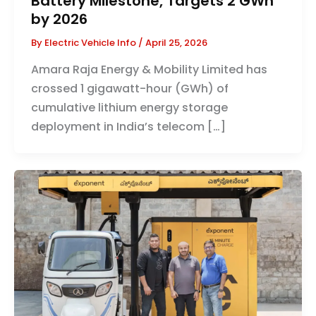
Battery Milestone, Targets 2 GWh
by 2026
By
Electric Vehicle Info
/
April 25, 2026
Amara Raja Energy & Mobility Limited has
crossed 1 gigawatt-hour (GWh) of
cumulative lithium energy storage
deployment in India’s telecom […]