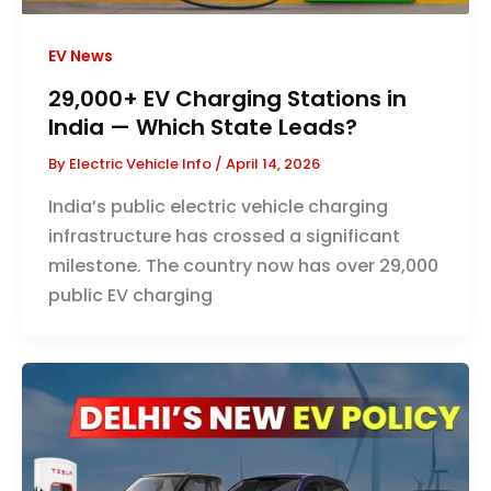
EV News
29,000+ EV Charging Stations in
India — Which State Leads?
By
Electric Vehicle Info
/
April 14, 2026
India’s public electric vehicle charging
infrastructure has crossed a significant
milestone. The country now has over 29,000
public EV charging