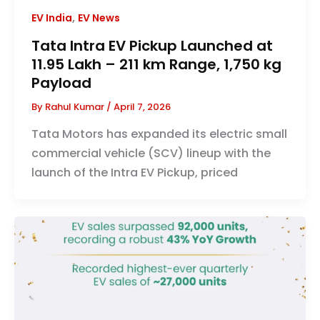
,
EV India
EV News
Tata Intra EV Pickup Launched at
₹11.95 Lakh – 211 km Range, 1,750 kg
Payload
By
Rahul Kumar
/
April 7, 2026
Tata Motors has expanded its electric small
commercial vehicle (SCV) lineup with the
launch of the Intra EV Pickup, priced