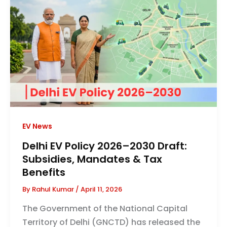
EV News
Delhi EV Policy 2026–2030 Draft:
Subsidies, Mandates & Tax
Benefits
By
Rahul Kumar
/
April 11, 2026
The Government of the National Capital
Territory of Delhi (GNCTD) has released the