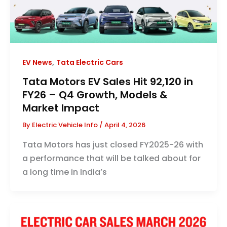
,
EV News
Tata Electric Cars
Tata Motors EV Sales Hit 92,120 in
FY26 – Q4 Growth, Models &
Market Impact
By
Electric Vehicle Info
/
April 4, 2026
Tata Motors has just closed FY2025-26 with
a performance that will be talked about for
a long time in India’s