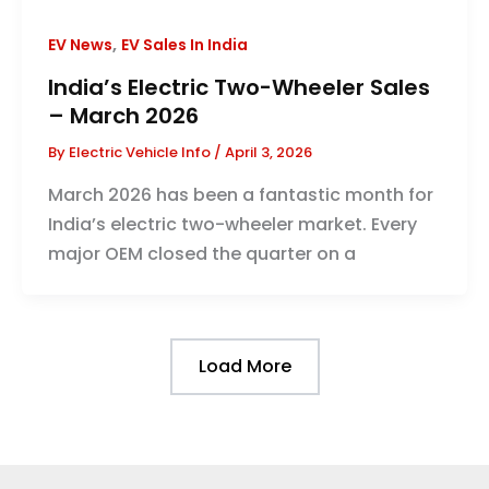
,
EV News
EV Sales In India
India’s Electric Two-Wheeler Sales
– March 2026
By
Electric Vehicle Info
/
April 3, 2026
March 2026 has been a fantastic month for
India’s electric two-wheeler market. Every
major OEM closed the quarter on a
Load More