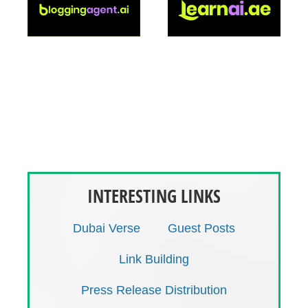
operations in Dubai (cold rooms, freezing room,
back-up generator, monitoring system,
information system), it represents a “one stop
shop” to licensors and purchasing bodies for
logistics and regulatory affairs. BIOLOGIX offers
also complete marketing and sales services with
well trained sales structure and total and early
alignment of marketing messages.
INTERESTING LINKS
Dubai Verse
Guest Posts
Link Building
Press Release Distribution