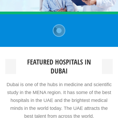
FEATURED HOSPITALS IN
DUBAI
Dubai is one of the hubs in medicine and scientific
study in the MENA region. It has some of the best
hospitals in the UAE and the brightest medical
minds in the world today. The UAE attracts the
best talent from across the world.