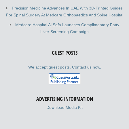
Precision Medicine Advances In UAE With 3D-Printed Guides
For Spinal Surgery At Medcare Orthopaedics And Spine Hospital
Medcare Hospital Al Safa Launches Complimentary Fatty
Liver Screening Campaign
GUEST POSTS
We accept guest posts. Contact us now.
ADVERTISING INFORMATION
Download Media Kit