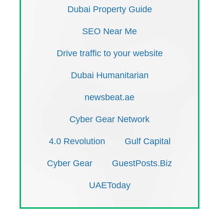
Dubai Property Guide
SEO Near Me
Drive traffic to your website
Dubai Humanitarian
newsbeat.ae
Cyber Gear Network
4.0 Revolution
Gulf Capital
Cyber Gear
GuestPosts.Biz
UAEToday