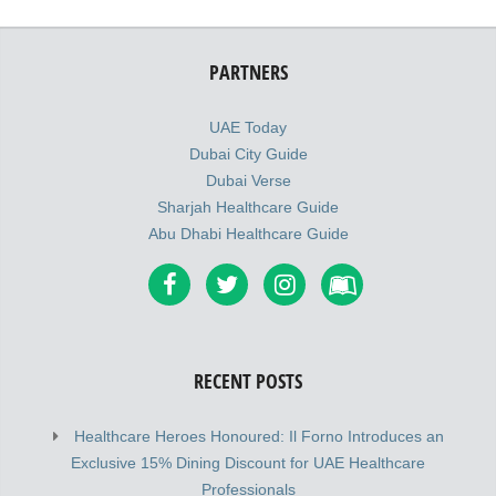
PARTNERS
UAE Today
Dubai City Guide
Dubai Verse
Sharjah Healthcare Guide
Abu Dhabi Healthcare Guide
RECENT POSTS
Healthcare Heroes Honoured: Il Forno Introduces an
Exclusive 15% Dining Discount for UAE Healthcare
Professionals