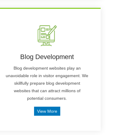
Blog Development
Blog development websites play an
unavoidable role in visitor engagement. We
skillfully prepare blog development
websites that can attract millions of
potential consumers.
View More