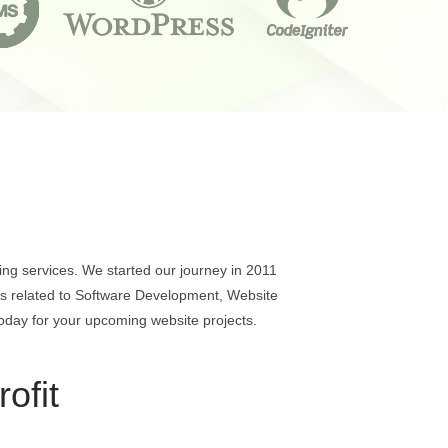
ng services. We started our journey in 2011
ons related to Software Development, Website
oday for your upcoming website projects.
ofit