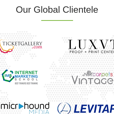
Our Global Clientele