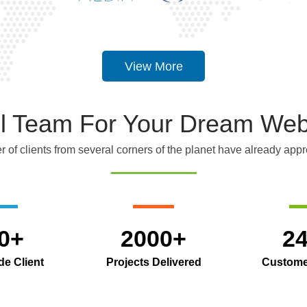
View More
ful Team For Your Dream Web
 of clients from several corners of the planet have already appre
0+
2000+
2
e Client
Projects Delivered
Custome