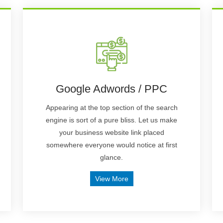
Google Adwords / PPC
Appearing at the top section of the search
engine is sort of a pure bliss. Let us make
your business website link placed
somewhere everyone would notice at first
glance.
View More