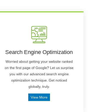
Search Engine Optimization
Worried about getting your website ranked
on the first page of Google? Let us surprise
you with our advanced search engine
optimization technique. Get noticed
globally, truly.
View More