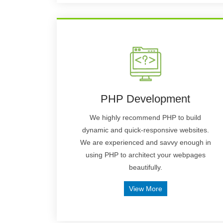
PHP Development
We highly recommend PHP to build
dynamic and quick-responsive websites.
We are experienced and savvy enough in
using PHP to architect your webpages
beautifully.
View More