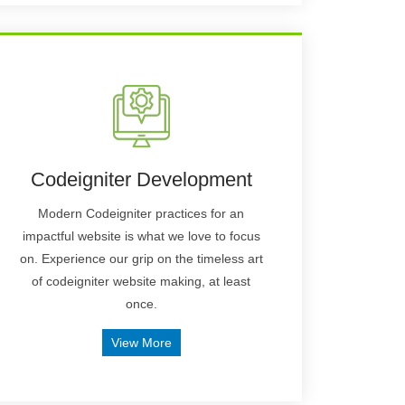
Codeigniter Development
Modern Codeigniter practices for an
impactful website is what we love to focus
on. Experience our grip on the timeless art
of codeigniter website making, at least
once.
View More