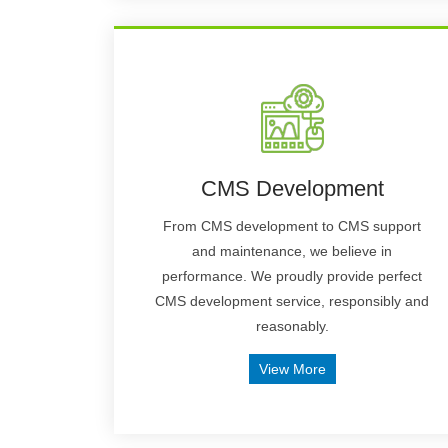
CMS Development
From CMS development to CMS support
and maintenance, we believe in
performance. We proudly provide perfect
CMS development service, responsibly and
reasonably.
View More