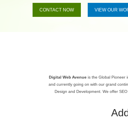
CONTACT NOW
VIEW OUR WO
Digital Web Avenue
is the Global Pioneer 
and currently going on with our grand conti
Design and Development. We offer SEO & 
Add