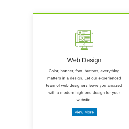
Web Design
Color, banner, font, buttons, everything
matters in a design. Let our experienced
team of web designers leave you amazed
with a modern high-end design for your
website.
View More