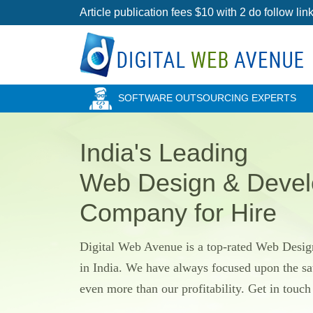
Article publication fees $10 with 2 do follow l
SOFTWARE OUTSOURCING EXPERTS
India's Leading
Web Design & Deve
Company for Hire
Digital Web Avenue is a top-rated Web Des
in India. We have always focused upon the sat
even more than our profitability. Get in touc