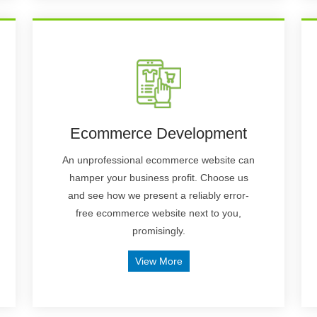
Ecommerce Development
An unprofessional ecommerce website can
hamper your business profit. Choose us
and see how we present a reliably error-
free ecommerce website next to you,
promisingly.
View More