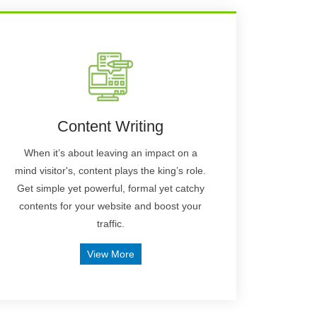
Content Writing
When it’s about leaving an impact on a
mind visitor's, content plays the king’s role.
Get simple yet powerful, formal yet catchy
contents for your website and boost your
traffic.
View More