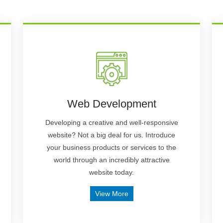
Web Development
Developing a creative and well-responsive
website? Not a big deal for us. Introduce
your business products or services to the
world through an incredibly attractive
website today.
View More