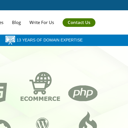
Contact Us
es
Blog
Write For Us
13 YEARS OF DOMAIN EXPERTISE