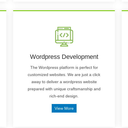
Wordpress Development
The Wordpress platform is perfect for
customized websites. We are just a click
away to deliver a wordpress website
prepared with unique craftsmanship and
rich-end design.
View More