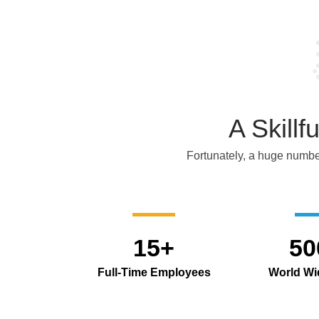
A Skill
Fortunately, a huge number
15+
50
Full-Time Employees
World Wid