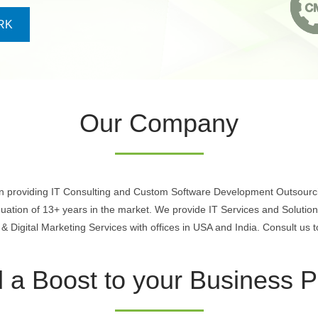
RK
Our Company
in providing IT Consulting and Custom Software Development Outsourci
nuation of 13+ years in the market. We provide IT Services and Soluti
Digital Marketing Services with offices in USA and India. Consult us t
 a Boost to your Business Pr