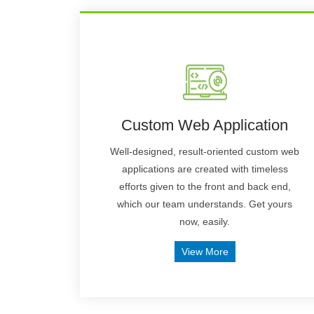
Custom Web Application
Well-designed, result-oriented custom web
applications are created with timeless
efforts given to the front and back end,
which our team understands. Get yours
now, easily.
View More