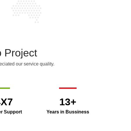
 Project
ciated our service quality.
4X7
13+
r Support
Years in Bussiness