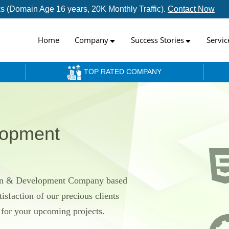
inks (Domain Age 16 years, 20K Monthly Traffic).
Contact Now
Home
Company
Success Stories
Servic
TOP RATED COMPANY
lopment
ign & Development Company based
isfaction of our precious clients
h for your upcoming projects.