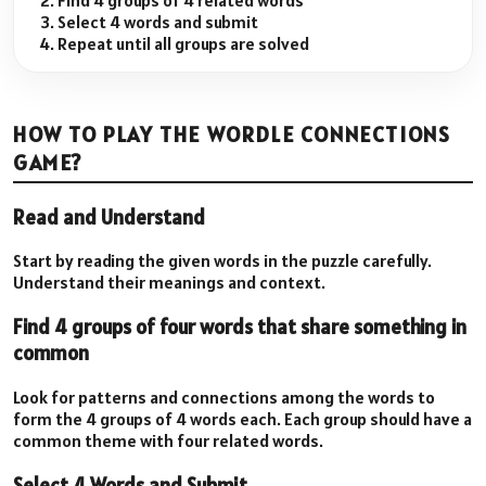
Find 4 groups of 4 related words
Select 4 words and submit
Repeat until all groups are solved
HOW TO PLAY THE WORDLE CONNECTIONS
GAME?
Read and Understand
Start by reading the given words in the puzzle carefully.
Understand their meanings and context.
Find 4 groups of four words that share something in
common
Look for patterns and connections among the words to
form the 4 groups of 4 words each. Each group should have a
common theme with four related words.
Select 4 Words and Submit