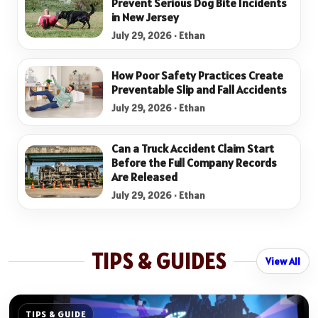
Prevent Serious Dog Bite Incidents
in New Jersey
July 29, 2026 · Ethan
How Poor Safety Practices Create
Preventable Slip and Fall Accidents
July 29, 2026 · Ethan
Can a Truck Accident Claim Start
Before the Full Company Records
Are Released
July 29, 2026 · Ethan
TIPS & GUIDES
View All
TIPS & GUIDE