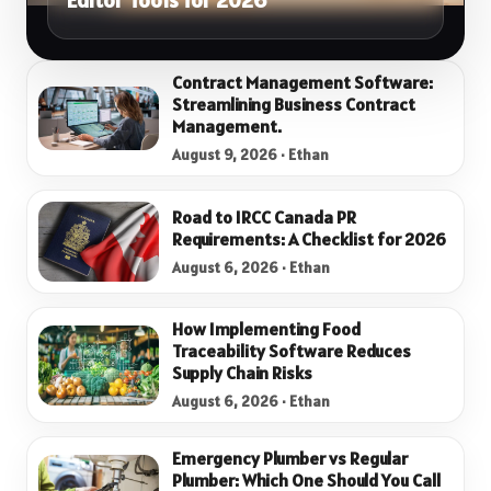
Editor Tools for 2026
Contract Management Software:
Streamlining Business Contract
Management.
August 9, 2026 · Ethan
Road to IRCC Canada PR
Requirements: A Checklist for 2026
August 6, 2026 · Ethan
How Implementing Food
Traceability Software Reduces
Supply Chain Risks
August 6, 2026 · Ethan
Emergency Plumber vs Regular
Plumber: Which One Should You Call