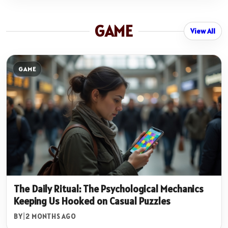
GAME
View All
GAME
The Daily Ritual: The Psychological Mechanics
Keeping Us Hooked on Casual Puzzles
BY
|
2 MONTHS AGO