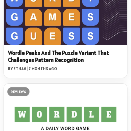
Wordle Peaks And The Puzzle Variant That
Challenges Pattern Recognition
BY ETHAN
|
7 MONTHS AGO
REVIEWS