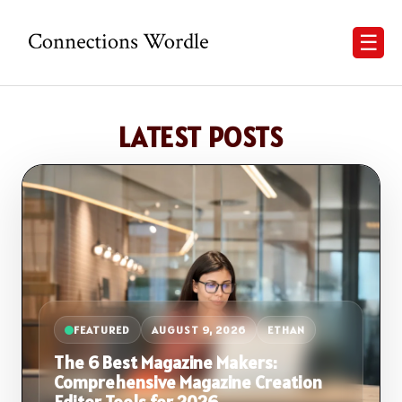
☰
LATEST POSTS
FEATURED
AUGUST 9, 2026
ETHAN
The 6 Best Magazine Makers:
Comprehensive Magazine Creation