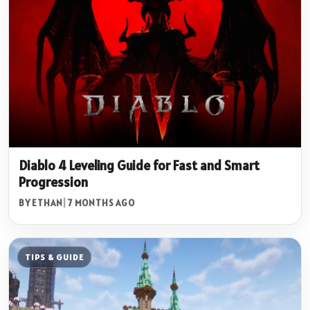
Diablo 4 Leveling Guide for Fast and Smart
Progression
BY ETHAN
|
7 MONTHS AGO
TIPS & GUIDE