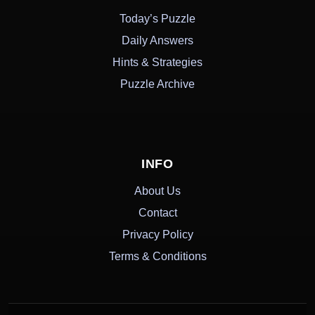
Today’s Puzzle
Daily Answers
Hints & Strategies
Puzzle Archive
INFO
About Us
Contact
Privacy Policy
Terms & Conditions