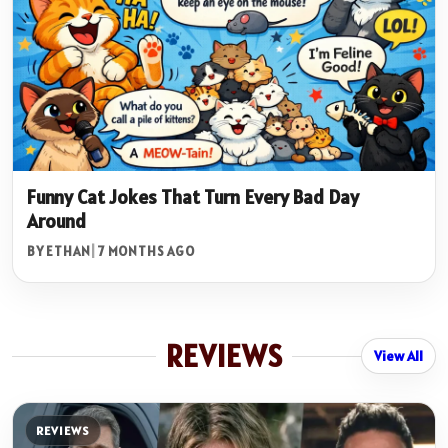
Funny Cat Jokes That Turn Every Bad Day
Around
BY ETHAN
|
7 MONTHS AGO
REVIEWS
View All
REVIEWS