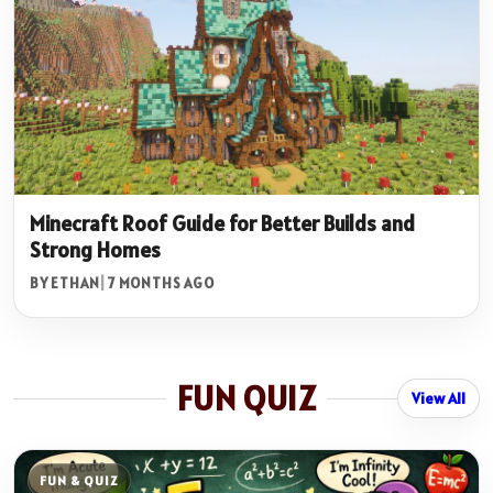
Minecraft Roof Guide for Better Builds and
Strong Homes
BY ETHAN
|
7 MONTHS AGO
FUN QUIZ
View All
FUN & QUIZ