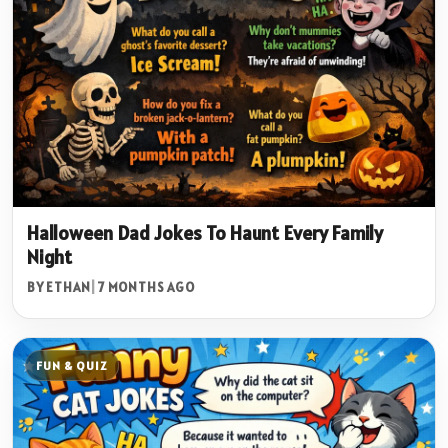
Halloween Dad Jokes To Haunt Every Family
Night
BY ETHAN
|
7 MONTHS AGO
FUN & QUIZ