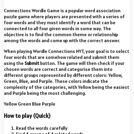
Connections Wordle Game is a popular word association
puzzle game where players are presented with a series of
four words and they must identify a word that can be
connected to all four given words in some way. The
objective is to find the common theme or relationship
among the words and come up with the correct answer.
When playing Wordle Connections NYT, your goal is to select
four words that are somehow related and submit them
using the
Submit
button. The game will then check if your
chosen words are correct and categorise them into
different groups represented by different colors: Yellow,
Green, Blue, and Purple. These colors indicate the
complexity of the categories, with Yellow being the easiest
and Purple being the most challenging.
Yellow
Green
Blue
Purple
How to play (Quick)
Read the words carefully