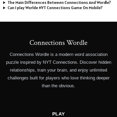
The Main Differences Between Connections And Wordle?
Can I play Worlde NYT Connections Game On Mobile?
Connections Wordle is a modern word association
puzzle inspired by NYT Connections. Discover hidden
relationships, train your brain, and enjoy unlimited
challenges built for players who love thinking deeper
than the obvious.
PLAY