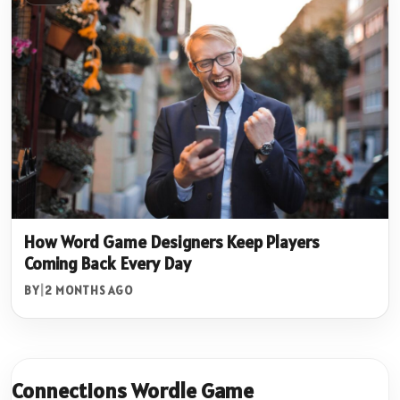
How Word Game Designers Keep Players
Coming Back Every Day
BY
|
2 MONTHS AGO
Connections Wordle Game