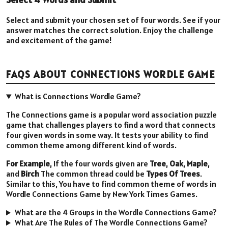
Select and submit your chosen set of four words. See if your
answer matches the correct solution. Enjoy the challenge
and excitement of the game!
FAQS ABOUT CONNECTIONS WORDLE GAME
What is Connections Wordle Game?
The Connections game is a popular word association puzzle
game that challenges players to find a word that connects
four given words in some way. It tests your ability to find
common theme among different kind of words.
For Example
, If the four words given are
Tree
,
Oak
,
Maple
,
and
Birch
The common thread could be
Types Of Trees
.
Similar to this, You have to find common theme of words in
Wordle Connections Game by New York Times Games.
What are the 4 Groups in the Wordle Connections Game?
What Are The Rules of The Wordle Connections Game?