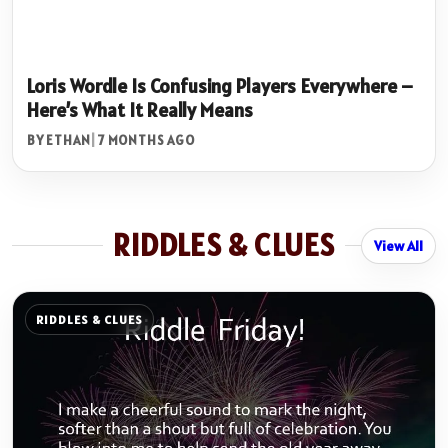
Loris Wordle Is Confusing Players Everywhere –
Here’s What It Really Means
BY ETHAN
|
7 MONTHS AGO
RIDDLES & CLUES
View All
RIDDLES & CLUES