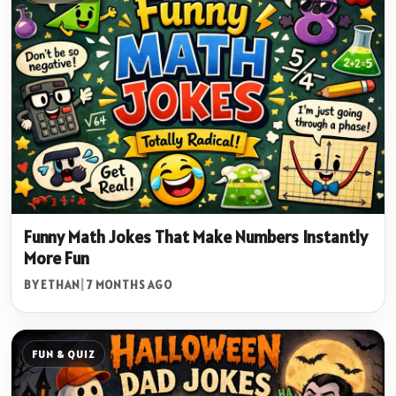
Funny Math Jokes That Make Numbers Instantly
More Fun
BY ETHAN
|
7 MONTHS AGO
FUN & QUIZ