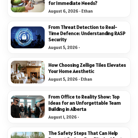
for Immediate Needs?
August 6, 2026 · Ethan
From Threat Detection to Real-
Time Defence: Understanding RASP
Security
August 5, 2026 ·
How Choosing Zellige Tiles Elevates
Your Home Aesthetic
August 5, 2026 · Ethan
From Office to Reality Show: Top
Ideas for an Unforgettable Team
Building in Alberta
August 1, 2026 ·
The Safety Steps That Can Help