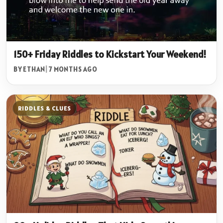
150+ Friday Riddles to Kickstart Your Weekend!
BY ETHAN
|
7 MONTHS AGO
RIDDLES & CLUES