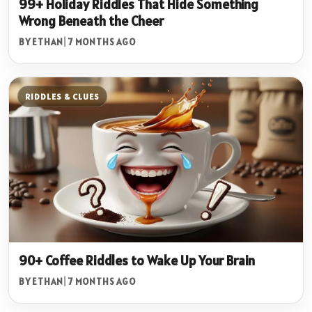
99+ Holiday Riddles That Hide Something
Wrong Beneath the Cheer
BY ETHAN
|
7 MONTHS AGO
RIDDLES & CLUES
90+ Coffee Riddles to Wake Up Your Brain
BY ETHAN
|
7 MONTHS AGO