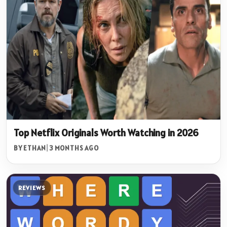
Top Netflix Originals Worth Watching in 2026
BY ETHAN
|
3 MONTHS AGO
REVIEWS