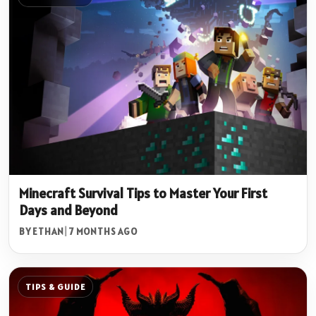
Minecraft Survival Tips to Master Your First
Days and Beyond
BY ETHAN
|
7 MONTHS AGO
TIPS & GUIDE