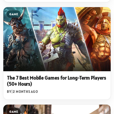
GAME
The 7 Best Mobile Games for Long-Term Players
(50+ Hours)
BY
|
2 MONTHS AGO
GAME