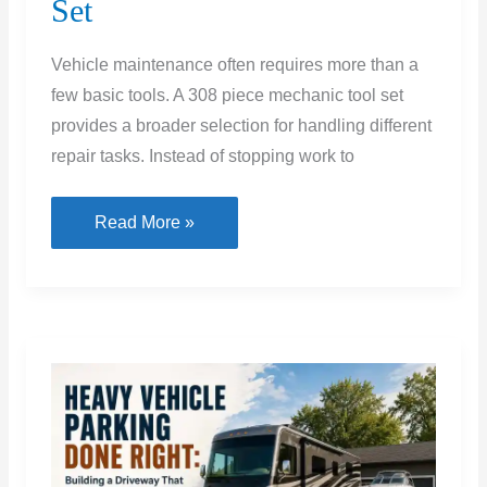
Set
Vehicle maintenance often requires more than a
few basic tools. A 308 piece mechanic tool set
provides a broader selection for handling different
repair tasks. Instead of stopping work to
Complete
Read More »
Guide
to
Buying
a
308
Piece
Mechanic
Tool