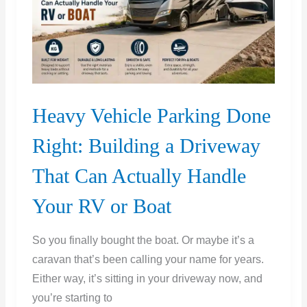
Set
Heavy Vehicle Parking Done
Right: Building a Driveway
That Can Actually Handle
Your RV or Boat
So you finally bought the boat. Or maybe it’s a
caravan that’s been calling your name for years.
Either way, it’s sitting in your driveway now, and
you’re starting to