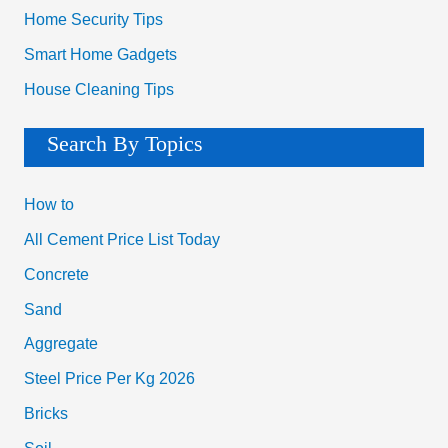
Home Security Tips
Smart Home Gadgets
House Cleaning Tips
Search By Topics
How to
All Cement Price List Today
Concrete
Sand
Aggregate
Steel Price Per Kg 2026
Bricks