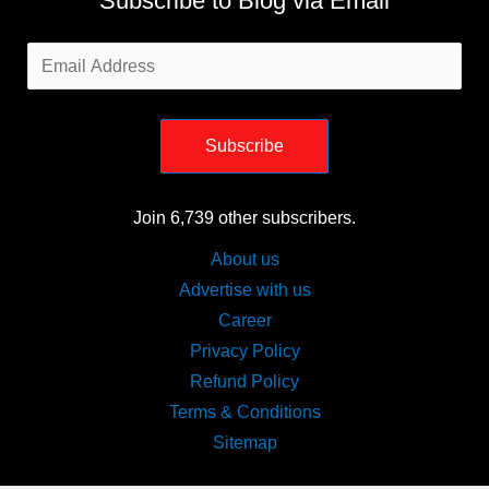
Subscribe to Blog via Email
Email
Address
Subscribe
Join 6,739 other subscribers.
About us
Advertise with us
Career
Privacy Policy
Refund Policy
Terms & Conditions
Sitemap