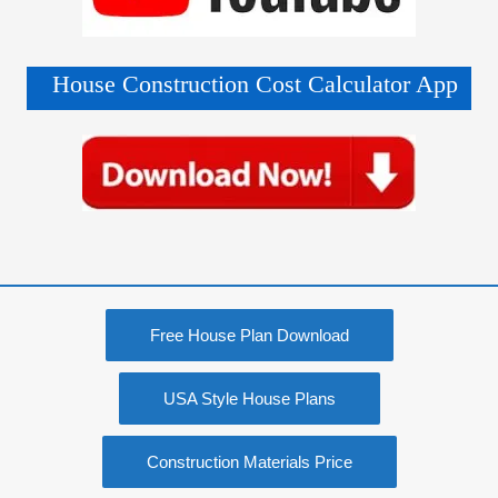
House Construction Cost Calculator App
Free House Plan Download
USA Style House Plans
Construction Materials Price