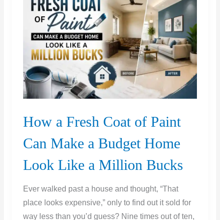
or
Just
Get
a
New
One?
How a Fresh Coat of Paint
Can Make a Budget Home
Look Like a Million Bucks
Ever walked past a house and thought, “That
place looks expensive,” only to find out it sold for
way less than you’d guess? Nine times out of ten,