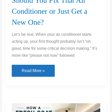
Should You Fix That Air
Conditioner or Just Get a
New One?
Let’s be real. When your air conditioner starts
acting up, your first thought probably isn’t “oh
great, time for some critical decision making.” It’s
more like “please not now” followed
Should
Read More »
You
Fix
That
Air
Conditioner