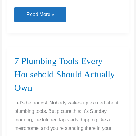
Heavy
Read More »
Vehicle
Parking
Done
Right:
Building
7 Plumbing Tools Every
a
Household Should Actually
Driveway
That
Own
Can
Actually
Let’s be honest. Nobody wakes up excited about
Handle
plumbing tools. But picture this: it’s Sunday
Your
morning, the kitchen tap starts dripping like a
RV
metronome, and you’re standing there in your
or