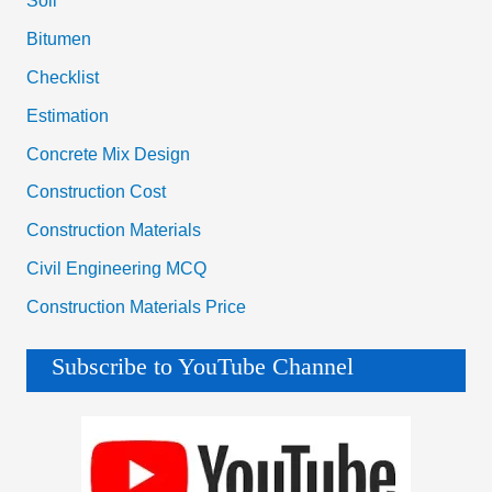
Soil
Bitumen
Checklist
Estimation
Concrete Mix Design
Construction Cost
Construction Materials
Civil Engineering MCQ
Construction Materials Price
Subscribe to YouTube Channel