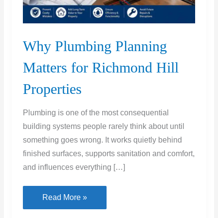
Why Plumbing Planning
Matters for Richmond Hill
Properties
Plumbing is one of the most consequential
building systems people rarely think about until
something goes wrong. It works quietly behind
finished surfaces, supports sanitation and comfort,
and influences everything […]
Why
Read More »
Plumbing