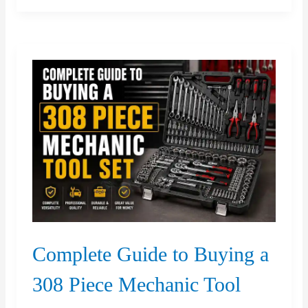
Planning
Matters
for
Richmond
Hill
Properties
Complete Guide to Buying a
308 Piece Mechanic Tool