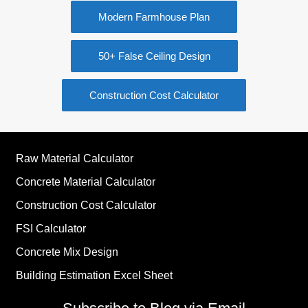
Modern Farmhouse Plan
50+ False Ceiling Design
Construction Cost Calculator
Raw Material Calculator
Concrete Material Calculator
Construction Cost Calculator
FSI Calculator
Concrete Mix Design
Building Estimation Excel Sheet