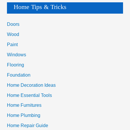
a
Home Tips & Tricks
Million
r
Bucks
c
Doors
h
Wood
f
Paint
o
Windows
r
Flooring
:
Foundation
Home Decoration Ideas
Home Essential Tools
Home Furnitures
Home Plumbing
Home Repair Guide