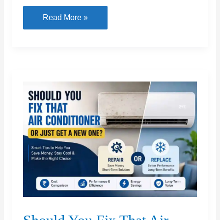
Boat
7
Read More »
Plumbing
Tools
Every
Household
Should
Actually
Own