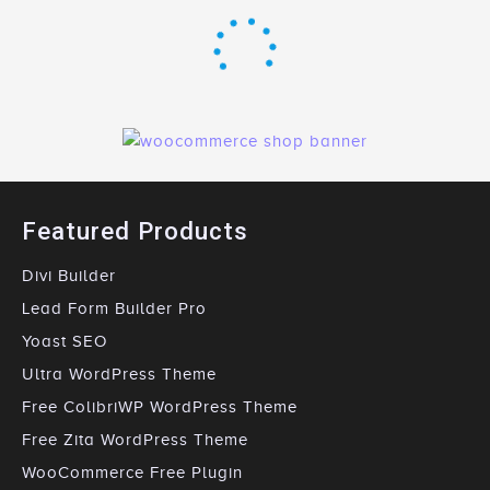
Featured Products
Divi Builder
Lead Form Builder Pro
Yoast SEO
Ultra WordPress Theme
Free ColibriWP WordPress Theme
Free Zita WordPress Theme
WooCommerce Free Plugin