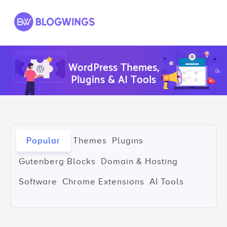
Skip
to
content
WordPress Themes,
Plugins & AI Tools
Popular
Themes
Plugins
Gutenberg Blocks
Domain & Hosting
Software
Chrome Extensions
AI Tools