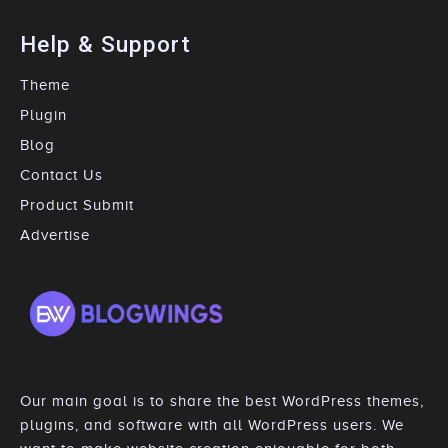
Help & Support
Theme
Plugin
Blog
Contact Us
Product Submit
Advertise
Our main goal is to share the best WordPress themes,
plugins, and software with all WordPress users. We