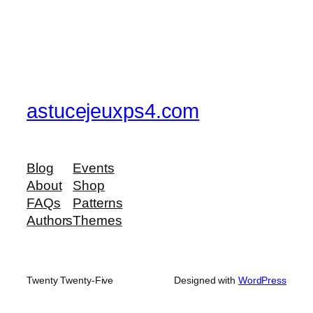
astucejeuxps4.com
Blog
Events
About
Shop
FAQs
Patterns
Authors
Themes
Twenty Twenty-Five
Designed with
WordPress