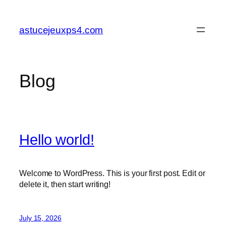
Skip
to
astucejeuxps4.com
content
Blog
Hello world!
Welcome to WordPress. This is your first post. Edit or
delete it, then start writing!
July 15, 2026