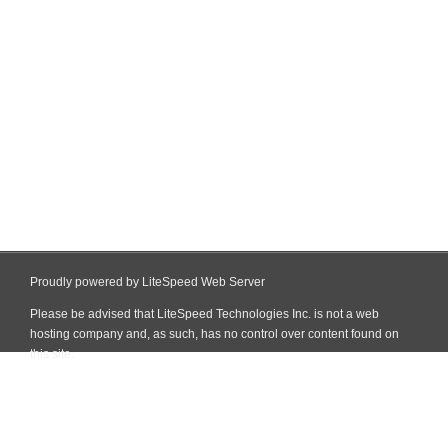
Proudly powered by LiteSpeed Web Server
Please be advised that LiteSpeed Technologies Inc. is not a web
hosting company and, as such, has no control over content found on
this site.